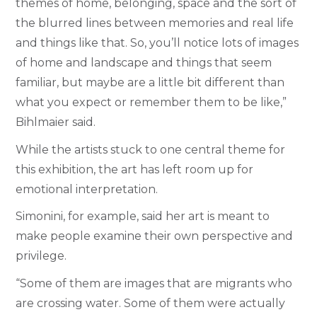
themes of home, belonging, space and the sort of
the blurred lines between memories and real life
and things like that. So, you’ll notice lots of images
of home and landscape and things that seem
familiar, but maybe are a little bit different than
what you expect or remember them to be like,”
Bihlmaier said.
While the artists stuck to one central theme for
this exhibition, the art has left room up for
emotional interpretation.
Simonini, for example, said her art is meant to
make people examine their own perspective and
privilege.
“Some of them are images that are migrants who
are crossing water. Some of them were actually