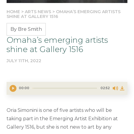
HOME
>
ARTS NEWS
>
OMAHA’S EMERGING ARTISTS
SHINE AT GALLERY 1516
By Bre Smith
Omaha’s emerging artists
shine at Gallery 1516
JULY 11TH, 2022
00:00
02:52
Oria Simonini is one of five artists who will be
taking part in the Emerging Artist Exhibition at
Gallery 1516, but she is not new to art by any