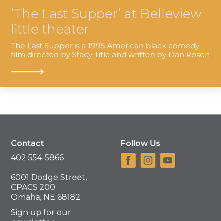
‘The Last Supper’ at Belleview
little theater
The Last Supper is a 1995 American black comedy
film directed by Stacy Title and written by Dan Rosen
Contact
Follow Us
402 554-5866
6001 Dodge Street,
CPACS 200
Omaha, NE 68182
Sign up for our