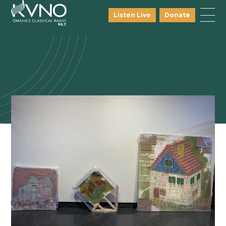
Listen Live
Donate