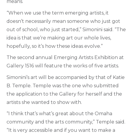
means.
“When we use the term emerging artists, it
doesn’t necessarily mean someone who just got
out of school, who just started,” Simonini said. “The
idea is that we’re making art our whole lives,
hopefully, so it’s how these ideas evolve.”
The second annual Emerging Artists Exhibition at
Gallery 1516 will feature the works of five artists.
Simonini’s art will be accompanied by that of Katie
B. Temple. Temple was the one who submitted
the application to the Gallery for herself and the
artists she wanted to show with.
“I think that’s what’s great about the Omaha
community and the arts community,” Temple said.
“It is very accessible and if you want to make a