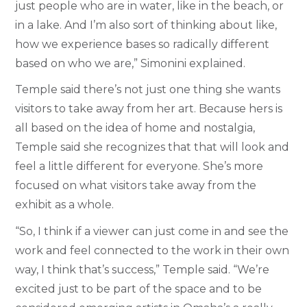
just people who are in water, like in the beach, or
in a lake. And I’m also sort of thinking about like,
how we experience bases so radically different
based on who we are,” Simonini explained.
Temple said there’s not just one thing she wants
visitors to take away from her art. Because hers is
all based on the idea of home and nostalgia,
Temple said she recognizes that that will look and
feel a little different for everyone. She’s more
focused on what visitors take away from the
exhibit as a whole.
“So, I think if a viewer can just come in and see the
work and feel connected to the work in their own
way, I think that’s success,” Temple said. “We’re
excited just to be part of the space and to be