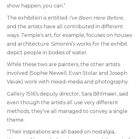
show happen, you can.”
The exhibition is entitled
I’ve Been Here Before
,
and the artists have all contributed in different
ways. Temple’s art, for example, focuses on houses
and architecture. Simonini’s works for the exhibit
depict people in bodies of water.
While these two are painters, the other artists
involved (Sophie Newell, Evan Stolar and Joseph
Vavak) work with mixed-media and photography.
Gallery 1516’s deputy director, Sara Bihlmaier, said
even though the artists all use very different
methods, they’ve all managed to convey a single
theme.
“Their inspirations are all based on nostalgia,