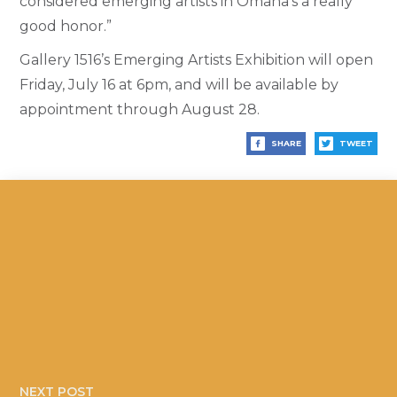
considered emerging artists in Omaha’s a really
good honor.”
Gallery 1516’s Emerging Artists Exhibition will open
Friday, July 16 at 6pm, and will be available by
appointment through August 28.
SHARE
TWEET
NEXT POST