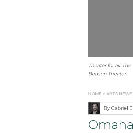
Theater for all: Th
Benson Theater.
HOME
>
ARTS NEWS
By Gabriel E
Omaha’s