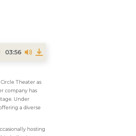
03:56
 Circle Theater as
ater company has
 stage. Under
offering a diverse
occasionally hosting