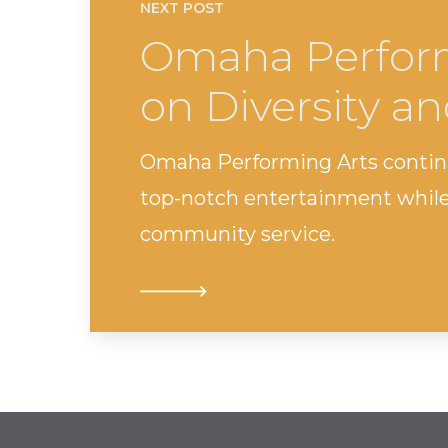
NEXT POST
Omaha Perform
on Diversity an
Omaha Performing Arts continue
top-notch entertainment while 
community service.