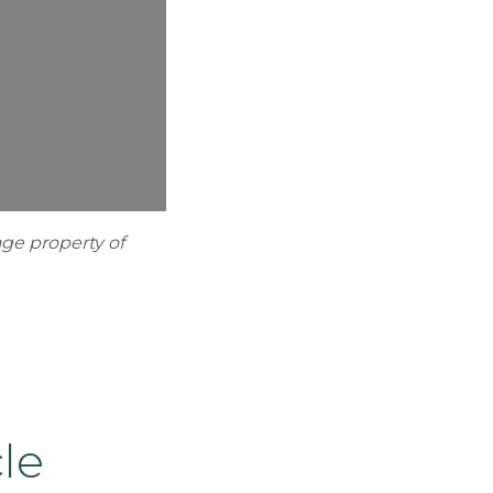
age property of
le