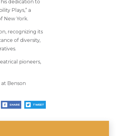
This dedication to
lity Plays,” a
f New York.
on, recognizing its
ance of diversity,
atives.
eatrical pioneers,
9 at Benson
SHARE
TWEET