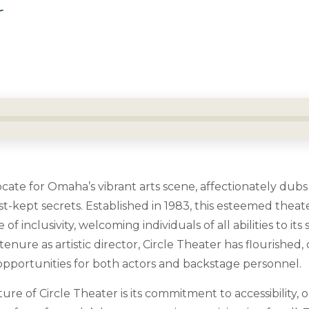
r
ocate for Omaha’s vibrant arts scene, affectionately dubs
est-kept secrets. Established in 1983, this esteemed the
f inclusivity, welcoming individuals of all abilities to its
tenure as artistic director, Circle Theater has flourished, 
 opportunities for both actors and backstage personnel.
ture of Circle Theater is its commitment to accessibility, 