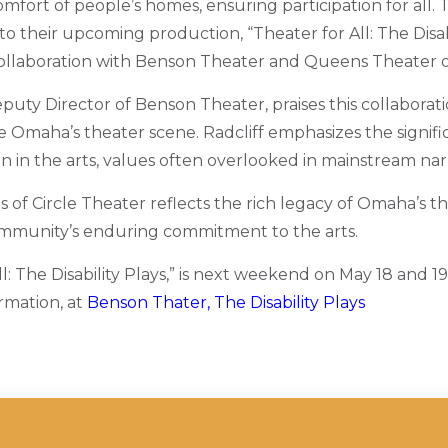
omfort of people’s homes, ensuring participation for all. 
 to their upcoming production, “Theater for All: The Disabi
llaboration with Benson Theater and Queens Theater o
puty Director of Benson Theater, praises this collaborati
e Omaha’s theater scene. Radcliff emphasizes the signific
on in the arts, values often overlooked in mainstream narr
os of Circle Theater reflects the rich legacy of Omaha’s th
munity’s enduring commitment to the arts.
l: The Disability Plays,” is next weekend on May 18 and 1
rmation, at
Benson Thater, The Disability Plays