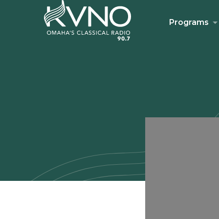
Programs