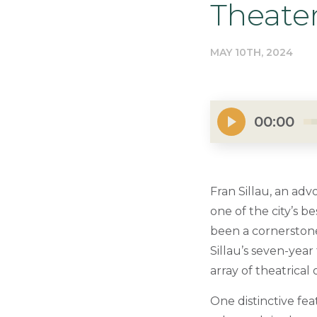
Theate
MAY 10TH, 2024
00:00
Fran Sillau, an adv
one of the city’s b
been a cornerstone o
Sillau’s seven-year 
array of theatrical
One distinctive fea