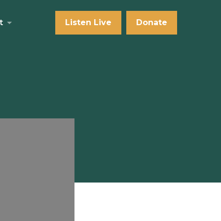
t
Listen Live
Donate