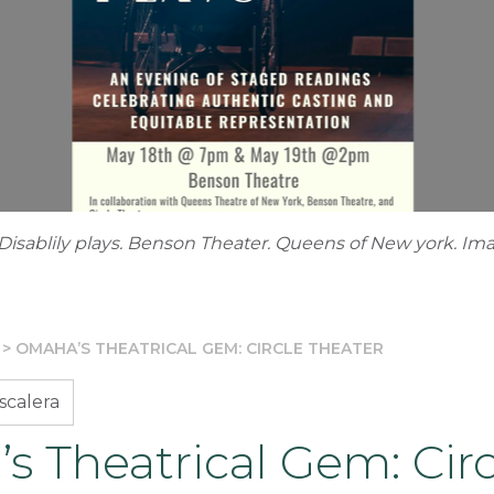
e Disablily plays. Benson Theater. Queens of New york. Im
>
OMAHA’S THEATRICAL GEM: CIRCLE THEATER
scalera
 Theatrical Gem: Circ