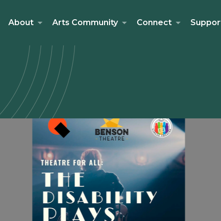
About
Arts Community
Connect
Suppor