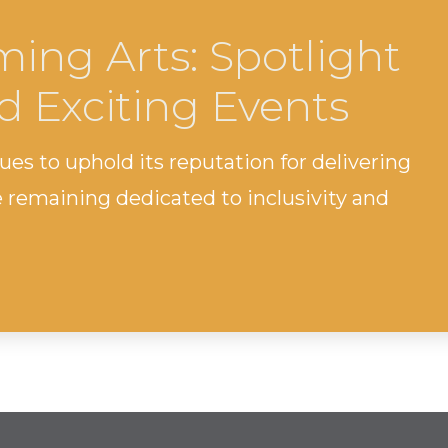
ing Arts: Spotlight
d Exciting Events
s to uphold its reputation for delivering
remaining dedicated to inclusivity and