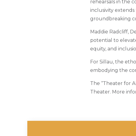
rehearsals in the c
inclusivity extends
groundbreaking co
Maddie Radcliff, De
potential to elevat
equity, and inclusi
For Sillau, the eth
embodying the com
The “Theater for Al
Theater. More info