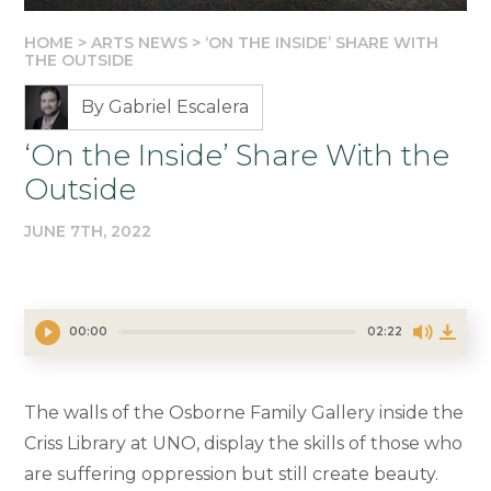
HOME
>
ARTS NEWS
>
‘ON THE INSIDE’ SHARE WITH
THE OUTSIDE
By Gabriel Escalera
‘On the Inside’ Share With the
Outside
JUNE 7TH, 2022
00:00
02:22
The walls of the Osborne Family Gallery inside the
Criss Library at UNO, display the skills of those who
are suffering oppression but still create beauty.