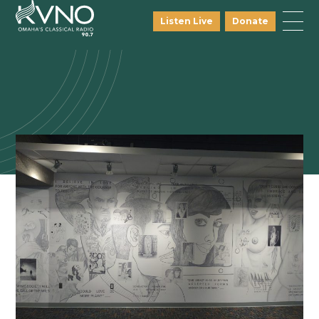
Listen Live
Donate