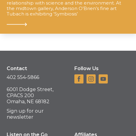
relationship with science and the environment. At
the midtown gallery, Anderson O’Brien’s fine art
Tubach is exhibiting ‘Symbiosis’
Contact
Follow Us
402 554-5866
6001 Dodge Street,
CPACS 200
Omaha, NE 68182
Sign up for our
newsletter
Listen on the Go
Affiliates