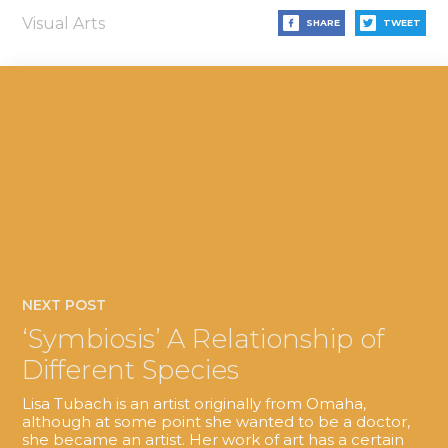
Visual Arts
SHARE
TWEET
NEXT POST
‘Symbiosis’ A Relationship of
Different Species
Lisa Tubach is an artist originally from Omaha,
although at some point she wanted to be a doctor,
she became an artist. Her work of art has a certain