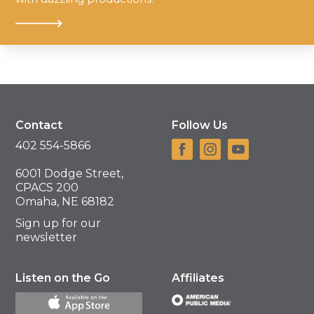
Contact
Follow Us
402 554-5866
6001 Dodge Street,
CPACS 200
Omaha, NE 68182
Sign up for our
newsletter
Listen on the Go
Affiliates