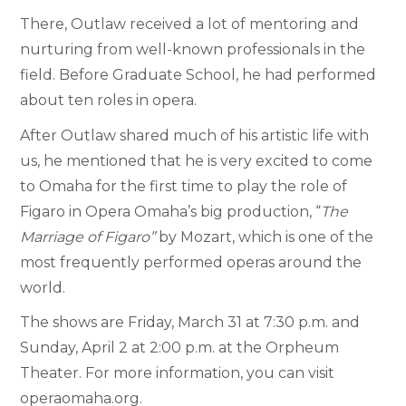
There, Outlaw received a lot of mentoring and
nurturing from well-known professionals in the
field. Before Graduate School, he had performed
about ten roles in opera.
After Outlaw shared much of his artistic life with
us, he mentioned that he is very excited to come
to Omaha for the first time to play the role of
Figaro in Opera Omaha’s big production, “
The
Marriage of Figaro”
by Mozart, which is one of the
most frequently performed operas around the
world.
The shows are Friday, March 31 at 7:30 p.m. and
Sunday, April 2 at 2:00 p.m. at the Orpheum
Theater. For more information, you can visit
operaomaha.org.