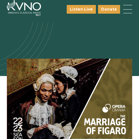
Listen Live
Donate