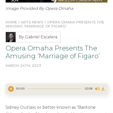
Image Provided By Opera Omaha
HOME
>
ARTS NEWS
>
OPERA OMAHA PRESENTS THE
AMUSING ‘MARRIAGE OF FIGARO’
By Gabriel Escalera
Opera Omaha Presents The
Amusing ‘Marriage of Figaro’
MARCH 24TH, 2023
00:00
02:58
Sidney Outlaw, or better known as “Baritone