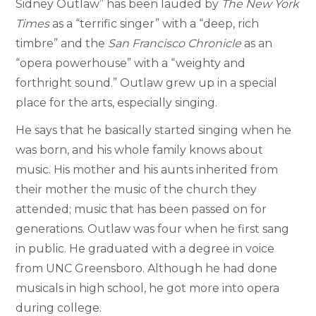
Sidney Outlaw” has been lauded by
The New York
Times
as a “terrific singer” with a “deep, rich
timbre” and the
San Francisco Chronicle
as an
“opera powerhouse” with a “weighty and
forthright sound.” Outlaw grew up in a special
place for the arts, especially singing.
He says that he basically started singing when he
was born, and his whole family knows about
music. His mother and his aunts inherited from
their mother the music of the church they
attended; music that has been passed on for
generations. Outlaw was four when he first sang
in public. He graduated with a degree in voice
from UNC Greensboro. Although he had done
musicals in high school, he got more into opera
during college.