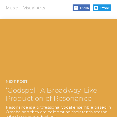
Music
Visual Arts
SHARE
TWEET
NEXT POST
‘Godspell’ A Broadway-Like
Production of Resonance
Résonance is a professional vocal ensemble based in
Omaha and they are celebrating their tenth season
with dazzling productions.