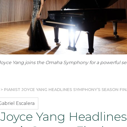
Joyce Yang joins the Omaha Symphony for a powerful se
>
PIANIST JOYCE YANG HEADLINES SYMPHONY’S SEASON FIN
abriel Escalera
 Joyce Yang Headlines