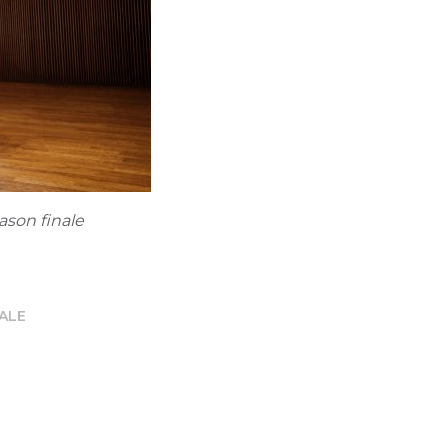
ason finale
ALE