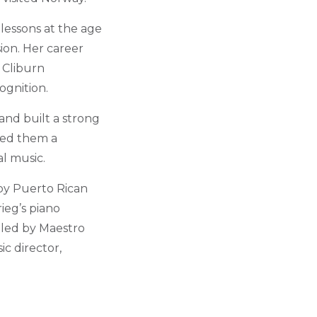
lessons at the age
sion. Her career
 Cliburn
ognition.
and built a strong
rned them a
al music.
 by Puerto Rican
ieg’s piano
 led by Maestro
c director,