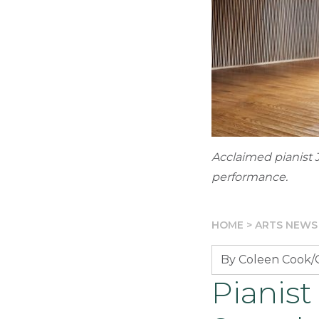
Acclaimed pianist 
performance.
HOME
>
ARTS NEWS
By Coleen Cook/G
Pianist