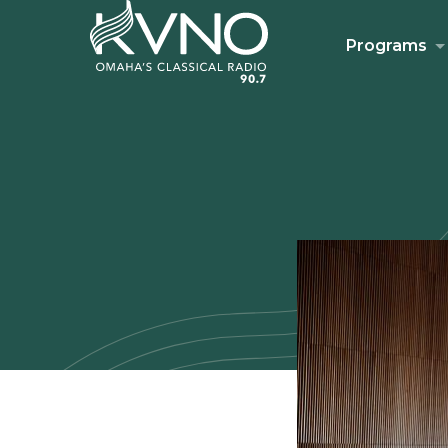
Programs