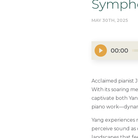
Sympho
MAY 30TH, 2025
00:00
Acclaimed pianist 
With its soaring me
captivate both Yan
piano work—dynamic
Yang experiences m
perceive sound as 
landscapes that fee