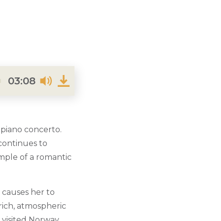
03:08
 piano concerto.
 continues to
mple of a romantic
 causes her to
rich, atmospheric
 visited Norway.