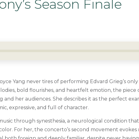
ny’s Season Finale
Joyce Yang never tires of performing Edvard Grieg’s only
lodies, bold flourishes, and heartfelt emotion, the piece
g and her audiences. She describes it as the perfect exa
, expressive, and full of character.
usic through synesthesia, a neurological condition that
color. For her, the concerto’s second movement evokes 
l both foreign and deeply familiar, despite never having