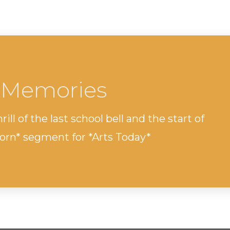
 Memories
ill of the last school bell and the start of
orn* segment for *Arts Today*