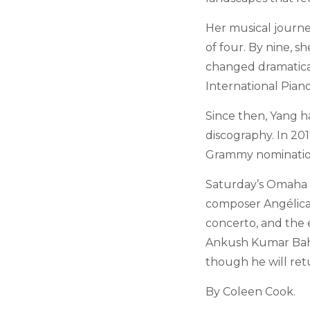
Her musical journe
of four. By nine, sh
changed dramatical
International Pian
Since then, Yang h
discography. In 201
Grammy nomination, 
Saturday’s Omaha
composer Angélica 
concerto, and the 
Ankush Kumar Bahl.
though he will ret
By Coleen Cook.