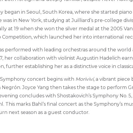
y began in Seoul, South Korea, where she started piano 
e was in New York, studying at Juilliard’s pre-college divi
ly at 19 when she won the silver medal at the 2005 Van
o Competition, which launched her into international rec
as performed with leading orchestras around the world 
7, her collaboration with violinist Augustin Hadelich ea
further establishing her as a distinctive voice in classic
 Symphony concert begins with
Moriviví
, a vibrant piece
Negrón. Joyce Yang then takes the stage to perform Gr
evening concludes with Shostakovich’s Symphony No. 5,
 This marks Bahl’s final concert as the Symphony’s musi
urn next season as a guest conductor.