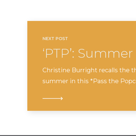
NEXT POST
‘PTP’: Summer
Christine Burright recalls the thr
summer in this *Pass the Popc