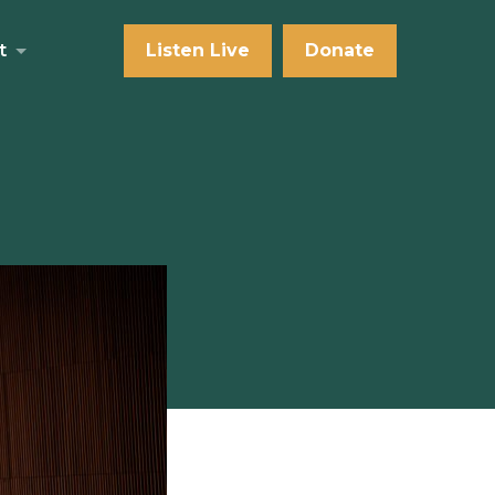
t
Listen Live
Donate