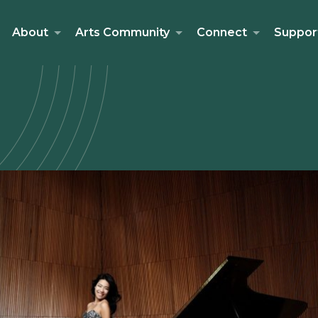
About
Arts Community
Connect
Suppor