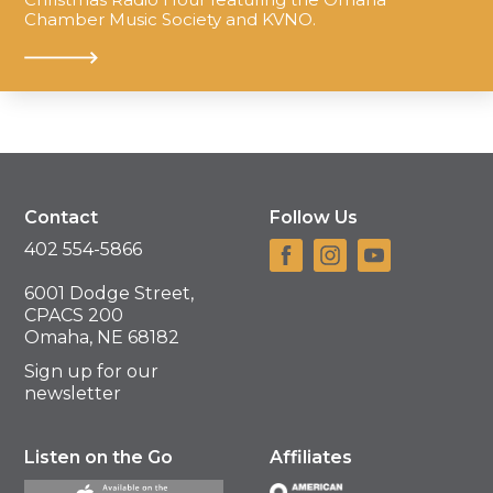
Chamber Music Society and KVNO.
Contact
Follow Us
402 554-5866
6001 Dodge Street,
CPACS 200
Omaha, NE 68182
Sign up for our
newsletter
Listen on the Go
Affiliates