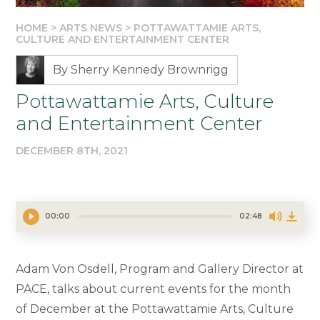
HOME
>
ARTS NEWS
>
POTTAWATTAMIE ARTS,
CULTURE AND ENTERTAINMENT CENTER
By Sherry Kennedy Brownrigg
Pottawattamie Arts, Culture
and Entertainment Center
DECEMBER 8TH, 2021
00:00
02:48
Adam Von Osdell, Program and Gallery Director at
PACE, talks about current events for the month
of December at the Pottawattamie Arts, Culture