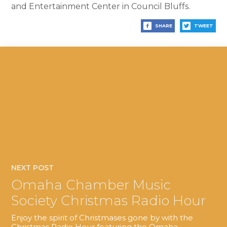
and Entertainment Center in Council Bluffs.
SHARE
TWEET
NEXT POST
Omaha Chamber Music
Society Christmas Radio Hour
Enjoy the spirit of Christmases gone by with the
Christmas Radio Hour featuring the Omaha