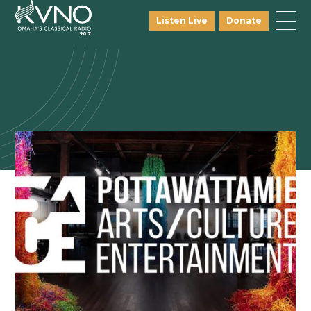
Listen Live
Donate