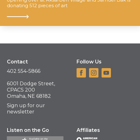
donating 512 pieces of art
Contact
Follow Us
402 554-5866
6001 Dodge Street,
CPACS 200
Omaha, NE 68182
Sign up for our
newsletter
Listen on the Go
Affiliates