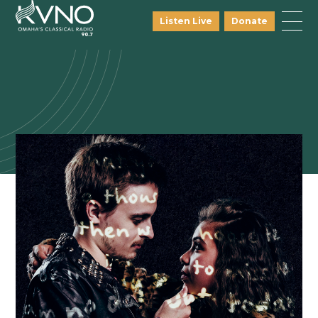
Listen Live
Donate