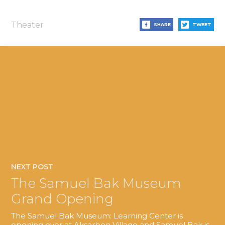
Theater
SHARE
TWEET
NEXT POST
The Samuel Bak Museum
Grand Opening
The Samuel Bak Museum: Learning Center is
opening over at Aksarben Village and Samuel Bak is