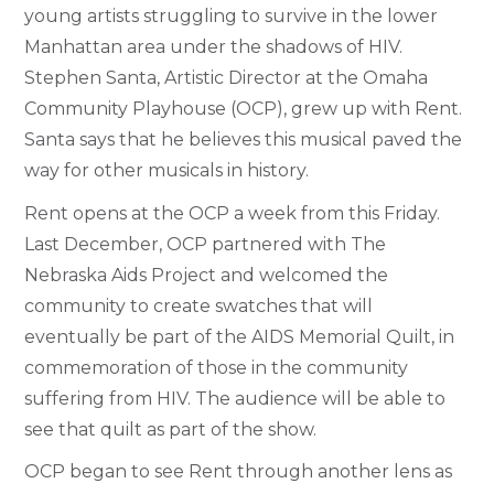
young artists struggling to survive in the lower
Manhattan area under the shadows of HIV.
Stephen Santa, Artistic Director at the Omaha
Community Playhouse (OCP), grew up with Rent.
Santa says that he believes this musical paved the
way for other musicals in history.
Rent opens at the OCP a week from this Friday.
Last December, OCP partnered with The
Nebraska Aids Project and welcomed the
community to create swatches that will
eventually be part of the AIDS Memorial Quilt, in
commemoration of those in the community
suffering from HIV. The audience will be able to
see that quilt as part of the show.
OCP began to see Rent through another lens as