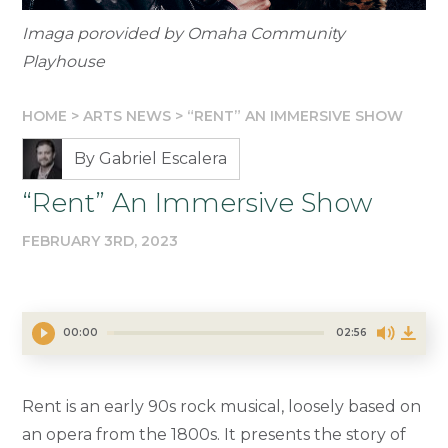
Imaga porovided by Omaha Community
Playhouse
HOME
>
ARTS NEWS
>
“RENT” AN IMMERSIVE SHOW
By Gabriel Escalera
“Rent” An Immersive Show
FEBRUARY 3RD, 2023
00:00
02:56
Rent is an early 90s rock musical, loosely based on
an opera from the 1800s. It presents the story of