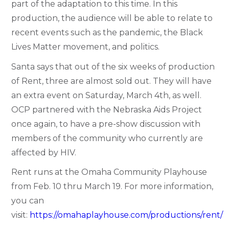
part of the adaptation to this time. In this
production, the audience will be able to relate to
recent events such as the pandemic, the Black
Lives Matter movement, and politics.
Santa says that out of the six weeks of production
of Rent, three are almost sold out. They will have
an extra event on Saturday, March 4th, as well.
OCP partnered with the Nebraska Aids Project
once again, to have a pre-show discussion with
members of the community who currently are
affected by HIV.
Rent runs at the Omaha Community Playhouse
from Feb. 10 thru March 19. For more information,
you can
visit:
https://omahaplayhouse.com/productions/rent/