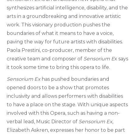
synthesizes artificial intelligence, disability, and the
arts in a groundbreaking and innovative artistic
work.
This visionary production pushes the
boundaries of what it means to have a voice,
paving the way for future artists with disabilities.
Paola Prestini, co-producer, member of the
creative team and composer of
Sensorium E
x says
it took some time to bring this opera to life.
Sensorium Ex
has pushed boundaries and
opened doors to be a show that promotes
inclusivity and allows performers with disabilities
to have a place on the stage.
With unique aspects
involved with this Opera, such as having a non-
verbal lead, Music Director of
Sensorium Ex
,
Elizabeth Askren, expresses her honor to be part