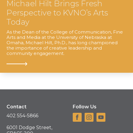
Michael Hilt Brings Fresh
Perspective to KVNO’s Arts
Today
As the Dean of the College of Communication, Fine
Arts and Media at the University of Nebraska at
Omaha, Michael Hilt, Ph.D., has long championed
the importance of creative leadership and
community engagement.
Contact
Follow Us
402 554-5866
6001 Dodge Street,