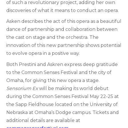
of such a revolutionary project, adding her own
discoveries of what it means to conduct an opera.
Asken describes the act of this opera as a beautiful
dance of partnership and collaboration between
the cast on stage and the orchestra. The
innovation of this new partnership shows potential
to evolve opera in a positive way.
Both Prestini and Askren express deep gratitude
to the Common Senses Festival and the city of
Omaha, for giving this new opera a stage.
Sensorium Ex
will be making its world
debut
during the Common Senses Festival May 22-25 at
the Sapp Fieldhouse located on the University of
Nebraska at Omaha’s Dodge campus. Tickets and
additional details are available at