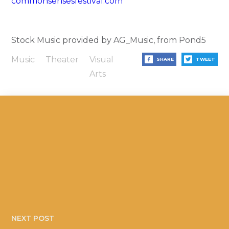
commonsensesfestival.com
Stock Music provided by AG_Music, from Pond5
Music
Theater
Visual
SHARE
TWEET
Arts
NEXT POST