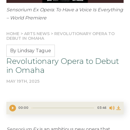
Sensorium Ex Opera: To Have a Voice Is Everything
– World Premiere
HOME
>
ARTS NEWS
>
REVOLUTIONARY OPERA TO
DEBUT IN OMAHA
By Lindsay Tague
Revolutionary Opera to Debut
in Omaha
MAY 19TH, 2025
00:00
03:46
Sensorium Ex
is an ambitious new opera that