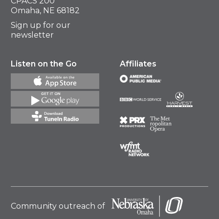
CPACS 200
Omaha, NE 68182
Sign up for our
newsletter
Listen on the Go
Affiliates
Community outreach of