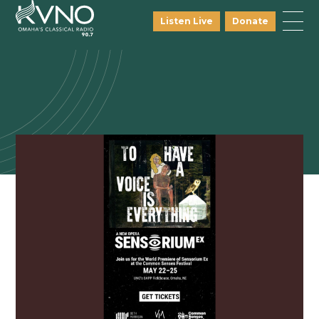
Listen Live
Donate