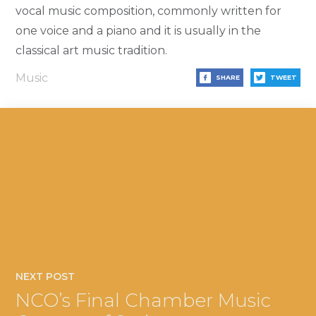
vocal music composition, commonly written for
one voice and a piano and it is usually in the
classical art music tradition.
Music
SHARE
TWEET
NEXT POST
NCO’s Final Chamber Music