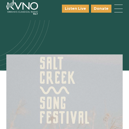
Listen Live
Donate