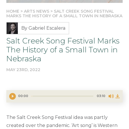
HOME
>
ARTS NEWS
>
SALT CREEK SONG FESTIVAL
MARKS THE HISTORY OF A SMALL TOWN IN NEBRASKA
By Gabriel Escalera
Salt Creek Song Festival Marks
The History of a Small Town in
Nebraska
MAY 23RD, 2022
00:00
03:10
The Salt Creek Song Festival idea was partly
created over the pandemic. ‘Art song’ is Western