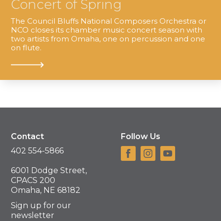
Concert of Spring
The Council Bluffs National Composers Orchestra or
NCO closes its chamber music concert season with
two artists from Omaha, one on percussion and one
on flute.
Contact
Follow Us
402 554-5866
6001 Dodge Street,
CPACS 200
Omaha, NE 68182
Sign up for our
newsletter