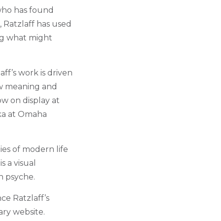
 who has found
, Ratzlaff has used
ing what might
f’s work is driven
ew meaning and
ow on display at
ska at Omaha
ies of modern life
s a visual
n psyche.
ce Ratzlaff’s
ary website.