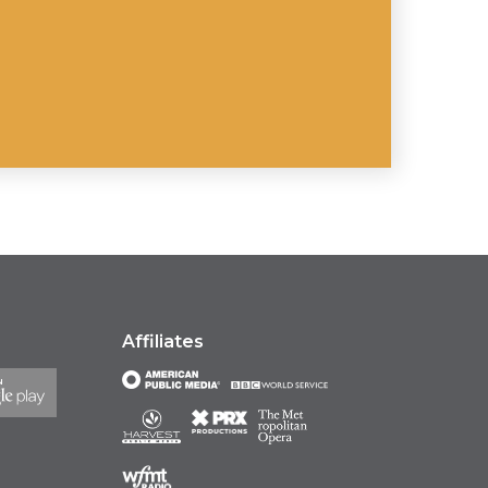
Affiliates