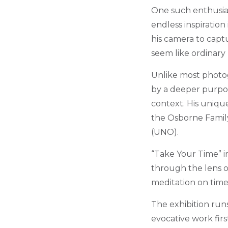
One such enthusias
endless inspiration
his camera to capt
seem like ordinary
Unlike most photog
by a deeper purpo
context. His unique
the Osborne Family
(UNO).
“Take Your Time” i
through the lens of
meditation on time
The exhibition runs
evocative work fir