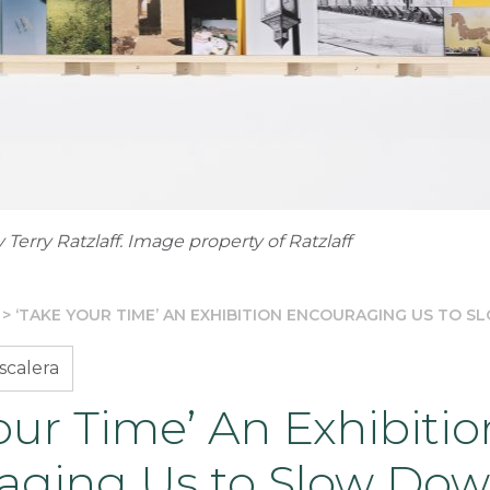
 Terry Ratzlaff. Image property of Ratzlaff
>
‘TAKE YOUR TIME’ AN EXHIBITION ENCOURAGING US TO 
scalera
our Time’ An Exhibitio
aging Us to Slow Do