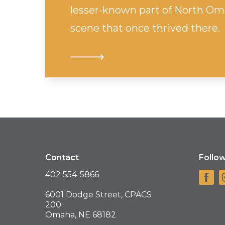
lesser-known part of North Oma
scene that once thrived there.
Contact
Follo
402 554-5866
6001 Dodge Street, CPACS
200
Omaha, NE 68182