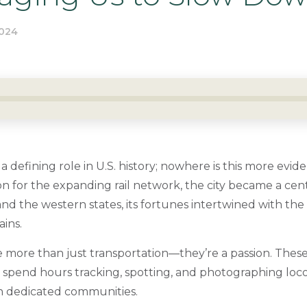
024
a defining role in U.S. history; nowhere is this more evi
on for the expanding rail network, the city became a cent
d the western states, its fortunes intertwined with the i
ains.
e more than just transportation—they’re a passion. These
,” spend hours tracking, spotting, and photographing loc
 in dedicated communities.