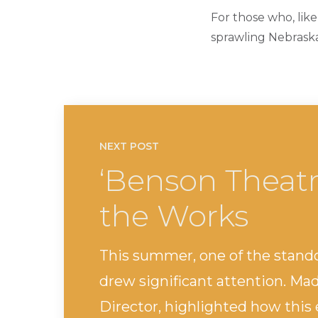
For those who, like
sprawling Nebraska 
NEXT POST
‘Benson Theatr
the Works
This summer, one of the stand
drew significant attention. Ma
Director, highlighted how this