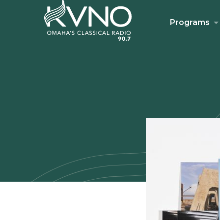
Programs