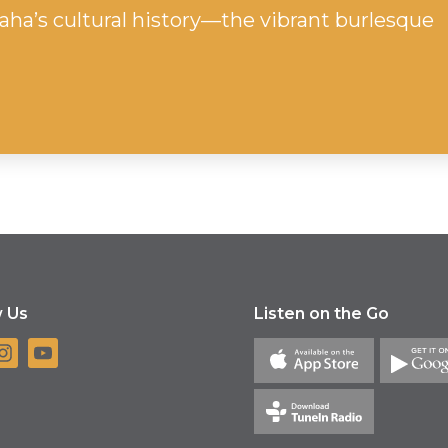
ha’s cultural history—the vibrant burlesque
w Us
Listen on the Go