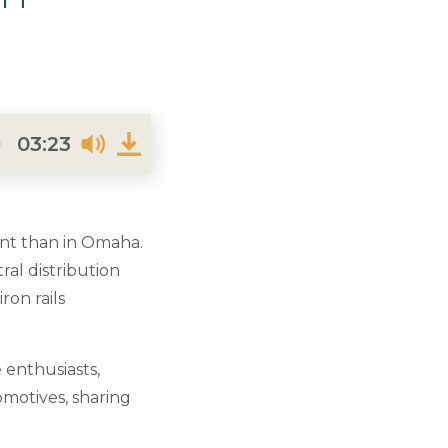
03:23
dent than in Omaha.
ral distribution
ron rails
 enthusiasts,
omotives, sharing