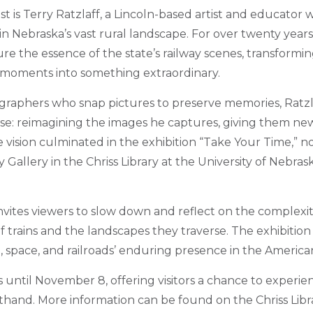
t is Terry Ratzlaff, a Lincoln-based artist and educator
 in Nebraska’s vast rural landscape. For over twenty years
ure the essence of the state’s railway scenes, transform
 moments into something extraordinary.
raphers who snap pictures to preserve memories, Ratzlaf
se: reimagining the images he captures, giving them n
 vision culminated in the exhibition “Take Your Time,” n
 Gallery in the Chriss Library at the University of Nebra
nvites viewers to slow down and reflect on the complexit
 trains and the landscapes they traverse. The exhibition i
, space, and railroads’ enduring presence in the America
 until November 8, offering visitors a chance to experien
sthand. More information can be found on the Chriss Libr