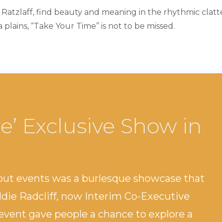
 Ratzlaff, find beauty and meaning in the rhythmic clatte
plains, “Take Your Time” is not to be missed.
e’ Exclusive Show in
out events was a burlesque showcase that
ddie Radcliff, now Interim Co-Executive
 event gave people a chance to explore a