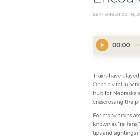
SEPTEMBER 20TH, 2
00:00
Trains have played 
Once a vital juncti
hub for Nebraska an
crisscrossing the pl
For many, trains ar
known as “railfans
tips and sightings