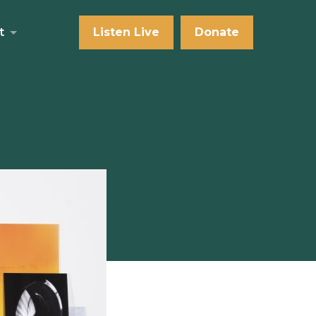
t
Listen Live
Donate