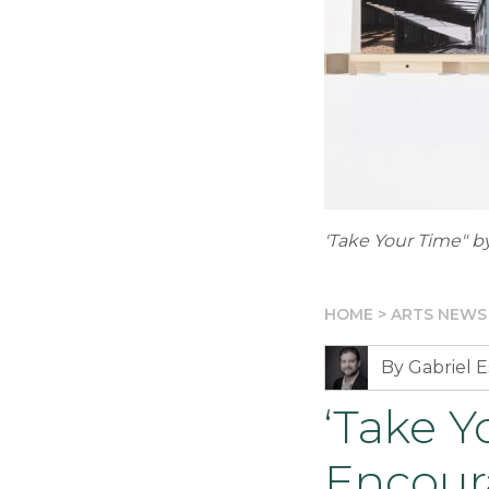
'Take Your Time" by
HOME
>
ARTS NEWS
By Gabriel E
‘Take Y
Encour