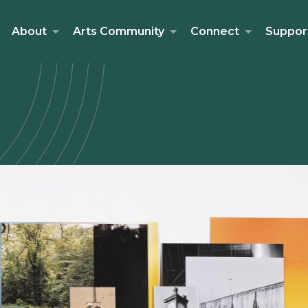
About
Arts Community
Connect
Suppor