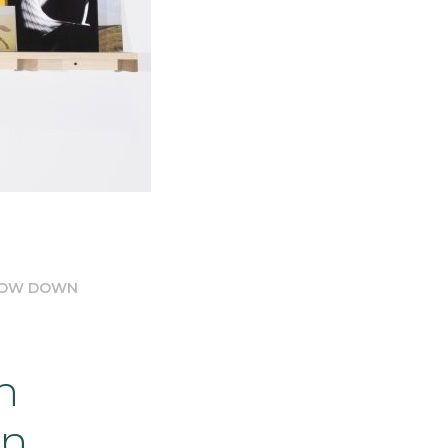
SLOW DOWN
n
wn