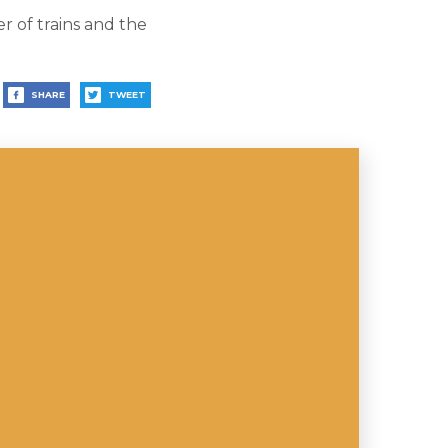
r of trains and the
SHARE
TWEET