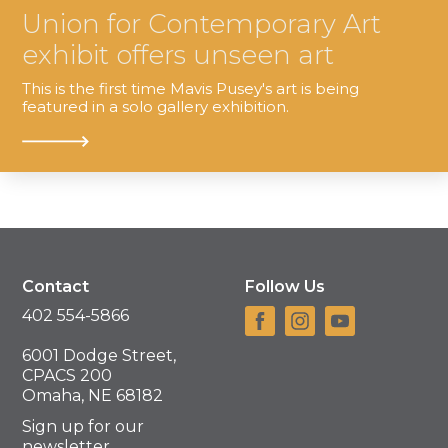
Union for Contemporary Art
exhibit offers unseen art
This is the first time Mavis Pusey's art is being
featured in a solo gallery exhibition.
Contact
Follow Us
402 554-5866
6001 Dodge Street,
CPACS 200
Omaha, NE 68182
Sign up for our
newsletter