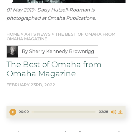
01 May 2019- Daisy Hutzell-Rodman is
photographed at Omaha Publications.
HOME
>
ARTS NEWS
>
THE BEST OF OMAHA FROM
OMAHA MAGAZINE
By Sherry Kennedy Brownrigg
The Best of Omaha from
Omaha Magazine
FEBRUARY 23RD, 2022
00:00
02:28