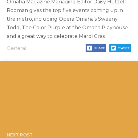
Omaha Magazine Managing Editor Daisy Hutzell
Rodman gives the top five events coming up in
the metro, including Opera Omaha’s Sweeny
Todd, The Color Purple at the Omaha Playhouse
and a great way to celebrate Mardi Gras.
General
SHARE
TWEET
NEXT POST