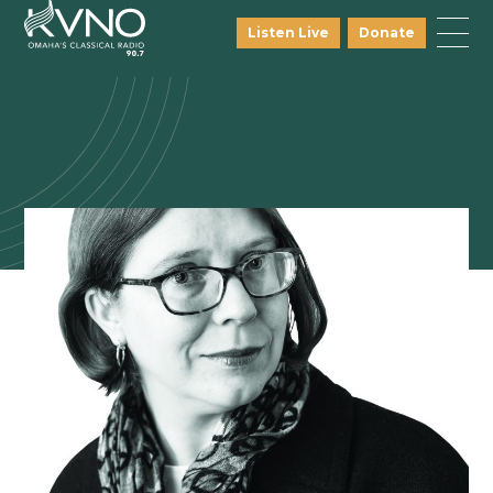
Listen Live
Donate