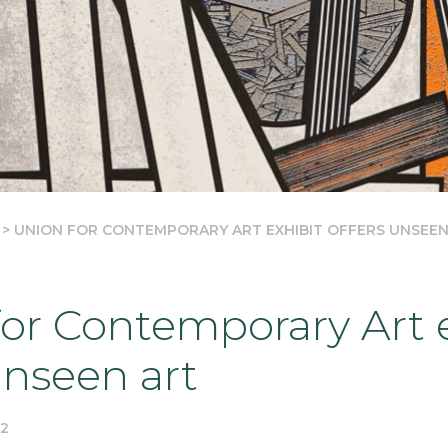
>
UNION FOR CONTEMPORARY ART EXHIBIT OFFERS UNSEEN
or Contemporary Art e
unseen art
22