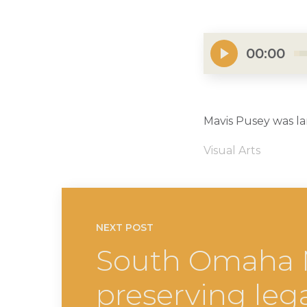
00:00
Mavis Pusey was la
Visual Arts
NEXT POST
South Omaha Mu
preserving leg