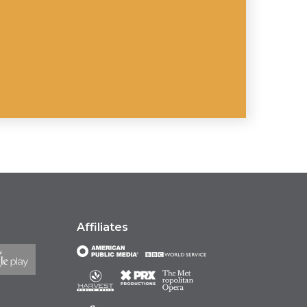
Affiliates