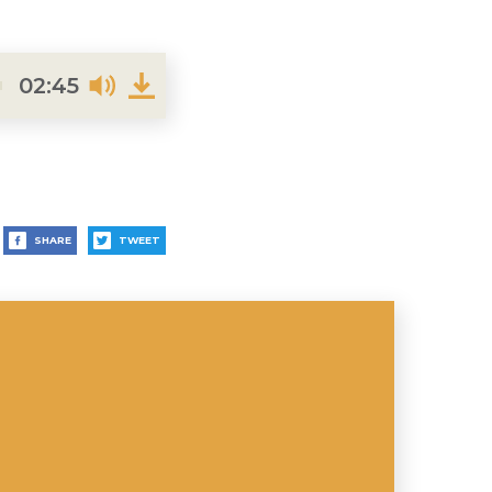
02:45
SHARE
TWEET