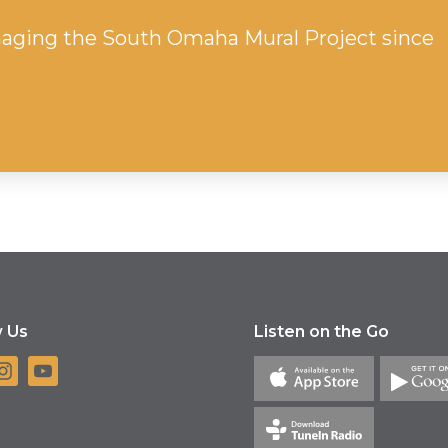
aging the South Omaha Mural Project since
w Us
Listen on the Go