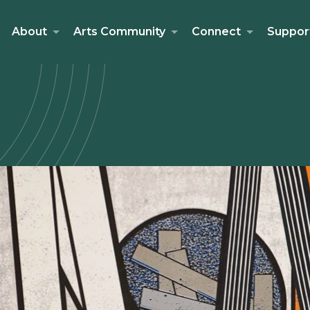
About
Arts Community
Connect
Suppor