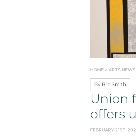
HOME
>
ARTS NEWS
By Bre Smith
Union f
offers 
FEBRUARY 21ST, 20