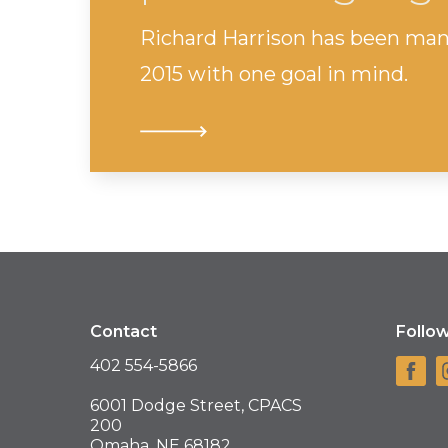
Richard Harrison has been man
2015 with one goal in mind.
Contact
Follo
402 554-5866
6001 Dodge Street, CPACS
200
Omaha, NE 68182