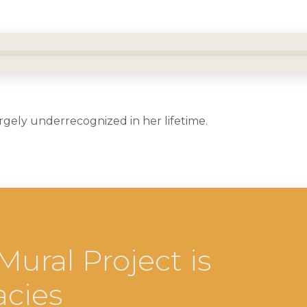
rgely underrecognized in her lifetime.
ral Project is
acies