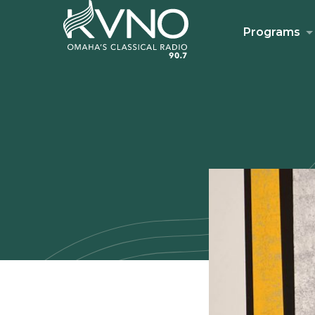
Programs