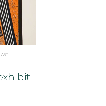
 ART
xhibit