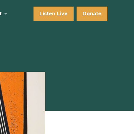
t
Listen Live
Donate