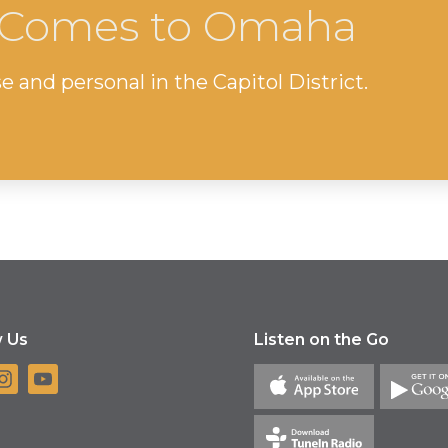
l Comes to Omaha
e and personal in the Capitol District.
w Us
Listen on the Go