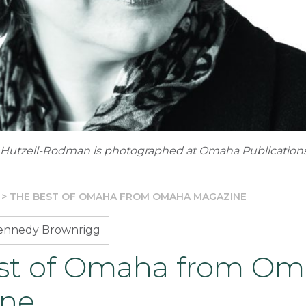
y Hutzell-Rodman is photographed at Omaha Publications
>
THE BEST OF OMAHA FROM OMAHA MAGAZINE
Kennedy Brownrigg
st of Omaha from O
ine