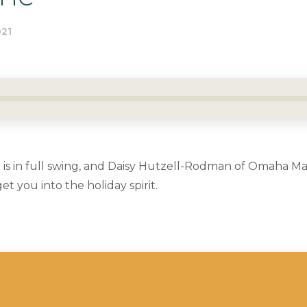
21
 is in full swing, and Daisy Hutzell-Rodman of Omaha Ma
t you into the holiday spirit.