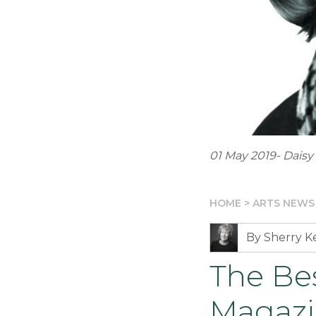
01 May 2019- Dais
HOME
>
ARTS NEWS
By Sherry 
The Be
Magaz