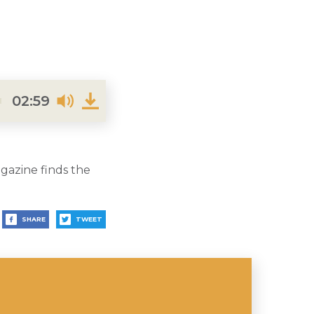
02:59
gazine finds the
SHARE
TWEET