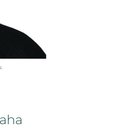
.
maha