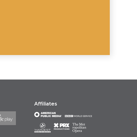
Affiliates