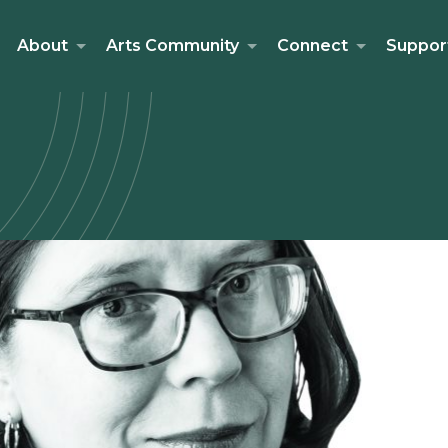
About
Arts Community
Connect
Suppor