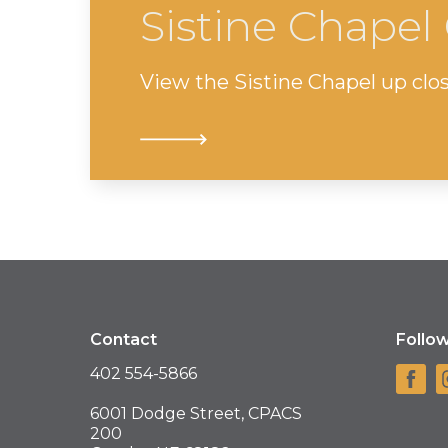
Sistine Chape
View the Sistine Chapel up clos
Contact
Follo
402 554-5866
6001 Dodge Street, CPACS
200