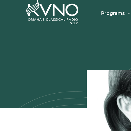
Programs