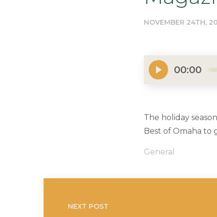
NOVEMBER 24TH, 20
00:00
The holiday season
Best of Omaha to ge
General
NEXT POST