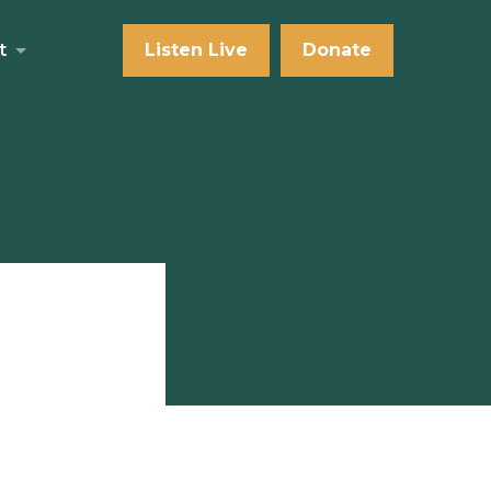
t
Listen Live
Donate