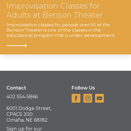
Improvisation Classes for
Adults at Benson Theater
Improvisation classes for people over 55 at the
Benson Theater is one of the classes in the
educational program that is under development.
Contact
Follow Us
402 554-5866
6001 Dodge Street,
CPACS 200
Omaha, NE 68182
Sign up for our