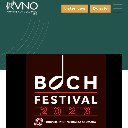
Listen Live
Donate