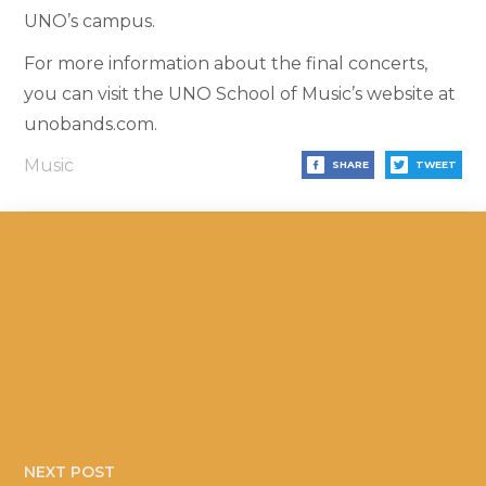
UNO’s campus.
For more information about the final concerts,
you can visit the UNO School of Music’s website at
unobands.com.
Music
SHARE
TWEET
NEXT POST