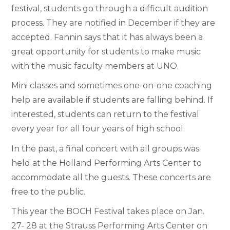
festival, students go through a difficult audition
process. They are notified in December if they are
accepted. Fannin says that it has always been a
great opportunity for students to make music
with the music faculty members at UNO.
Mini classes and sometimes one-on-one coaching
help are available if students are falling behind. If
interested, students can return to the festival
every year for all four years of high school.
In the past, a final concert with all groups was
held at the Holland Performing Arts Center to
accommodate all the guests. These concerts are
free to the public.
This year the BOCH Festival takes place on Jan.
27- 28 at the Strauss Performing Arts Center on