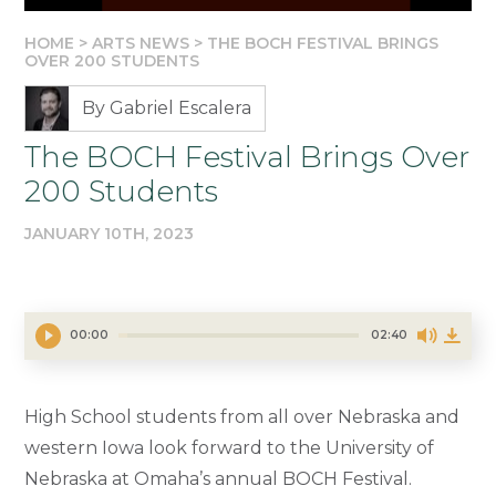
HOME
>
ARTS NEWS
>
THE BOCH FESTIVAL BRINGS
OVER 200 STUDENTS
By Gabriel Escalera
The BOCH Festival Brings Over
200 Students
JANUARY 10TH, 2023
00:00
02:40
High School students from all over Nebraska and
western Iowa look forward to the University of
Nebraska at Omaha’s annual BOCH Festival.