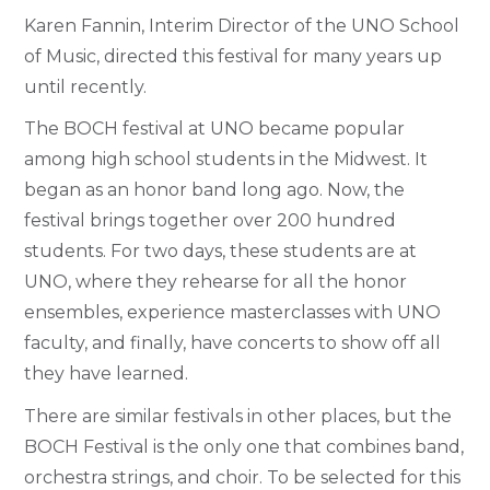
Karen Fannin, Interim Director of the UNO School
of Music, directed this festival for many years up
until recently.
The BOCH festival at UNO became popular
among high school students in the Midwest. It
began as an honor band long ago. Now, the
festival brings together over 200 hundred
students. For two days, these students are at
UNO, where they rehearse for all the honor
ensembles, experience masterclasses with UNO
faculty, and finally, have concerts to show off all
they have learned.
There are similar festivals in other places, but the
BOCH Festival is the only one that combines band,
orchestra strings, and choir. To be selected for this