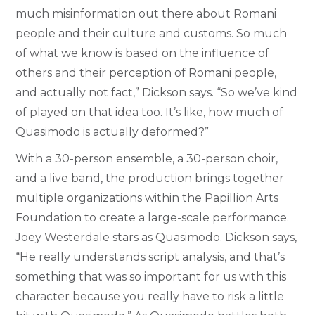
much misinformation out there about Romani
people and their culture and customs. So much
of what we know is based on the influence of
others and their perception of Romani people,
and actually not fact,” Dickson says. “So we’ve kind
of played on that idea too. It’s like, how much of
Quasimodo is actually deformed?”
With a 30-person ensemble, a 30-person choir,
and a live band, the production brings together
multiple organizations within the Papillion Arts
Foundation to create a large-scale performance.
Joey Westerdale stars as Quasimodo. Dickson says,
“He really understands script analysis, and that’s
something that was so important for us with this
character because you really have to risk a little