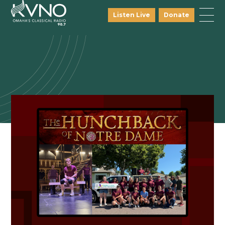
Listen Live
Donate