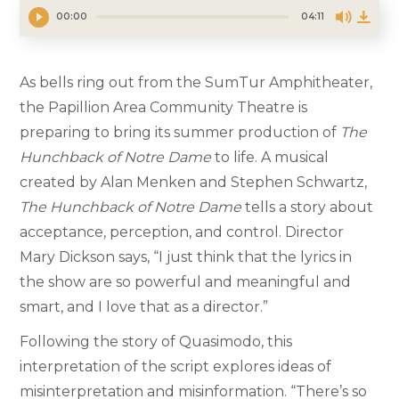
00:00
04:11
As bells ring out from the SumTur Amphitheater,
the Papillion Area Community Theatre is
preparing to bring its summer production of
The
Hunchback of Notre Dame
to life. A musical
created by Alan Menken and Stephen Schwartz,
The Hunchback of Notre Dame
tells a story about
acceptance, perception, and control. Director
Mary Dickson says, “I just think that the lyrics in
the show are so powerful and meaningful and
smart, and I love that as a director.”
Following the story of Quasimodo, this
interpretation of the script explores ideas of
misinterpretation and misinformation. “There’s so