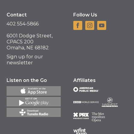
Contact
Follow Us
402 554-5866
6001 Dodge Street,
CPACS 200
Omaha, NE 68182
Sign up for our
newsletter
Listen on the Go
Affiliates