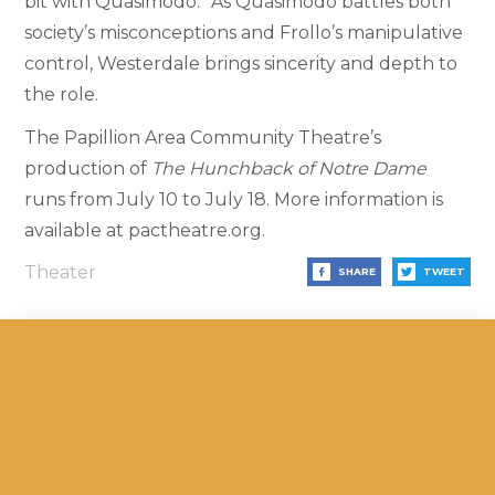
bit with Quasimodo.” As Quasimodo battles both
society’s misconceptions and Frollo’s manipulative
control, Westerdale brings sincerity and depth to
the role.
The Papillion Area Community Theatre’s
production of
The Hunchback of Notre Dame
runs from July 10 to July 18. More information is
available at pactheatre.org.
Theater
SHARE
TWEET