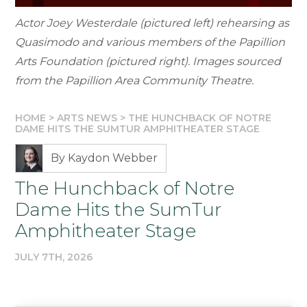
Actor Joey Westerdale (pictured left) rehearsing as
Quasimodo and various members of the Papillion
Arts Foundation (pictured right). Images sourced
from the Papillion Area Community Theatre.
HOME
>
ARTS NEWS
>
THE HUNCHBACK OF NOTRE
DAME HITS THE SUMTUR AMPHITHEATER STAGE
By Kaydon Webber
The Hunchback of Notre
Dame Hits the SumTur
Amphitheater Stage
JULY 7TH, 2026