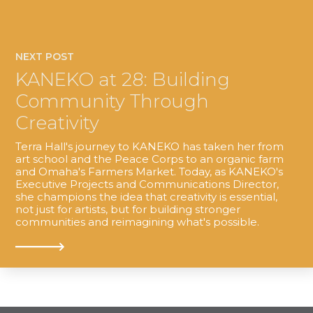
NEXT POST
KANEKO at 28: Building
Community Through
Creativity
Terra Hall's journey to KANEKO has taken her from
art school and the Peace Corps to an organic farm
and Omaha's Farmers Market. Today, as KANEKO's
Executive Projects and Communications Director,
she champions the idea that creativity is essential,
not just for artists, but for building stronger
communities and reimagining what's possible.