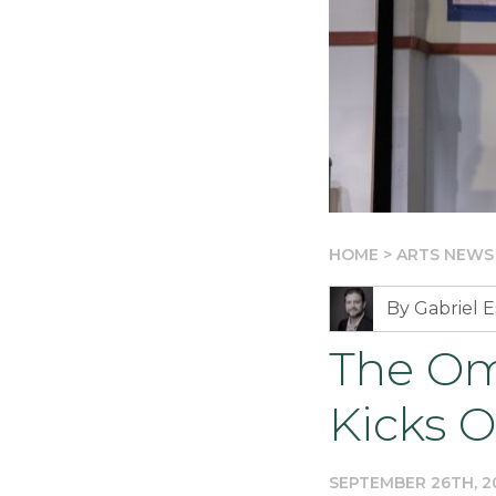
HOME
>
ARTS NEWS
By Gabriel E
The Om
Kicks O
SEPTEMBER 26TH, 2