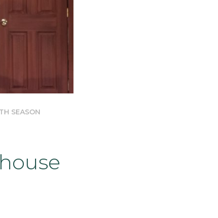
8TH SEASON
house