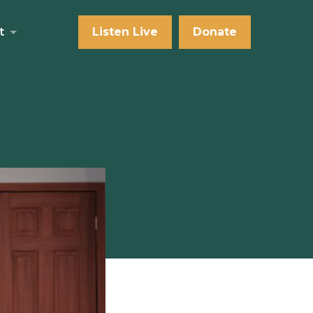
t
Listen Live
Donate