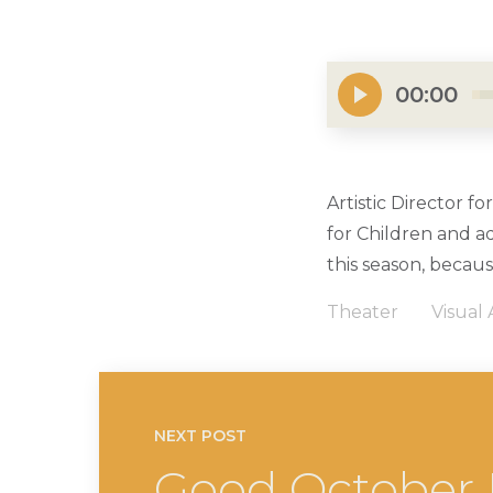
00:00
Artistic Director f
for Children and a
this season, becaus
Theater
Visual 
NEXT POST
Good October