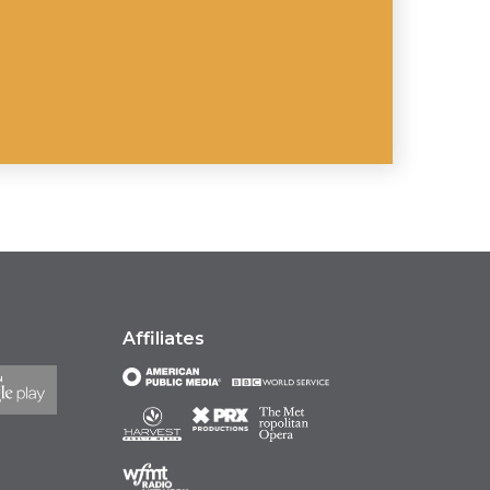
Affiliates