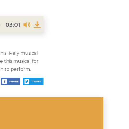
03:01
is lively musical
 this musical for
en to perform.
SHARE
TWEET