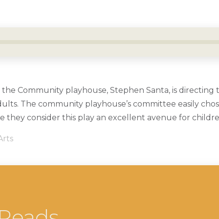
or the Community playhouse, Stephen Santa, is directing th
dults. The community playhouse’s committee easily chose
e they consider this play an excellent avenue for childr
Arts
 Reads