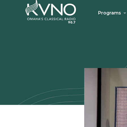
Programs