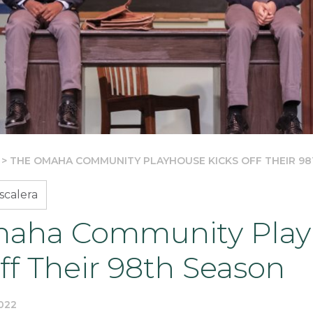
>
THE OMAHA COMMUNITY PLAYHOUSE KICKS OFF THEIR 9
scalera
aha Community Play
ff Their 98th Season
022