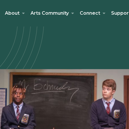
About
Arts Community
Connect
Suppor