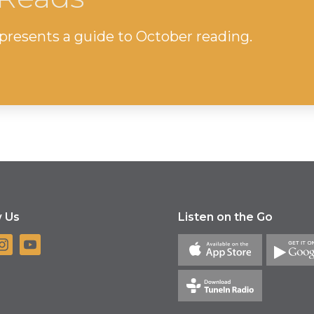
resents a guide to October reading.
w Us
Listen on the Go