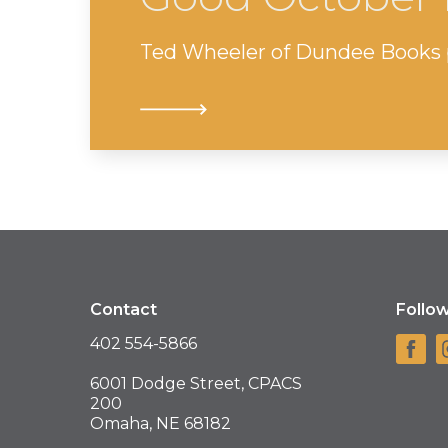
Ted Wheeler of Dundee Books p
Contact
Follo
402 554-5866
6001 Dodge Street, CPACS
200
Omaha, NE 68182