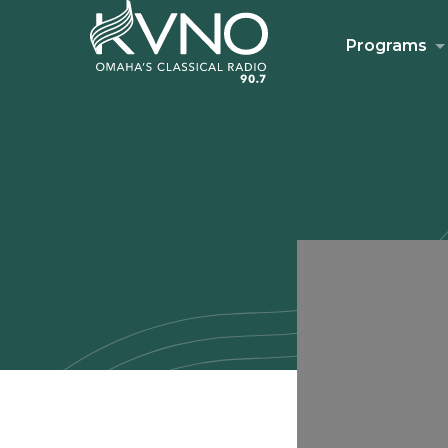
Programs