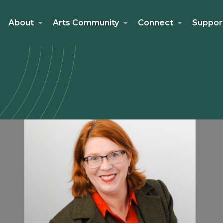
About
Arts Community
Connect
Suppor