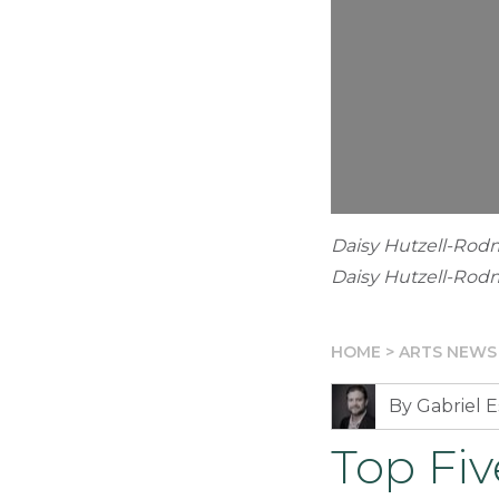
Daisy Hutzell-Rod
Daisy Hutzell-Ro
HOME
>
ARTS NEWS
By Gabriel E
Top Fi