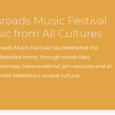
roads Music Festival
ic from All Cultures
roads Music Festival has celebrated the
 Nebraska home, through world-class
kshops, transcendental jam-sessions and all
brate Nebraska’s unique cultural