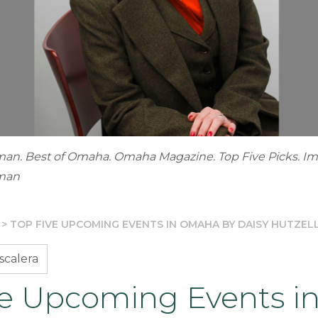
man. Best of Omaha. Omaha Magazine. Top Five Picks. I
dman
>
TOP FIVE UPCOMING EVENTS IN OMAHA BY DAISY HUTZE
scalera
ve Upcoming Events i