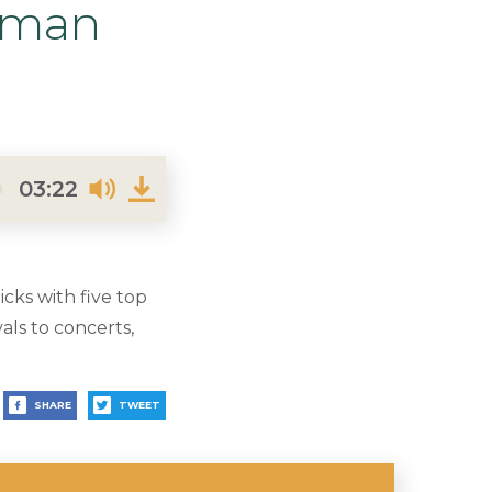
dman
03:22
ks with five top
ls to concerts,
SHARE
TWEET