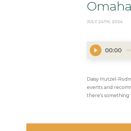
Omaha 
JULY 24TH, 2024
00:00
Daisy Hutzel-Rodm
events and recomme
there’s something 