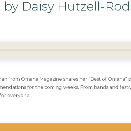
by Daisy Hutzell-Ro
an from Omaha Magazine shares her “Best of Omaha” pic
ndations for the coming weeks. From bands and festiva
for everyone.