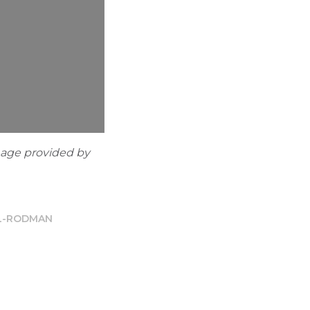
mage provided by
LL-RODMAN
n