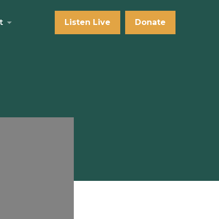
t
Listen Live
Donate