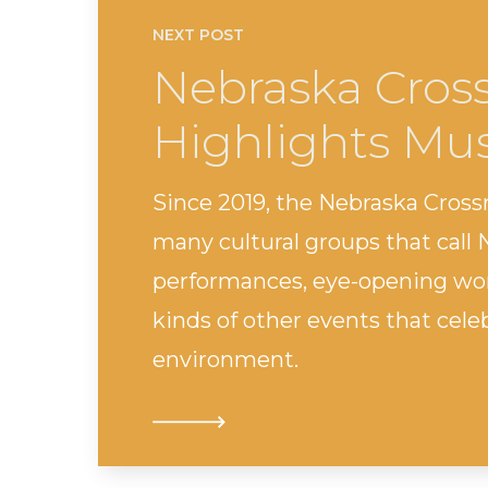
NEXT POST
Nebraska Cross
Highlights Mus
Since 2019, the Nebraska Cross
many cultural groups that call
performances, eye-opening wor
kinds of other events that cele
environment.