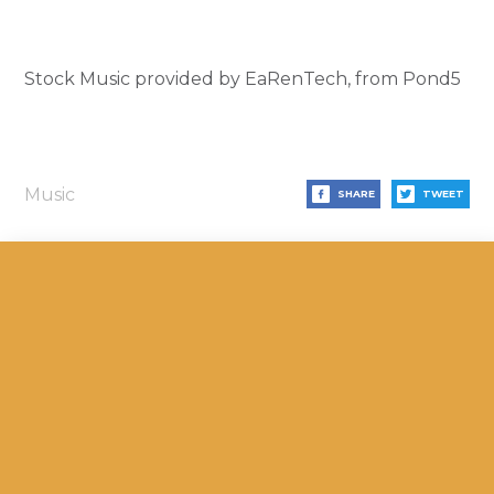
Stock Music provided by EaRenTech, from Pond5
Music
SHARE
TWEET