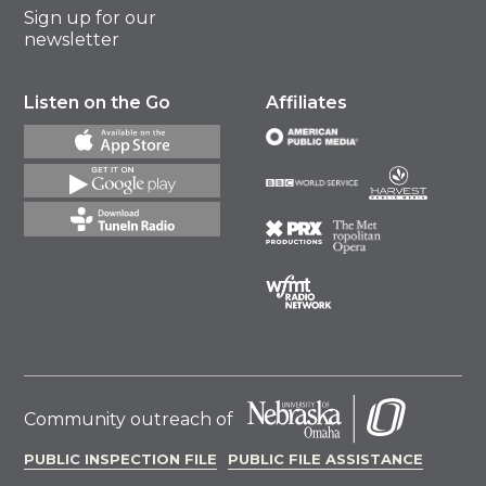
Sign up for our
newsletter
Listen on the Go
Affiliates
Community outreach of
PUBLIC INSPECTION FILE
PUBLIC FILE ASSISTANCE