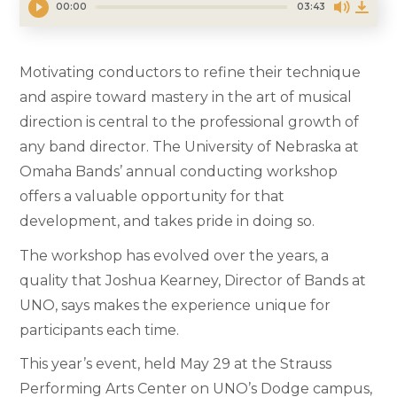
00:00
03:43
Motivating conductors to refine their technique
and aspire toward mastery in the art of musical
direction is central to the professional growth of
any band director. The University of Nebraska at
Omaha Bands’ annual conducting workshop
offers a valuable opportunity for that
development, and takes pride in doing so.
The workshop has evolved over the years, a
quality that Joshua Kearney, Director of Bands at
UNO, says makes the experience unique for
participants each time.
This year’s event, held May 29 at the Strauss
Performing Arts Center on UNO’s Dodge campus,