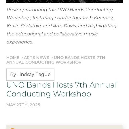
Poster promoting the UNO Bands Conducting
Workshop, featuring conductors Josh Kearney,
Kevin Sedatole, and Ann Davis, and highlighting
the educational and collaborative music
experience.
HOME
>
ARTS NEWS
>
UNO BANDS HOSTS 7TH
ANNUAL CONDUCTING WORKSHOP
By Lindsay Tague
UNO Bands Hosts 7th Annual
Conducting Workshop
MAY 27TH, 2025