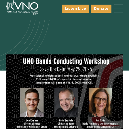
Listen Live
Donate