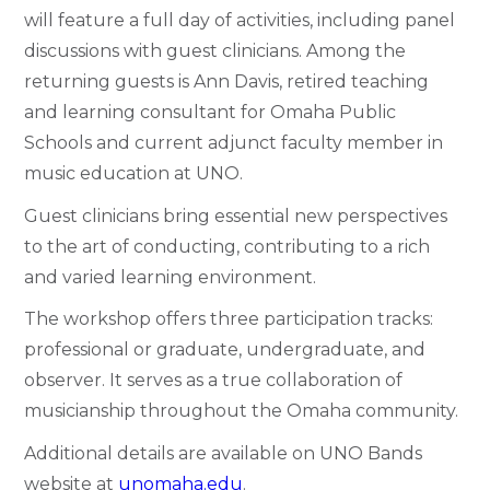
will feature a full day of activities, including panel
discussions with guest clinicians. Among the
returning guests is Ann Davis, retired teaching
and learning consultant for Omaha Public
Schools and current adjunct faculty member in
music education at UNO.
Guest clinicians bring essential new perspectives
to the art of conducting, contributing to a rich
and varied learning environment.
The workshop offers three participation tracks:
professional or graduate, undergraduate, and
observer. It serves as a true collaboration of
musicianship throughout the Omaha community.
Additional details are available on
UNO Bands
website at
unomaha.edu
.