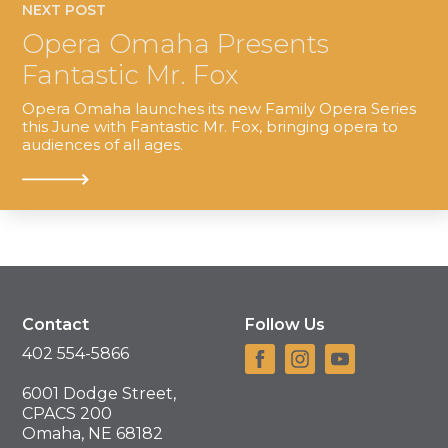
NEXT POST
Opera Omaha Presents
Fantastic Mr. Fox
Opera Omaha launches its new Family Opera Series
this June with Fantastic Mr. Fox, bringing opera to
audiences of all ages.
Contact
Follow Us
402 554-5866
6001 Dodge Street,
CPACS 200
Omaha, NE 68182