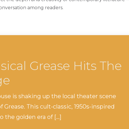
conversation among readers.
sical Grease Hits The
ge
 is shaking up the local theater scene
f Grease. This cult-classic, 1950s-inspired
 the golden era of […]