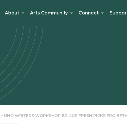
About
Arts Community
Connect
Suppor
>
UNO WRITERS WORKSHOP BRINGS FRESH PICKS FRO BE