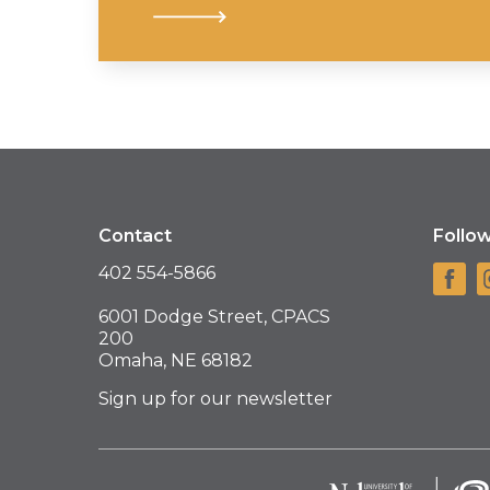
Contact
Follo
402 554-5866
6001 Dodge Street, CPACS
200
Omaha, NE 68182
Sign up for our newsletter