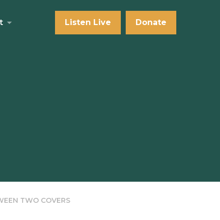
t
Listen Live
Donate
TWEEN TWO COVERS