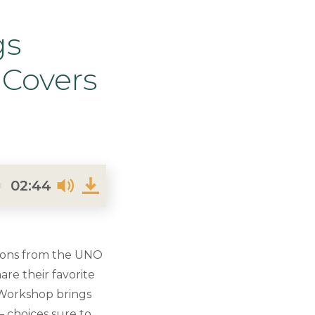
gs
 Covers
02:44
ions from the UNO
re their favorite
s Workshop brings
— choices sure to