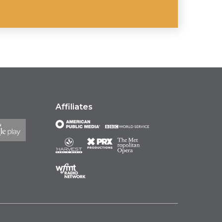
Affiliates