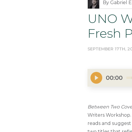
By Gabriel E
UNO Wr
Fresh 
SEPTEMBER 17TH, 2
00:00
Between Two Cove
Writers Workshop. 
reads and suggest 
two titles that ref