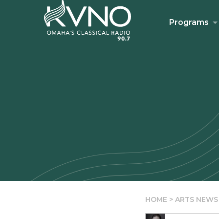
Programs
HOME
>
ARTS NEWS