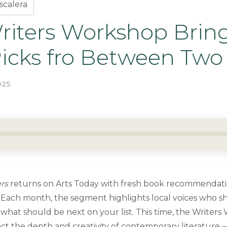
scalera
iters Workshop Brin
Picks fro Between Two
025
rs
returns on Arts Today with fresh book recommendat
Each month, the segment highlights local voices who sha
what should be next on your list. This time, the Writer
lect the depth and creativity of contemporary literature 