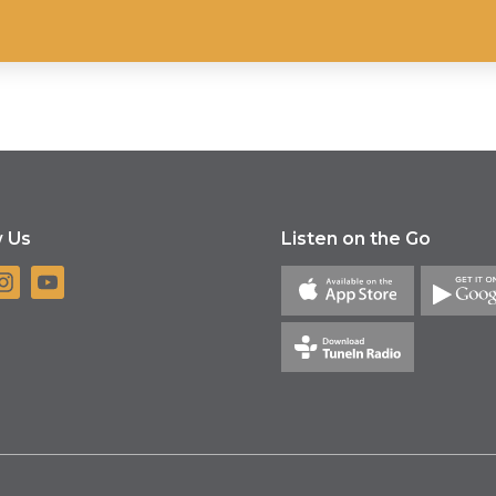
w Us
Listen on the Go