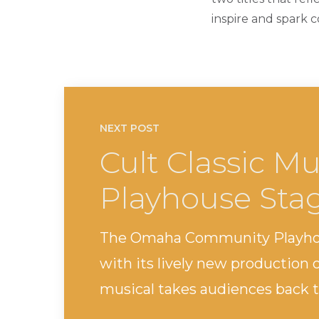
inspire and spark 
NEXT POST
Cult Classic Mu
Playhouse Sta
The Omaha Community Playhouse
with its lively new production o
musical takes audiences back to