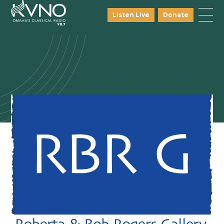
Listen Live
Donate