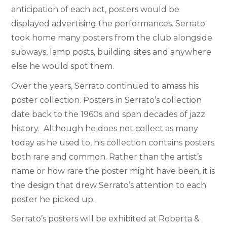
anticipation of each act, posters would be
displayed advertising the performances. Serrato
took home many posters from the club alongside
subways, lamp posts, building sites and anywhere
else he would spot them.
Over the years, Serrato continued to amass his
poster collection. Posters in Serrato’s collection
date back to the 1960s and span decades of jazz
history. Although he does not collect as many
today as he used to, his collection contains posters
both rare and common. Rather than the artist’s
name or how rare the poster might have been, it is
the design that drew Serrato’s attention to each
poster he picked up.
Serrato’s posters will be exhibited at Roberta &