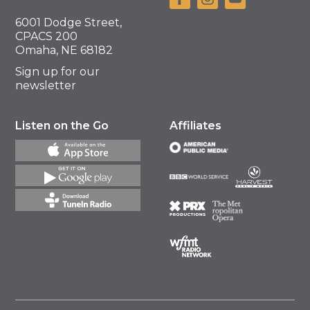
6001 Dodge Street,
CPACS 200
Omaha, NE 68182
Sign up for our
newsletter
Listen on the Go
Affiliates