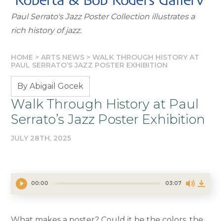
Paul Serrato's Jazz Poster Collection illustrates a
rich history of jazz.
HOME
>
ARTS NEWS
>
WALK THROUGH HISTORY AT
PAUL SERRATO’S JAZZ POSTER EXHIBITION
By Abigail Gocek
Walk Through History at Paul
Serrato’s Jazz Poster Exhibition
JULY 28TH, 2025
00:00
03:07
What makes a poster? Could it be the colors, the