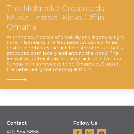
The Nebraska Crossroads
Music Festival Kicks Off in
Omaha
With the abundance of creativity and ingenuity right
here in Nebraska, the Nebraska Crossroads Music
Festival celebrates the rich tapestry of music that is
produced both locally and around the world. The
festival will debut its sixth season kick off in Omaha
Sunday with a showcase titled Crossroads Stars at
the Gene Leahy mall starting at 8 pm.
Contact
Follow Us
402 554-5866