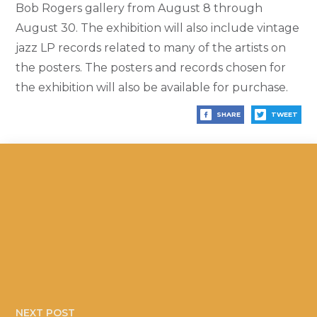
Bob Rogers gallery from August 8 through
August 30. The exhibition will also include vintage
jazz LP records related to many of the artists on
the posters. The posters and records chosen for
the exhibition will also be available for purchase.
SHARE
TWEET
NEXT POST