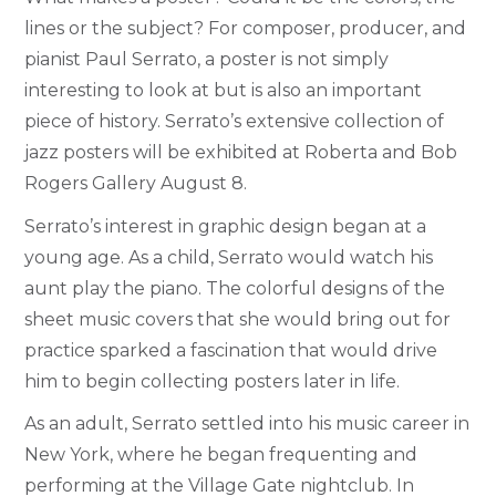
lines or the subject? For composer, producer, and
pianist Paul Serrato, a poster is not simply
interesting to look at but is also an important
piece of history. Serrato’s extensive collection of
jazz posters will be exhibited at Roberta and Bob
Rogers Gallery August 8.
Serrato’s interest in graphic design began at a
young age. As a child, Serrato would watch his
aunt play the piano. The colorful designs of the
sheet music covers that she would bring out for
practice sparked a fascination that would drive
him to begin collecting posters later in life.
As an adult, Serrato settled into his music career in
New York, where he began frequenting and
performing at the Village Gate nightclub. In