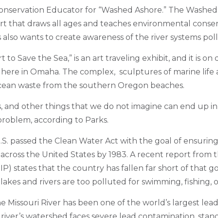
Conservation Educator for “Washed Ashore.” The Washed
rt that draws all ages and teaches environmental conse
ks also wants to create awareness of the river systems poll
to Save the Sea,” is an art traveling exhibit, and it is on
here in Omaha. The complex, sculptures of marine life 
cean waste from the southern Oregon beaches.
ps, and other things that we do not imagine can end up in
problem, according to Parks.
.S. passed the Clean Water Act with the goal of ensuring 
cross the United States by 1983. A recent report from
IP) states that the country has fallen far short of that go
s lakes and rivers are too polluted for swimming, fishing, o
he Missouri River has been one of the world’s largest le
 river’s watershed faces severe lead contamination, stand