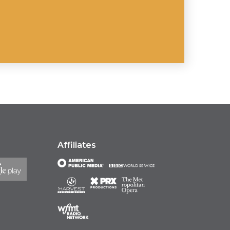
Affiliates