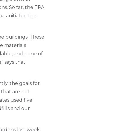
ns. So far, the EPA
as initiated the
he buildings. These
e materials
ilable, and none of
” says that
tly, the goals for
 that are not
ates used five
fills and our
Gardens last week