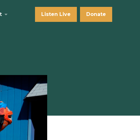
t
Listen Live
Donate