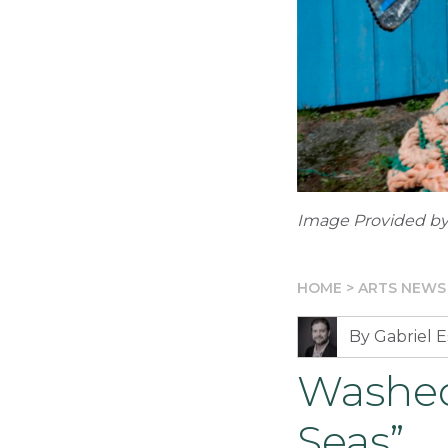
Image Provided by
HOME
>
ARTS NEWS
By Gabriel E
Washed
Seas”