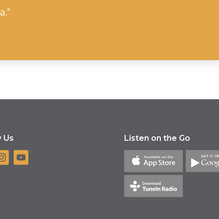
a."
w Us
Listen on the Go