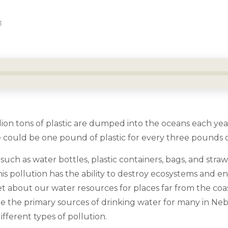
3
ion tons of plastic are dumped into the oceans each year
 could be one pound of plastic for every three pounds of
 such as water bottles, plastic containers, bags, and straw
is pollution has the ability to destroy ecosystems and e
et about our water resources for places far from the coas
are the primary sources of drinking water for many in Ne
ifferent types of pollution.