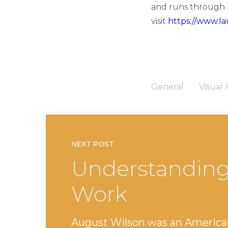
and runs through M
visit
https://www.la
General
Visual 
NEXT POST
Understanding
Work
August Wilson was an America