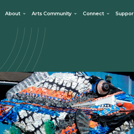
About
Arts Community
Connect
Suppor