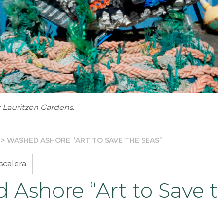
 Lauritzen Gardens.
>
WASHED ASHORE “ART TO SAVE THE SEAS”
scalera
 Ashore “Art to Save 