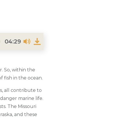
04:29
. So, within the
 fish in the ocean.
s, all contribute to
ndanger marine life.
ts. The Missouri
braska, and these