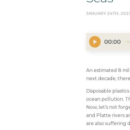
JANUARY 24TH, 202
00:00
An estimated 8 mill
next decade, there
Disposable plastics
ocean pollution. Th
Now, let’s not forg
and Platte rivers 
are also suffering d