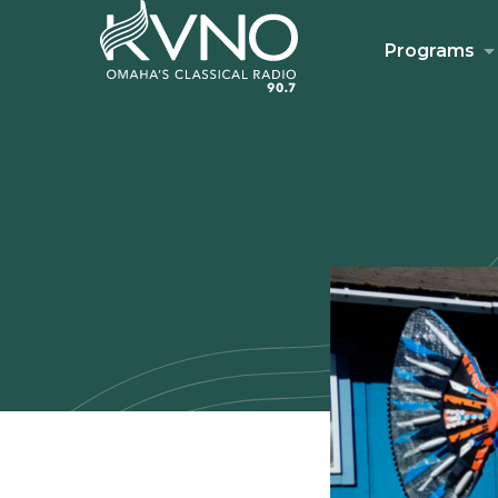
Programs