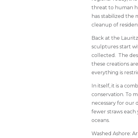
threat to human hea
has stabilized the 
cleanup of residen
Back at the Laurit
sculptures start w
collected. The desi
these creations are
everything is restr
In itself, it is a c
conservation. To mi
necessary for our d
fewer straws each y
oceans.
Washed Ashore: Art