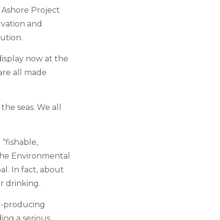
 Ashore Project
rvation and
ution.
 display now at the
are all made
 the seas. We all
“fishable,
 the Environmental
al. In fact, about
r drinking.
ad-producing
ing a serious