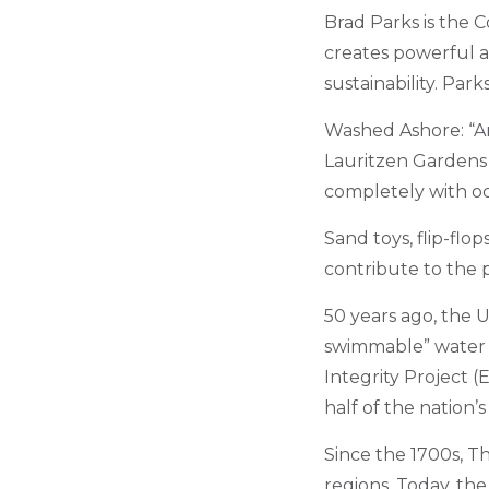
Brad Parks is the 
creates powerful a
sustainability. Par
Washed Ashore: “Art 
Lauritzen Gardens 
completely with o
Sand toys, flip-flo
contribute to the 
50 years ago, the U
swimmable” water a
Integrity Project (E
half of the nation’
Since the 1700s, T
regions. Today, the