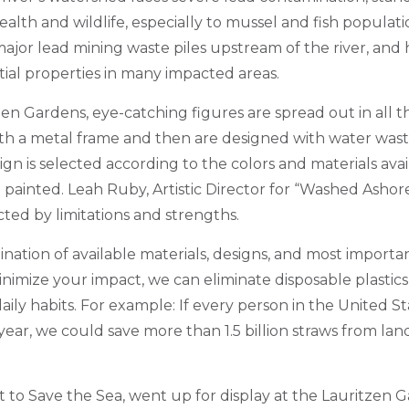
lth and wildlife, especially to mussel and fish populatio
major lead mining waste piles upstream of the river, and h
tial properties in many impacted areas.
zen Gardens, e
ye-catching figures
are spread out in all t
ith a metal frame and then are designed with water wast
gn is selected according to the colors and materials ava
 painted. Leah Ruby, Artistic Director for “Washed Ashore
icted by limitations and strengths.
ombination of available materials, designs, and most importan
nimize your impact, we can eliminate disposable plastics
aily habits. For example: If every person in the United St
ear, we could save more than 1.5 billion straws from land
 to Save the Sea, went up for display at the Lauritzen 