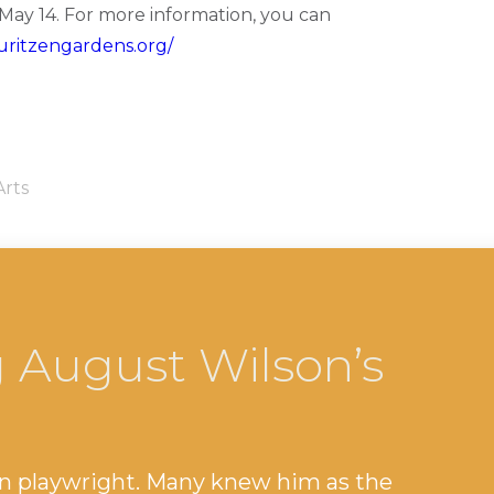
ay 14. For more information, you can
uritzengardens.org/
Arts
 August Wilson’s
n playwright. Many knew him as the