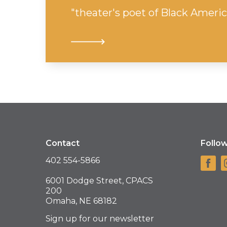
"theater's poet of Black Americ
Contact
Follo
402 554-5866
6001 Dodge Street, CPACS
200
Omaha, NE 68182
Sign up for our newsletter