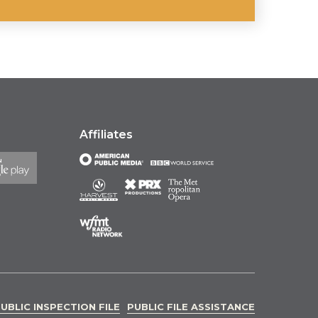
Affiliates
UBLIC INSPECTION FILE
PUBLIC FILE ASSISTANCE