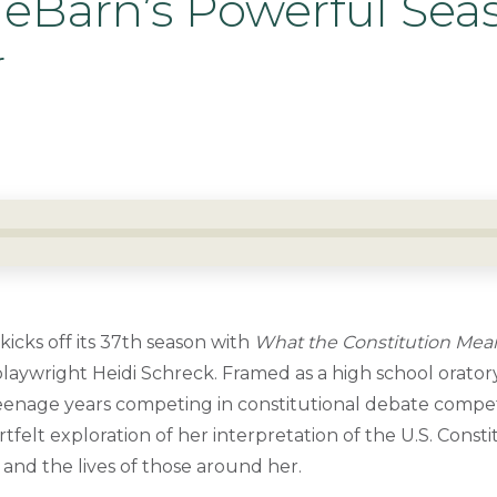
ueBarn’s Powerful Sea
r
icks off its 37th season with
What the Constitution Mea
laywright Heidi Schreck. Framed as a high school oratory
 teenage years competing in constitutional debate compe
tfelt exploration of her interpretation of the U.S. Const
 and the lives of those around her.