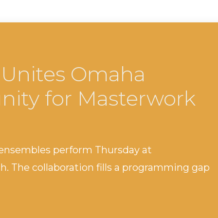
 Unites Omaha
ity for Masterwork
 ensembles perform Thursday at
 The collaboration fills a programming gap