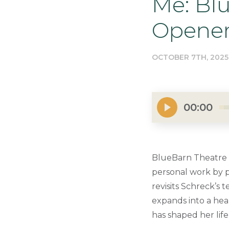
Me: Bl
Opene
OCTOBER 7TH, 2025
00:00
BlueBarn Theatre k
personal work by p
revisits Schreck’s
expands into a hear
has shaped her life