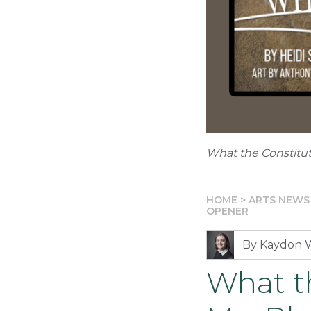
What the Constitu
HOME
>
ARTS NEWS
OPENER
By Kaydon 
What t