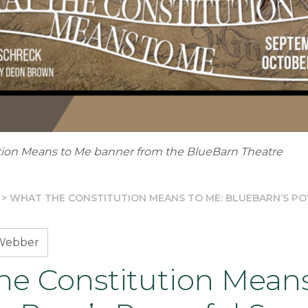
tion Means to Me banner from the BlueBarn Theatre
>
WHAT THE CONSTITUTION MEANS TO ME: BLUEBARN’S P
Webber
he Constitution Mean