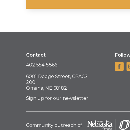
Contact
Follo
402 554-5866
6001 Dodge Street, CPACS
200
Omaha, NE 68182
Sign up for our newsletter
Community outreach of