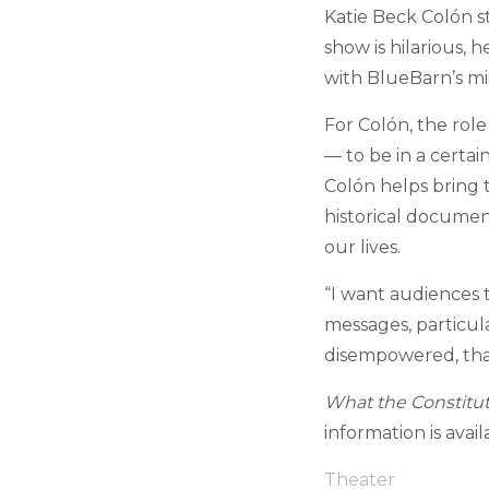
Katie Beck Col
ó
n s
show is hilarious, 
with BlueBarn’s mi
For Col
ó
n, the role
— to be in a certai
Col
ó
n helps bring t
historical docume
our lives.
“I want audiences 
messages, particul
disempowered, that
What the Constitu
information is avai
Theater