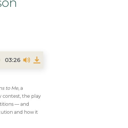
son
03:26
ns to Me
, a
 contest, the play
titions — and
itution and how it