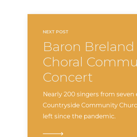
NEXT POST
Baron Breland
Choral Commun
Concert
Nearly 200 singers from seven
Countryside Community Church.
left since the pandemic.