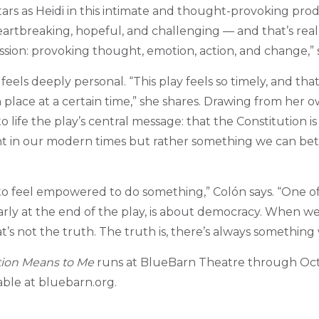
tars as Heidi in this intimate and thought-provoking prod
heartbreaking, hopeful, and challenging — and that’s real
ssion: provoking thought, emotion, action, and change,” 
 feels deeply personal. “This play feels so timely, and tha
n place at a certain time,” she shares. Drawing from her o
o life the play’s central message: that the Constitution is 
nt in our modern times but rather something we can bet
to feel empowered to do something,” Col
ó
n says. “One o
arly at the end of the play, is about democracy. When we
’s not the truth. The truth is, there’s always something
tion Means to Me
runs at BlueBarn Theatre through Oct
lable at bluebarn.org.