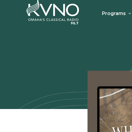
Programs