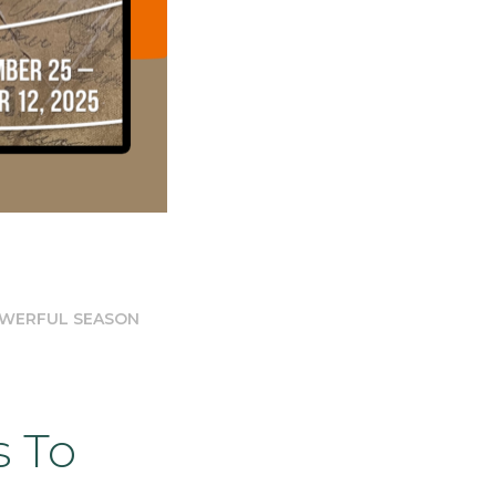
OWERFUL SEASON
s To