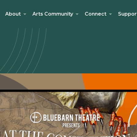
About
Arts Community
Connect
Suppor