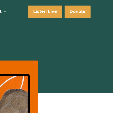
t
Listen Live
Donate