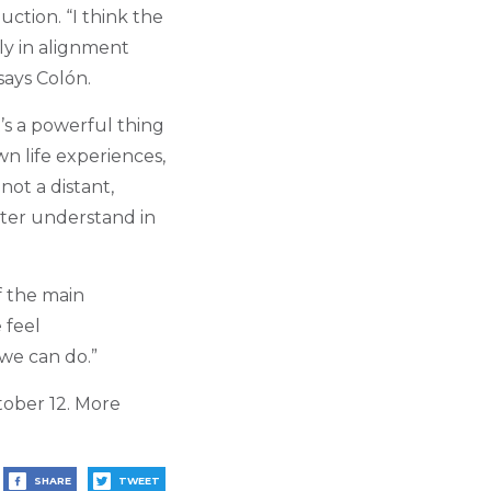
uction. “I think the
ly in alignment
says Col
ó
n.
t’s a powerful thing
wn life experiences,
not a distant,
ter understand in
f the main
 feel
 we can do.”
ober 12. More
SHARE
TWEET