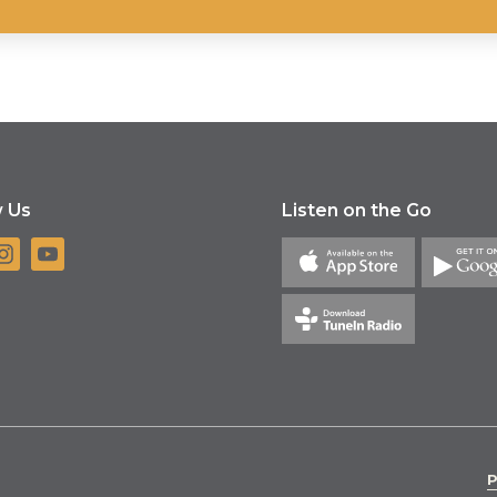
w Us
Listen on the Go
P