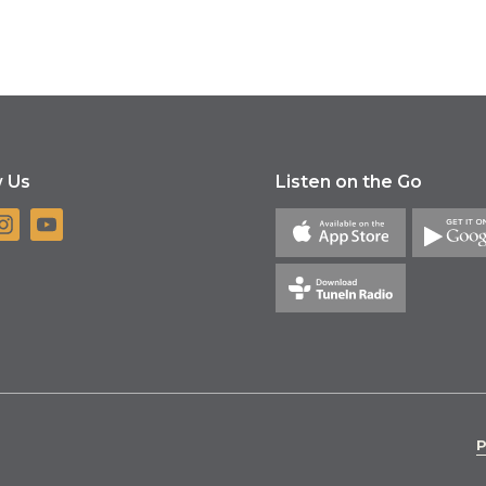
w Us
Listen on the Go
P