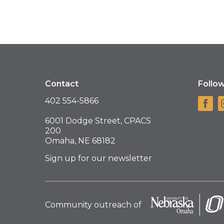
Contact
Follo
402 554-5866
6001 Dodge Street, CPACS
200
Omaha, NE 68182
Sign up for our newsletter
Community outreach of