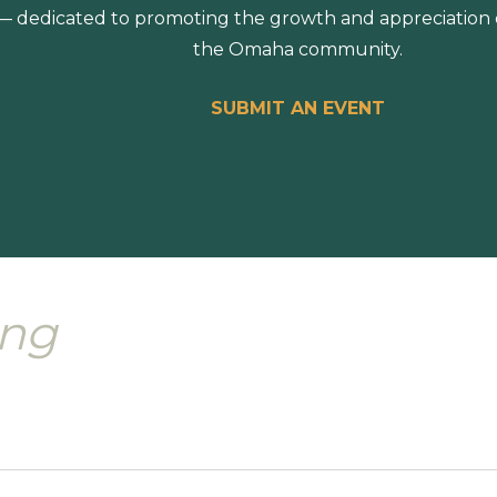
 dedicated to promoting the growth and appreciation of
the Omaha community.
SUBMIT AN EVENT
ing