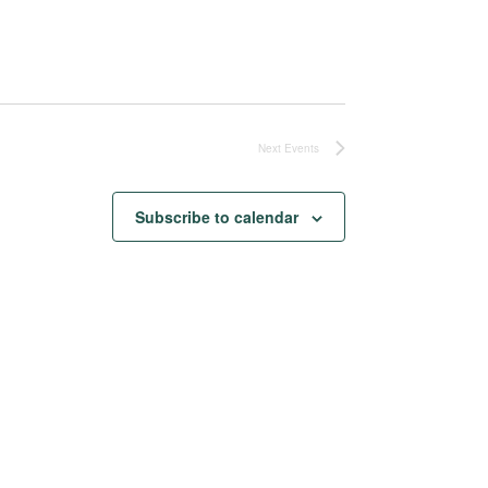
Next
Events
Subscribe to calendar