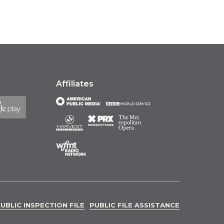
Affiliates
UBLIC INSPECTION FILE
PUBLIC FILE ASSISTANCE