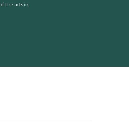
 the arts in