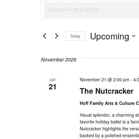
Events
Enter
Keyword.
Search
Search
Upcoming
and
for
Today
Events
Select
Views
by
date.
November 2026
Keyword.
Navigation
November 21 @ 2:00 pm
-
4:
SAT
21
The Nutcracker
Hoff Family Arts & Culture 
Visual splendor, a charming sto
favorite holiday ballet is a fam
Nutcracker highlights the versa
backed by a polished ensembl