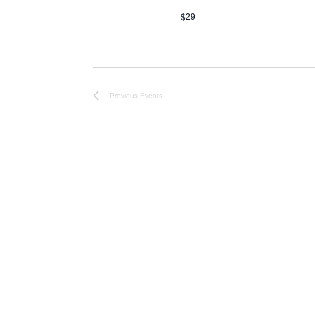
$29
Previous
Events