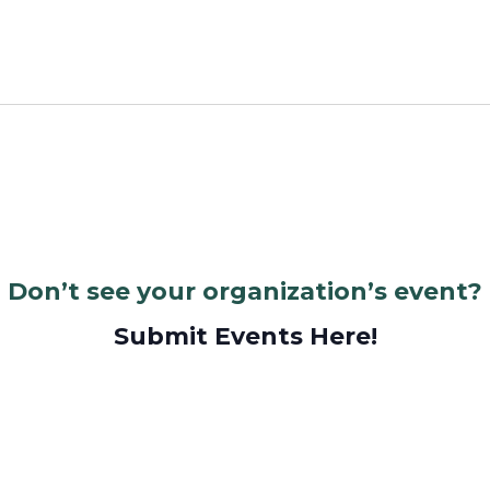
Don’t see your organization’s event?
Submit Events Here!