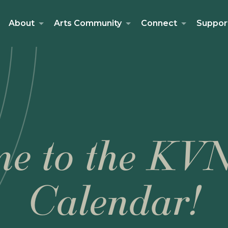
About
Arts Community
Connect
Suppor
e to the KV
Calendar!