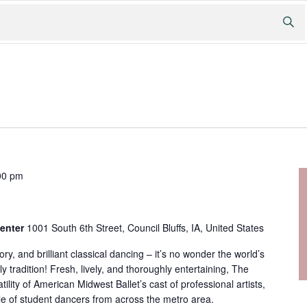
00 pm
Center
1001 South 6th Street, Council Bluffs, IA, United States
ry, and brilliant classical dancing – it’s no wonder the world’s
ily tradition! Fresh, lively, and thoroughly entertaining, The
tility of American Midwest Ballet’s cast of professional artists,
e of student dancers from across the metro area.