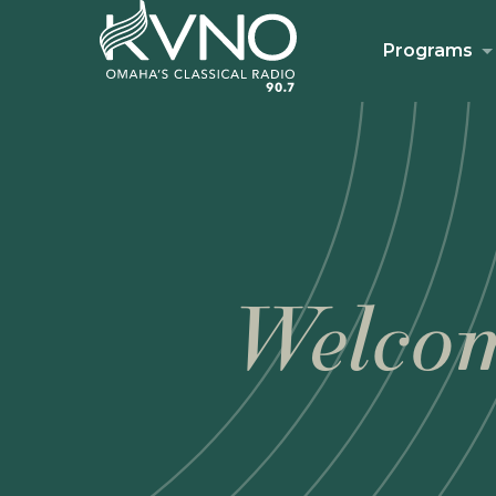
Programs
Welcom