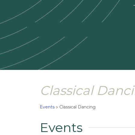
—
Classical Danc
Events
Classical Dancing
Events