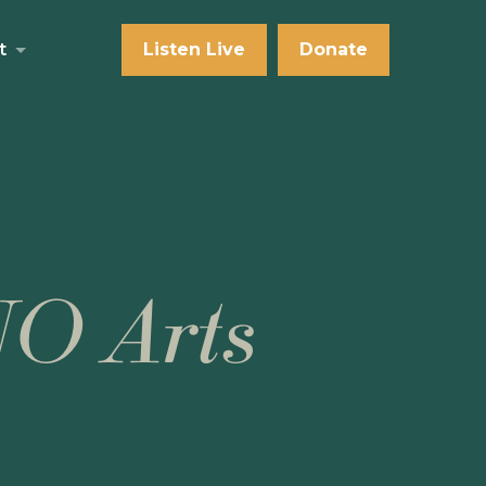
t
Listen Live
Donate
NO Arts