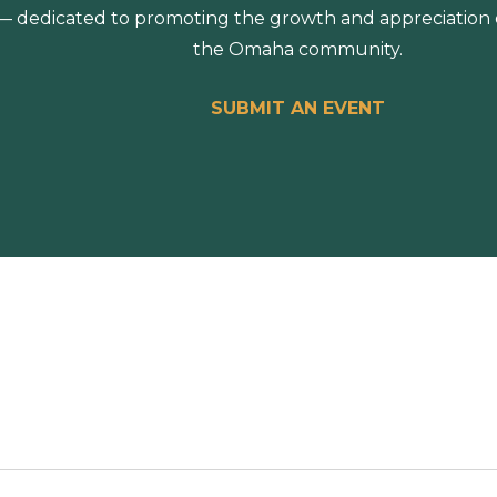
 dedicated to promoting the growth and appreciation of
the Omaha community.
SUBMIT AN EVENT