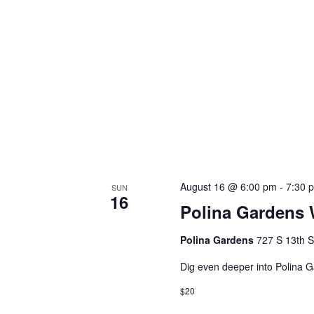
August 16 @ 6:00 pm
-
7:30 
SUN
16
Polina Gardens 
Polina Gardens
727 S 13th S
Dig even deeper into Polina
$20