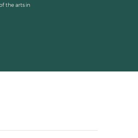
 the arts in