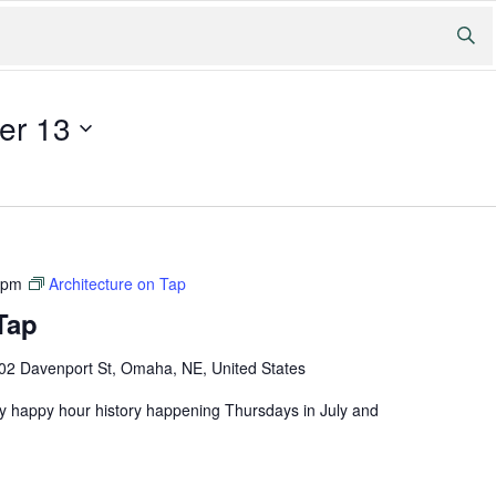
er 13
 pm
Architecture on Tap
Tap
02 Davenport St, Omaha, NE, United States
ly happy hour history happening Thursdays in July and