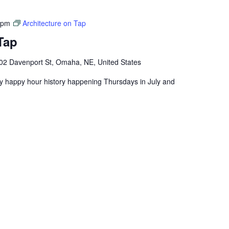
 pm
Architecture on Tap
Tap
02 Davenport St, Omaha, NE, United States
ly happy hour history happening Thursdays in July and