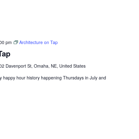
:00 pm
Architecture on Tap
Tap
02 Davenport St, Omaha, NE, United States
ly happy hour history happening Thursdays in July and