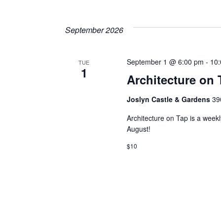
September 2026
September 1 @ 6:00 pm
-
10
TUE
1
Architecture on 
Joslyn Castle & Gardens
39
Architecture on Tap is a week
August!
$10