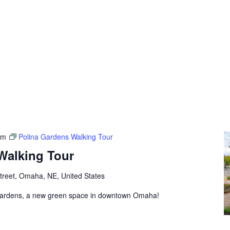
pm
Polina Gardens Walking Tour
Walking Tour
treet, Omaha, NE, United States
 Gardens, a new green space in downtown Omaha!