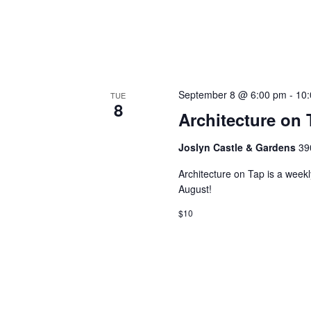
September 8 @ 6:00 pm
-
10
TUE
8
Architecture on 
Joslyn Castle & Gardens
39
Architecture on Tap is a week
August!
$10