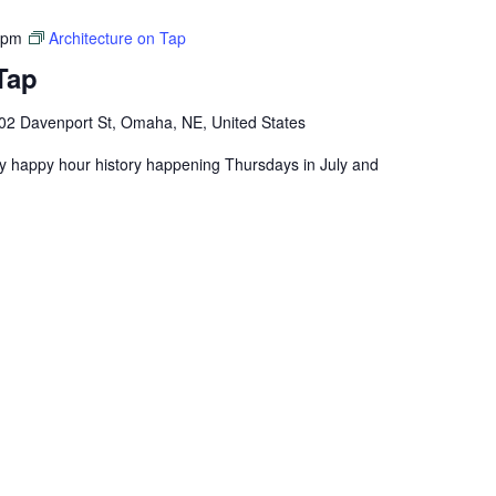
 pm
Architecture on Tap
Tap
02 Davenport St, Omaha, NE, United States
ly happy hour history happening Thursdays in July and