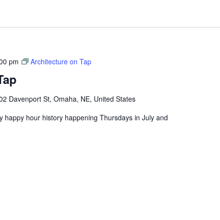
:00 pm
Architecture on Tap
Tap
02 Davenport St, Omaha, NE, United States
ly happy hour history happening Thursdays in July and