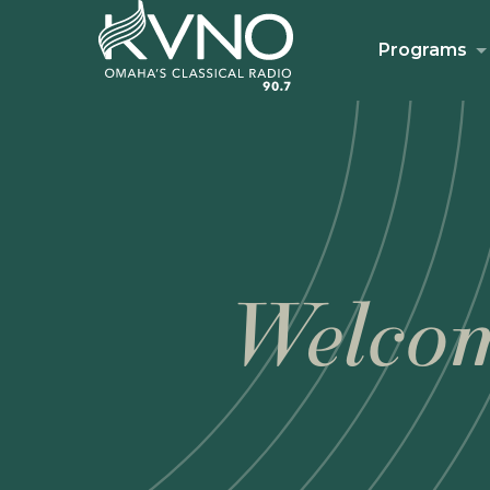
Programs
Welcom