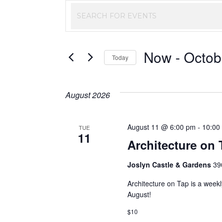
Events
Enter
Keyword.
Search
Search
Now
 - 
Octob
and
for
Today
Events
Select
Views
by
date.
August 2026
Keyword.
Navigation
August 11 @ 6:00 pm
-
10:00
TUE
11
Architecture on 
Joslyn Castle & Gardens
39
Architecture on Tap is a week
August!
$10