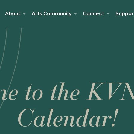
About
Arts Community
Connect
Suppor
e to the KV
Calendar!