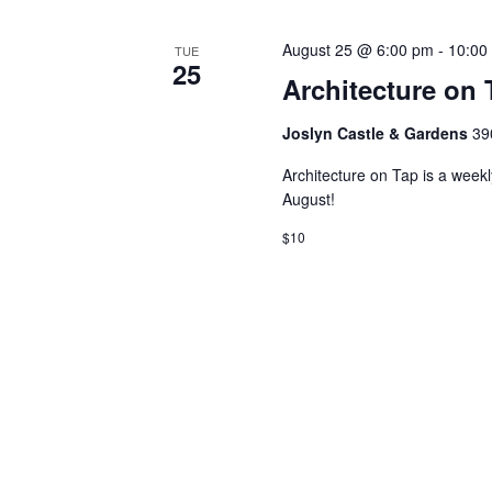
August 25 @ 6:00 pm
-
10:00
TUE
25
Architecture on 
Joslyn Castle & Gardens
39
Architecture on Tap is a week
August!
$10