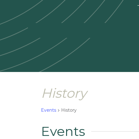
—
History
Events
History
Events