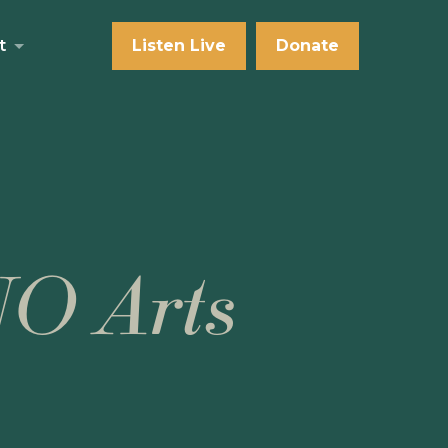
t
Listen Live
Donate
NO Arts