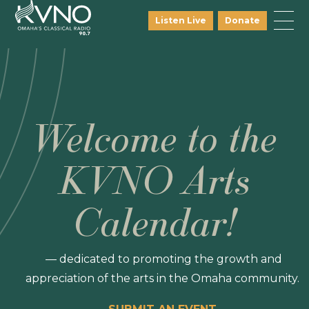
Listen Live
Donate
Welcome to the
KVNO Arts
Calendar!
— dedicated to promoting the growth and
appreciation of the arts in the Omaha community.