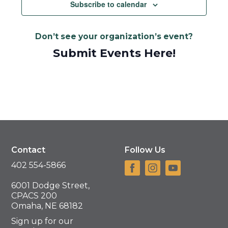
Navigat
Subscribe to calendar
Don’t see your organization’s event?
Submit Events Here!
Contact
Follow Us
402 554-5866
6001 Dodge Street,
CPACS 200
Omaha, NE 68182
Sign up for our