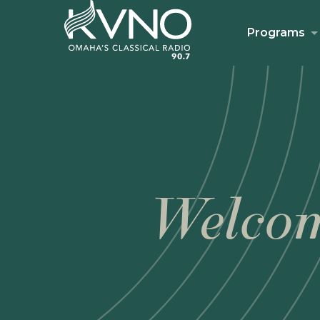
Programs
Welcom