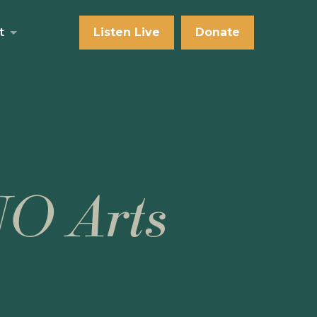
t
Listen Live
Donate
NO Arts