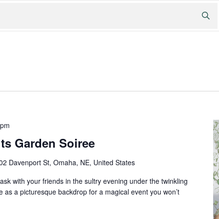
 pm
ts Garden Soiree
02 Davenport St, Omaha, NE, United States
ask with your friends in the sultry evening under the twinkling
e as a picturesque backdrop for a magical event you won’t