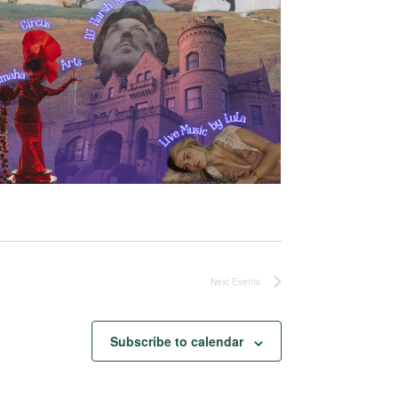
Next
Events
Subscribe to calendar