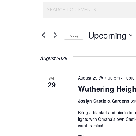
Events
Enter
Keyword.
Search
Search
Upcoming
and
for
Today
Events
Select
Views
by
date.
August 2026
Keyword.
Navigation
August 29 @ 7:00 pm
-
10:00
SAT
29
Wuthering Heigh
Joslyn Castle & Gardens
39
Bring a blanket and picnic to b
lights with Omaha’s own Castl
want to miss!