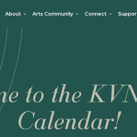
About
Arts Community
Connect
Suppor
e to the KV
Calendar!