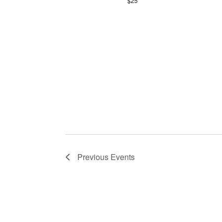
$25
Previous
Events