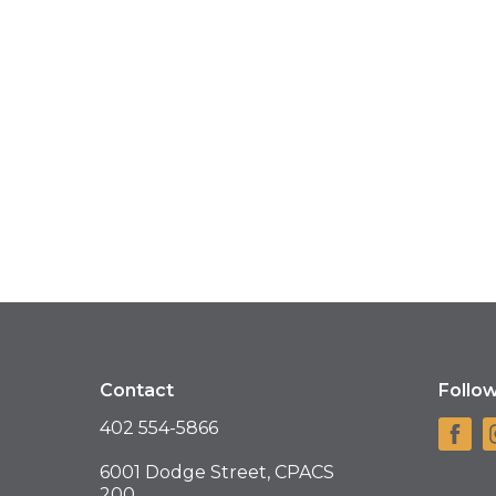
Contact
Follo
402 554-5866
6001 Dodge Street, CPACS
200