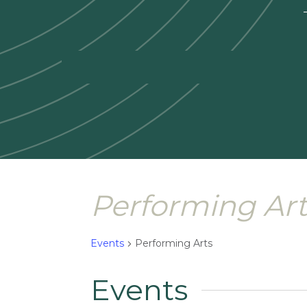
—
Performing Art
Events
Performing Arts
Events