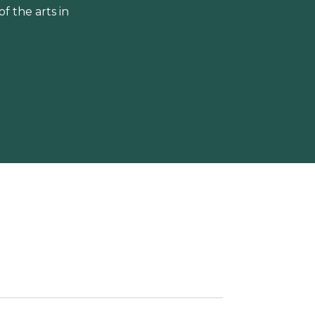
 the arts in