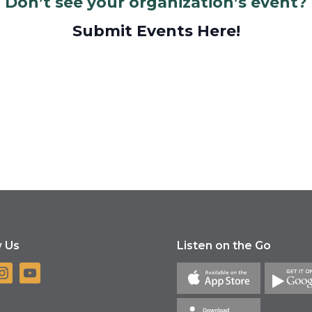
Don’t see your organization’s event?
Submit Events Here!
w Us
Listen on the Go