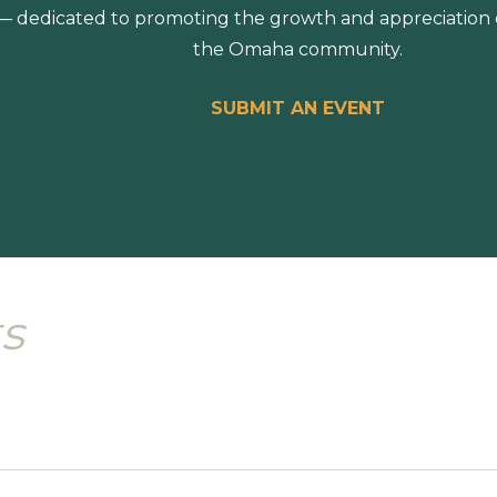
 dedicated to promoting the growth and appreciation of
the Omaha community.
SUBMIT AN EVENT
s