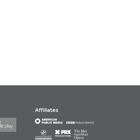
Affiliates