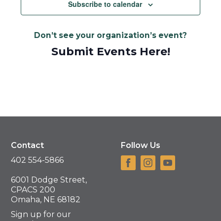
Navigat
Subscribe to calendar
Don’t see your organization’s event?
Submit Events Here!
Contact
Follow Us
402 554-5866
6001 Dodge Street,
CPACS 200
Omaha, NE 68182
Sign up for our