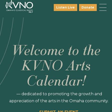
Listen Live
Donate
Welcome to the
KVNO Arts
Calendar!
— dedicated to promoting the growth and
appreciation of the arts in the Omaha community.