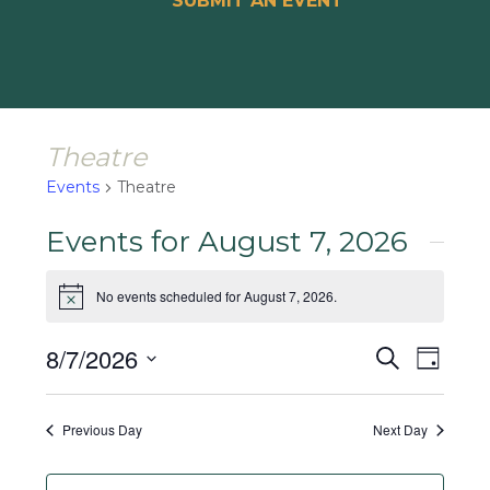
SUBMIT AN EVENT
Theatre
Events
Theatre
Events for August 7, 2026
No events scheduled for August 7, 2026.
Notice
Events
Event
8/7/2026
Search
Day
Views
Search
Select
Naviga
and
date.
Previous Day
Next Day
Views