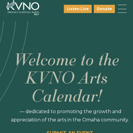
Listen Live
Donate
Welcome to the
KVNO Arts
Calendar!
— dedicated to promoting the growth and
appreciation of the arts in the Omaha community.