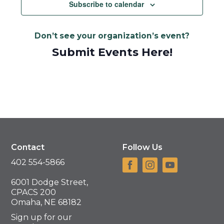
Navigat
Subscribe to calendar
Don’t see your organization’s event?
Submit Events Here!
Contact
Follow Us
402 554-5866
6001 Dodge Street,
CPACS 200
Omaha, NE 68182
Sign up for our