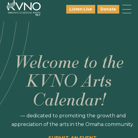
Listen Live
Donate
Welcome to the
KVNO Arts
Calendar!
— dedicated to promoting the growth and
appreciation of the arts in the Omaha community.