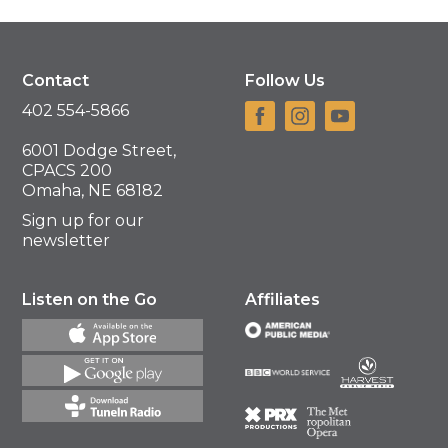
Contact
Follow Us
402 554-5866
6001 Dodge Street,
CPACS 200
Omaha, NE 68182
Sign up for our
newsletter
Listen on the Go
Affiliates