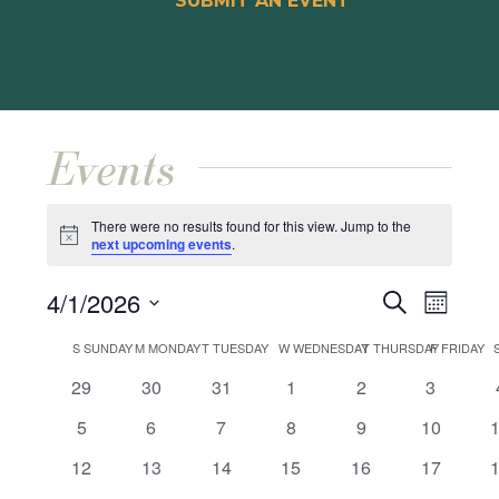
SUBMIT AN EVENT
Events
There were no results found for this view. Jump to the
Notice
next upcoming events
.
Events
Event
4/1/2026
Search
Month
Views
Search
Select
Calendar
Naviga
S
SUNDAY
M
MONDAY
T
TUESDAY
W
WEDNESDAY
T
THURSDAY
F
FRIDAY
and
date.
of
0
0
0
0
0
0
29
30
31
1
2
3
Views
events
events
events
events
events
events
Events
0
0
0
0
0
0
5
6
7
8
9
10
Navigat
events
events
events
events
events
events
e
0
0
0
0
0
0
12
13
14
15
16
17
events
events
events
events
events
events
e