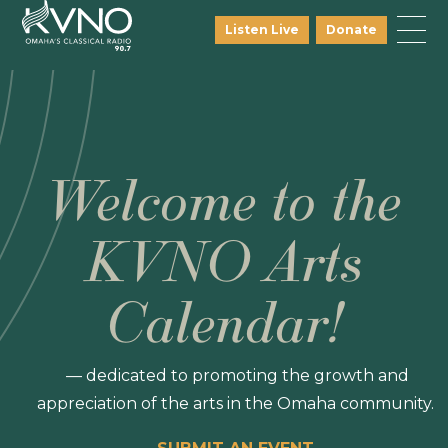
Listen Live
Donate
Welcome to the
KVNO Arts
Calendar!
— dedicated to promoting the growth and
appreciation of the arts in the Omaha community.