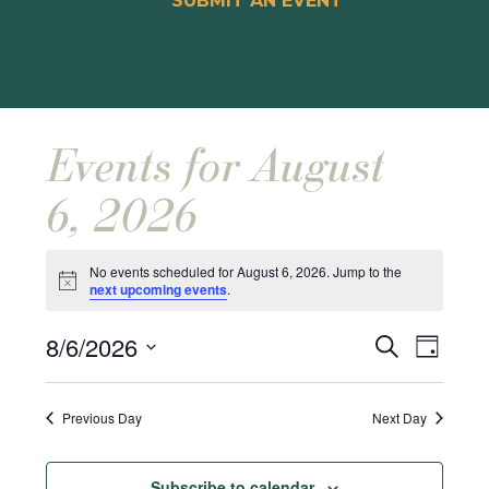
SUBMIT AN EVENT
Events for August
6, 2026
No events scheduled for August 6, 2026. Jump to the
Notice
next upcoming events
.
Events
Event
8/6/2026
Search
Day
Views
Search
Select
Naviga
and
date.
Previous Day
Next Day
Views
Navigat
Subscribe to calendar