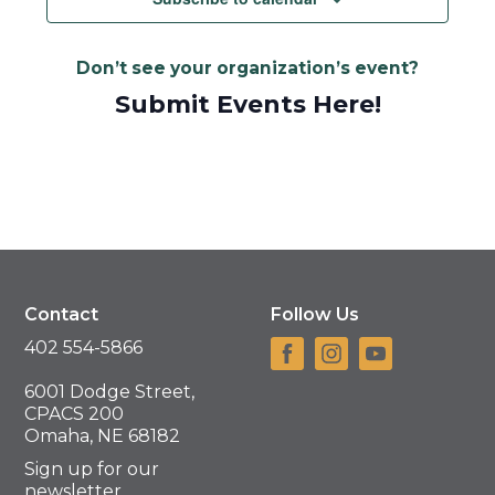
Don’t see your organization’s event?
Submit Events Here!
Contact
Follow Us
402 554-5866
6001 Dodge Street,
CPACS 200
Omaha, NE 68182
Sign up for our
newsletter