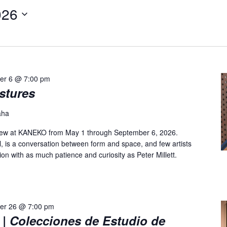
026
er 6 @ 7:00 pm
estures
aha
n view at KANEKO from May 1 through September 6, 2026.
al, is a conversation between form and space, and few artists
on with as much patience and curiosity as Peter Millett.
er 26 @ 7:00 pm
| Colecciones de Estudio de