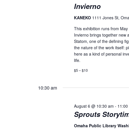
Invierno
KANEKO
1111 Jones St, Om
This exhibition runs from Ma
Invierno brings together new 
Statom, one of the defining fi
the nature of the work itself:
here as a kind of personal inv
life.
$5 – $10
10:30 am
August 6 @ 10:30 am
-
11:00
Sprouts Storyti
Omaha Public Library Was