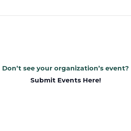
Don’t see your organization’s event?
Submit Events Here!