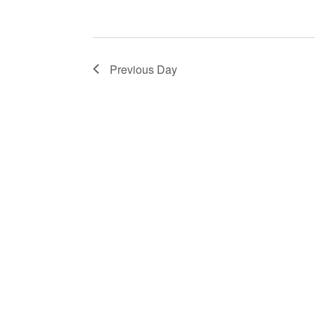
Previous Day