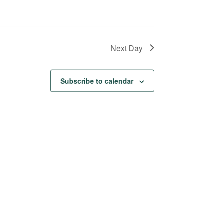
Next Day
Subscribe to calendar