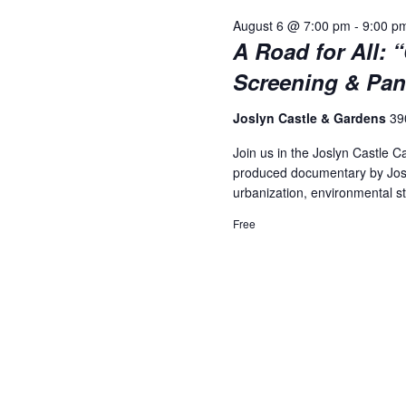
August 6 @ 7:00 pm
-
9:00 p
A Road for All: 
Screening & Pan
Joslyn Castle & Gardens
39
Join us in the Joslyn Castle C
produced documentary by Josep
urbanization, environmental s
Free