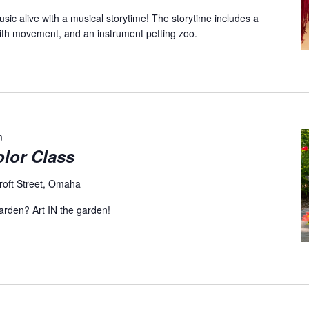
sic alive with a musical storytime! The storytime includes a
with movement, and an instrument petting zoo.
m
olor Class
roft Street, Omaha
garden? Art IN the garden!