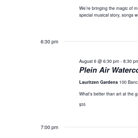
We’re bringing the magic of mu
special musical story, songs 
6:30 pm
August 6 @ 6:30 pm
-
8:30 p
Plein Air Waterc
Lauritzen Gardens
100 Banc
What's better than art at the 
$55
7:00 pm