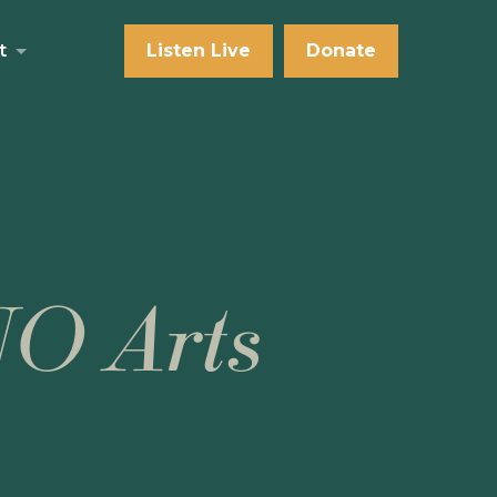
t
Listen Live
Donate
NO Arts