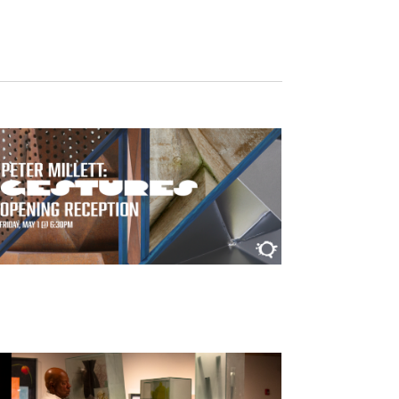
Navigation