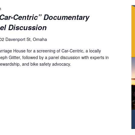
m
“Car-Centric” Documentary
el Discussion
02 Davenport St, Omaha
arriage House for a screening of Car-Centric, a locally
h Giitter, followed by a panel discussion with experts in
tewardship, and bike safety advocacy.