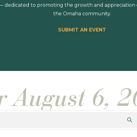
 dedicated to promoting the growth and appreciation of
the Omaha community.
SUBMIT AN EVENT
or August 6, 