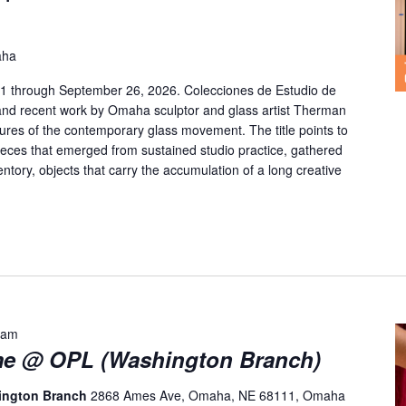
aha
y 1 through September 26, 2026. Colecciones de Estudio de
and recent work by Omaha sculptor and glass artist Therman
gures of the contemporary glass movement. The title points to
 pieces that emerged from sustained studio practice, gathered
entory, objects that carry the accumulation of a long creative
 am
me @ OPL (Washington Branch)
hington Branch
2868 Ames Ave, Omaha, NE 68111, Omaha