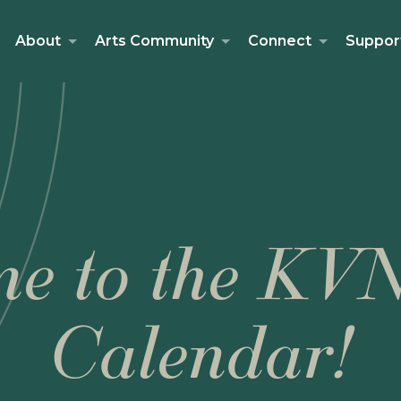
About
Arts Community
Connect
Suppor
e to the KV
Calendar!