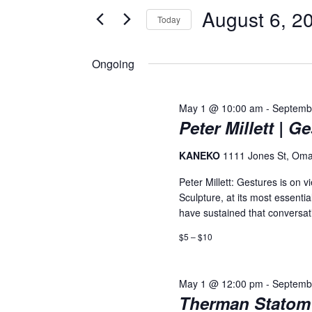
August 6, 2
and
for
Today
Events
Select
Views
by
date.
Ongoing
Keyword.
Navigation
May 1 @ 10:00 am
-
Septemb
Peter Millett | G
KANEKO
1111 Jones St, Om
Peter Millett: Gestures is o
Sculpture, at its most essenti
have sustained that conversati
$5 – $10
May 1 @ 12:00 pm
-
Septemb
Therman Statom 