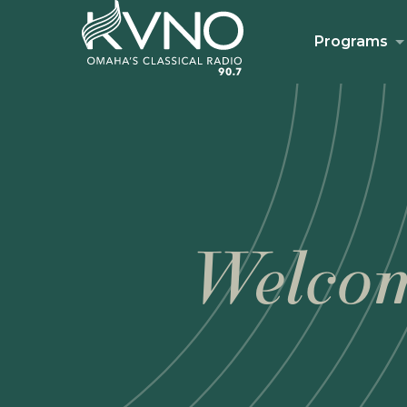
Programs
Welcom