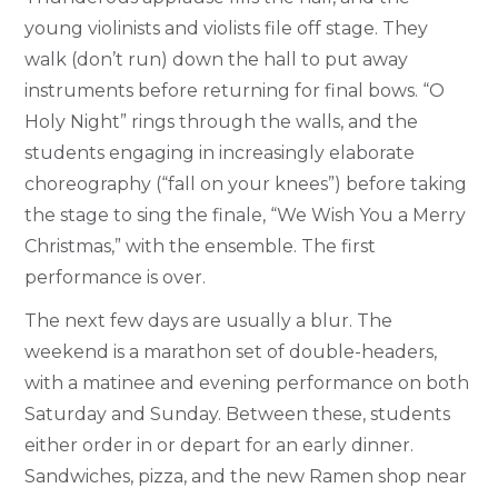
young violinists and violists file off stage. They
walk (don’t run) down the hall to put away
instruments before returning for final bows. “O
Holy Night” rings through the walls, and the
students engaging in increasingly elaborate
choreography (“fall on your knees”) before taking
the stage to sing the finale, “We Wish You a Merry
Christmas,” with the ensemble. The first
performance is over.
The next few days are usually a blur. The
weekend is a marathon set of double-headers,
with a matinee and evening performance on both
Saturday and Sunday. Between these, students
either order in or depart for an early dinner.
Sandwiches, pizza, and the new Ramen shop near