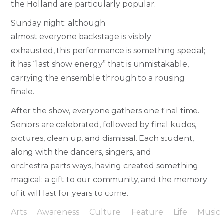
the Holland are particularly popular.
Sunday night: although
almost everyone backstage is visibly
exhausted, this performance is something special;
it has “last show energy” that is unmistakable,
carrying the ensemble through to a rousing
finale.
After the show, everyone gathers one final time.
Seniors are celebrated, followed by final kudos,
pictures, clean up, and dismissal. Each student,
along with the dancers, singers, and
orchestra parts ways, having created something
magical: a gift to our community, and the memory
of it will last for years to come.
Arts
Awareness
Culture
Feature
Life
Musi