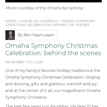
Photo courtesy of the Omaha Symphony
HOME
>
OUR BLOG: SCHERZO
>
OMAHA SYMPHONY
CHRISTMAS CELEBRATION: BEHIND THE SCENES
By Ben Rasmussen
Omaha Symphony Christmas
Celebration: behind the scenes
DECEMBER 7TH, 2025
One of my family’s favorite holiday traditions is the
Omaha Symphony Christmas Celebration. Singing
and dancing, glitz and glamour, warmth and joy…
and at the center of it all, our magnificent Omaha
Symphony Orchestra.
The past few years our daughter, Ida (age 11) has