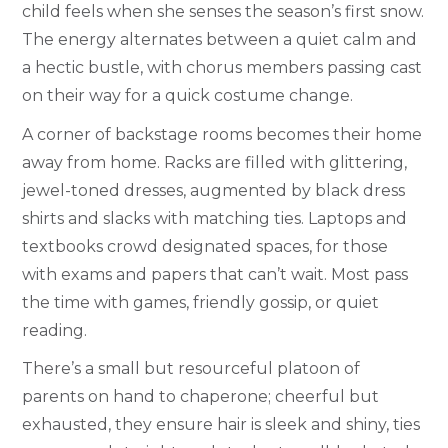
child feels when she senses the season’s first snow.
The energy alternates between a quiet calm and
a hectic bustle, with chorus members passing cast
on their way for a quick costume change.
A corner of backstage rooms becomes their home
away from home. Racks are filled with glittering,
jewel-toned dresses, augmented by black dress
shirts and slacks with matching ties. Laptops and
textbooks crowd designated spaces, for those
with exams and papers that can’t wait. Most pass
the time with games, friendly gossip, or quiet
reading.
There’s a small but resourceful platoon of
parents on hand to chaperone; cheerful but
exhausted, they ensure hair is sleek and shiny, ties