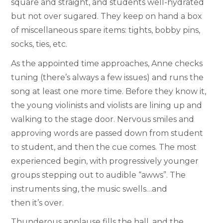
square and straight, and students well-hydrated
but not over sugared. They keep on hand a box
of miscellaneous spare items: tights, bobby pins,
socks, ties, etc.
As the appointed time approaches, Anne checks
tuning (there’s always a few issues) and runs the
song at least one more time. Before they know it,
the young violinists and violists are lining up and
walking to the stage door. Nervous smiles and
approving words are passed down from student
to student, and then the cue comes. The most
experienced begin, with progressively younger
groups stepping out to audible “awws”. The
instruments sing, the music swells…and
then it’s over.
Thunderous applause fills the hall, and the