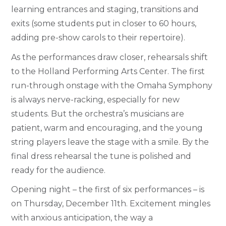
learning entrances and staging, transitions and
exits (some students put in closer to 60 hours,
adding pre-show carols to their repertoire).
As the performances draw closer, rehearsals shift
to the Holland Performing Arts Center. The first
run-through onstage with the Omaha Symphony
is always nerve-racking, especially for new
students. But the orchestra’s musicians are
patient, warm and encouraging, and the young
string players leave the stage with a smile. By the
final dress rehearsal the tune is polished and
ready for the audience.
Opening night – the first of six performances – is
on Thursday, December 11th. Excitement mingles
with anxious anticipation, the way a