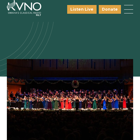
Listen Live
Donate