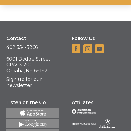
Contact
Follow Us
402 554-5866
6001 Dodge Street,
CPACS 200
Omaha, NE 68182
Sign up for our
newsletter
Listen on the Go
Affiliates