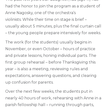
had the honor to join the program as a student of
Anne Nagosky, one of the orchestra’s
violinists. While their time on stage is brief –
usually about 5 minutes, plus the final curtain call
– the young people prepare intensively for weeks.
The work (for the students) usually begins in
November, or even October – hours of practice
and private lessons, honing individual parts. The
first group rehearsal – before Thanksgiving this
year – is also a meeting, reviewing rules and
expectations, answering questions, and clearing
up confusion for parents.
Over the next few weeks, the students put in
nearly 40 hours of work, rehearsing with Anne in a
parish fellowship hall – running through parts,