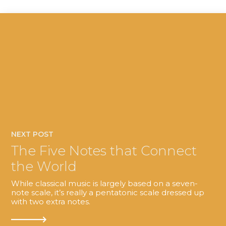
NEXT POST
The Five Notes that Connect
the World
While classical music is largely based on a seven-
note scale, it’s really a pentatonic scale dressed up
with two extra notes.