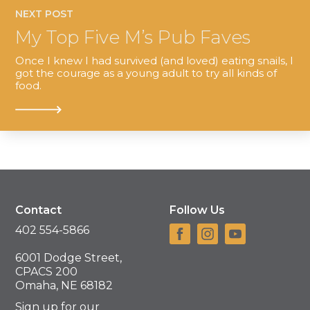
NEXT POST
My Top Five M’s Pub Faves
Once I knew I had survived (and loved) eating snails, I
got the courage as a young adult to try all kinds of
food.
Contact
Follow Us
402 554-5866
6001 Dodge Street,
CPACS 200
Omaha, NE 68182
Sign up for our