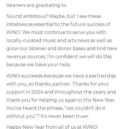
listeners are gravitating to.
Sound ambitious? Maybe, but I see these
initiatives as essential to the future success of
KVNO. We must continue to serve you with
locally-curated music and arts news as well as
grow our listener and donor bases and find new
revenue sources. I’m confident we will do this
because we have your help.
KVNO succeeds because we have a partnership
with you, so thanks, partner. Thanks for your
support in 2024 and throughout the years, and
thank you for helping us again in the New Year.
You’ve heard the phrase, “we couldn’t do it
without you”? It’s never been truer.
Happy New Year from all of us at KVNO!