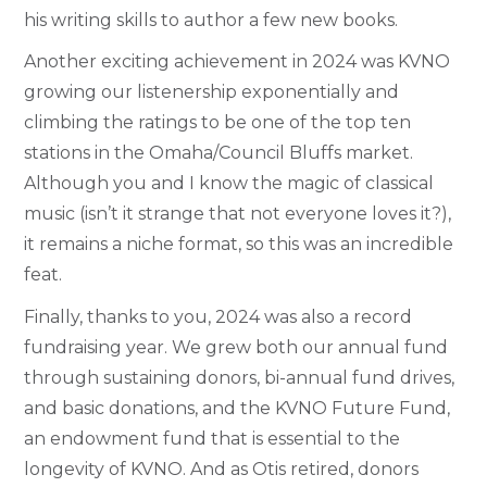
his writing skills to author a few new books.
Another exciting achievement in 2024 was KVNO
growing our listenership exponentially and
climbing the ratings to be one of the top ten
stations in the Omaha/Council Bluffs market.
Although you and I know the magic of classical
music (isn’t it strange that not everyone loves it?),
it remains a niche format, so this was an incredible
feat.
Finally, thanks to you, 2024 was also a record
fundraising year. We grew both our annual fund
through sustaining donors, bi-annual fund drives,
and basic donations, and the KVNO Future Fund,
an endowment fund that is essential to the
longevity of KVNO. And as Otis retired, donors