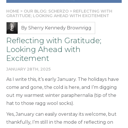
HOME
>
OUR BLOG: SCHERZO
>
REFLECTING WITH
GRATITUDE; LOOKING AHEAD WITH EXCITEMENT
By Sherry Kennedy Brownrigg
Reflecting with Gratitude;
Looking Ahead with
Excitement
JANUARY 28TH, 2025
As I write this, it’s early January. The holidays have
come and gone, the cold is here, and I’m digging
out my warmest winter paraphernalia (tip of the
hat to those ragg wool socks).
Yes, January can easily overstay its welcome, but
thankfully, I’m still in the mode of reflecting on