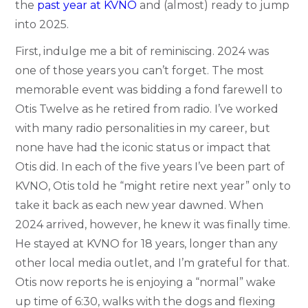
the
past year at KVNO
and (almost) ready to jump
into 2025.
First, indulge me a bit of reminiscing. 2024 was
one of those years you can’t forget. The most
memorable event was bidding a fond farewell to
Otis Twelve as he retired from radio. I’ve worked
with many radio personalities in my career, but
none have had the iconic status or impact that
Otis did. In each of the five years I’ve been part of
KVNO, Otis told he “might retire next year” only to
take it back as each new year dawned. When
2024 arrived, however, he knew it was finally time.
He stayed at KVNO for 18 years, longer than any
other local media outlet, and I’m grateful for that.
Otis now reports he is enjoying a “normal” wake
up time of 6:30, walks with the dogs and flexing