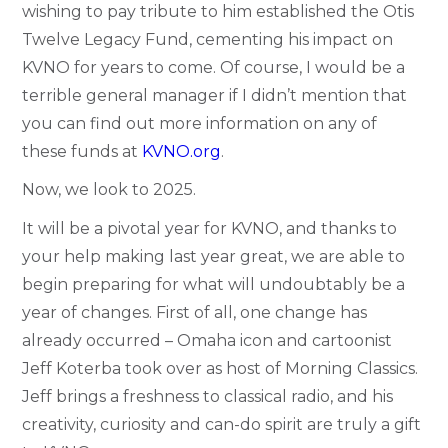
wishing to pay tribute to him established the Otis
Twelve Legacy Fund, cementing his impact on
KVNO for years to come. Of course, I would be a
terrible general manager if I didn’t mention that
you can find out more information on any of
these funds at
KVNO.org
.
Now, we look to 2025.
It will be a pivotal year for KVNO, and thanks to
your help making last year great, we are able to
begin preparing for what will undoubtably be a
year of changes. First of all, one change has
already occurred – Omaha icon and cartoonist
Jeff Koterba took over as host of Morning Classics.
Jeff brings a freshness to classical radio, and his
creativity, curiosity and can-do spirit are truly a gift