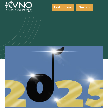
Listen Live
Donate