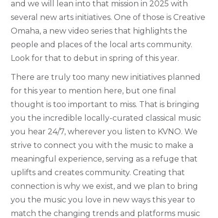
and we will lean into that mission in 2025 with
several new arts initiatives. One of those is Creative
Omaha, a new video series that highlights the
people and places of the local arts community.
Look for that to debut in spring of this year.
There are truly too many new initiatives planned
for this year to mention here, but one final
thought is too important to miss. That is bringing
you the incredible locally-curated classical music
you hear 24/7, wherever you listen to KVNO. We
strive to connect you with the music to make a
meaningful experience, serving as a refuge that
uplifts and creates community. Creating that
connection is why we exist, and we plan to bring
you the music you love in new ways this year to
match the changing trends and platforms music