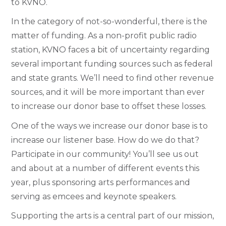
to KVNO.
In the category of not-so-wonderful, there is the
matter of funding. As a non-profit public radio
station, KVNO faces a bit of uncertainty regarding
several important funding sources such as federal
and state grants. We’ll need to find other revenue
sources, and it will be more important than ever
to increase our donor base to offset these losses.
One of the ways we increase our donor base is to
increase our listener base. How do we do that?
Participate in our community! You’ll see us out
and about at a number of different events this
year, plus sponsoring arts performances and
serving as emcees and keynote speakers.
Supporting the arts is a central part of our mission,