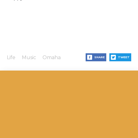
Life
Music
Omaha
SHARE
TWEET