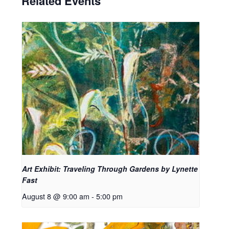
Related Events
Art Exhibit: Traveling Through Gardens by Lynette
Fast
August 8 @ 9:00 am
-
5:00 pm