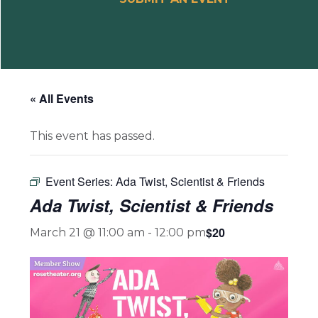
« All Events
This event has passed.
Event Series:
Ada Twist, Scientist & Friends
Ada Twist, Scientist & Friends
$20
March 21 @ 11:00 am
-
12:00 pm