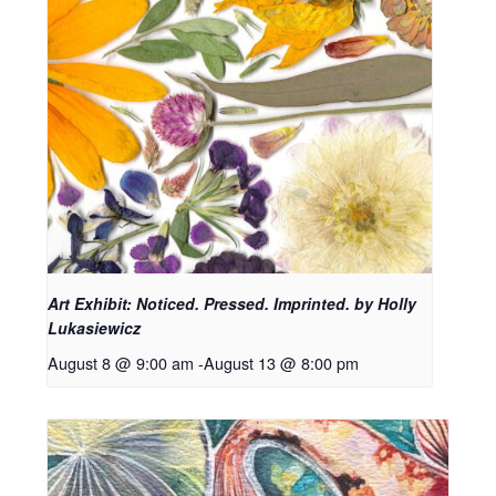
Art Exhibit: Noticed. Pressed. Imprinted. by Holly
Lukasiewicz
August 8 @ 9:00 am
-
August 13 @ 8:00 pm