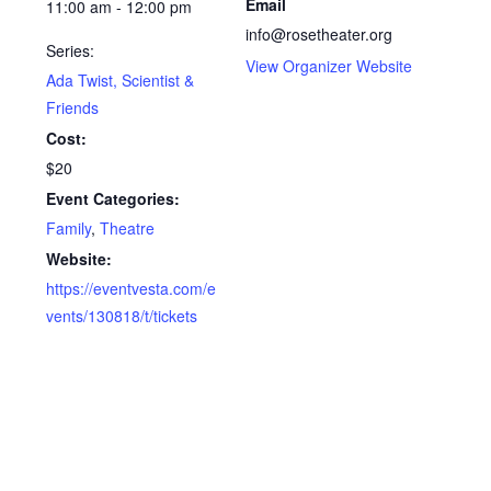
Email
11:00 am - 12:00 pm
info@rosetheater.org
Series:
View Organizer Website
Ada Twist, Scientist &
Friends
Cost:
$20
Event Categories:
Family
,
Theatre
Website:
https://eventvesta.com/e
vents/130818/t/tickets