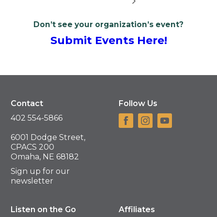
Don’t see your organization’s event?
Submit Events Here!
Contact
Follow Us
402 554-5866
6001 Dodge Street,
CPACS 200
Omaha, NE 68182
Sign up for our
newsletter
Listen on the Go
Affiliates