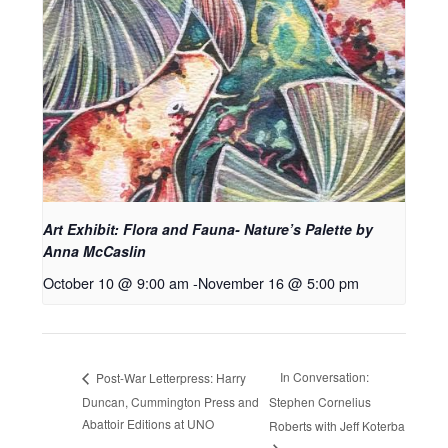
Art Exhibit: Flora and Fauna- Nature’s Palette by
Anna McCaslin
October 10 @ 9:00 am
-
November 16 @ 5:00 pm
In Conversation:
Post-War Letterpress: Harry
Duncan, Cummington Press and
Stephen Cornelius
Abattoir Editions at UNO
Roberts with Jeff Koterba