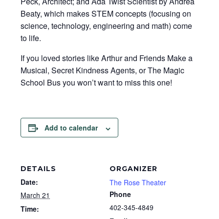
Peck, Architect; and Ada Twist Scientist by Andrea
Beaty, which makes STEM concepts (focusing on
science, technology, engineering and math) come
to life.
If you loved stories like Arthur and Friends Make a
Musical, Secret Kindness Agents, or The Magic
School Bus you won’t want to miss this one!
Add to calendar
DETAILS
ORGANIZER
Date:
The Rose Theater
Phone
March 21
402-345-4849
Time: