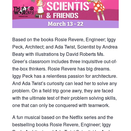
Based on the books Rosie Revere, Engineer; Iggy
Peck, Architect; and Ada Twist, Scientist by Andrea
Beaty with illustrations by David Roberts Ms.
Greer’s classroom includes three inquisitive out-of-
the-box thinkers. Rosie Revere has big dreams.
Iggy Peck has a relentless passion for architecture.
And Ada Twist’s curiosity can lead her to solve any
problem. On a field trip gone awry, they are faced
with the ultimate test of their problem solving skills,
one that can only be conquered with teamwork.
A fun musical based on the Netflix series and the
bestselling books Rosie Revere, Engineer; Iggy