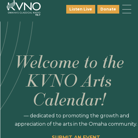
Listen Live
Donate
Welcome to the
KVNO Arts
Calendar!
— dedicated to promoting the growth and
appreciation of the arts in the Omaha community.
SUBMIT AN EVENT