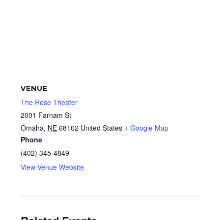
VENUE
The Rose Theater
2001 Farnam St
Omaha
,
NE
68102
United States
+ Google Map
Phone
(402) 345-4849
View Venue Website