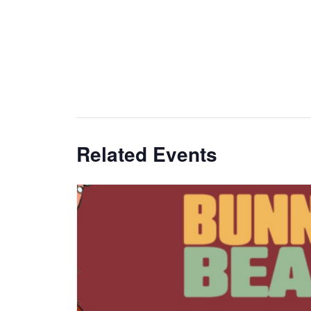
Related Events