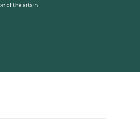
 of the arts in