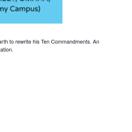
earth to rewrite his Ten Commandments. An
ation.