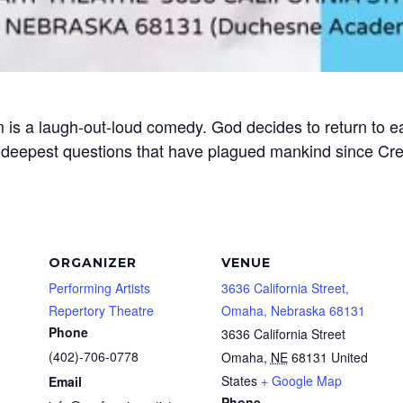
 is a laugh-out-loud comedy. God decides to return to 
 deepest questions that have plagued mankind since Cre
ORGANIZER
VENUE
Performing Artists
3636 California Street,
Repertory Theatre
Omaha, Nebraska 68131
Phone
3636 California Street
(402)-706-0778
Omaha
,
NE
68131
United
States
+ Google Map
Email
Phone