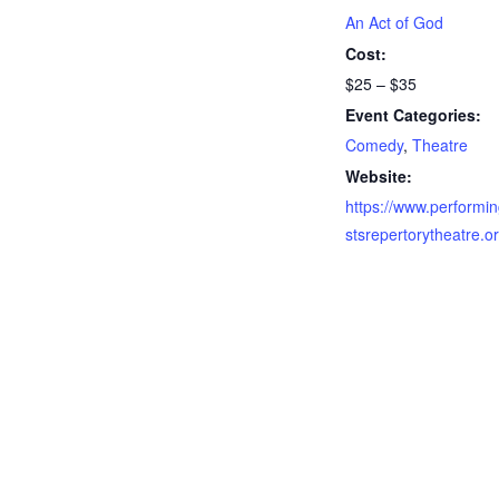
An Act of God
Cost:
$25 – $35
Event Categories:
Comedy
,
Theatre
Website:
https://www.performin
stsrepertorytheatre.o