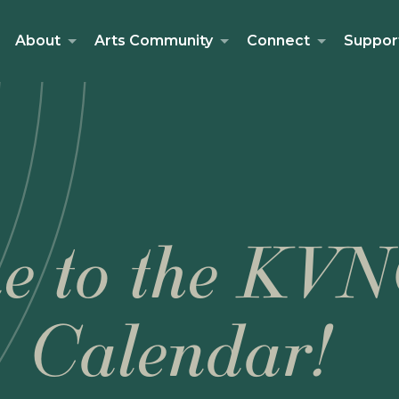
About
Arts Community
Connect
Suppor
e to the KVN
Calendar!