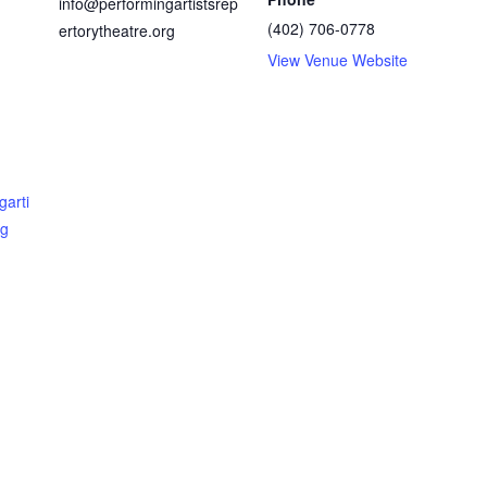
info@performingartistsrep
(402) 706-0778
ertorytheatre.org
View Venue Website
garti
rg