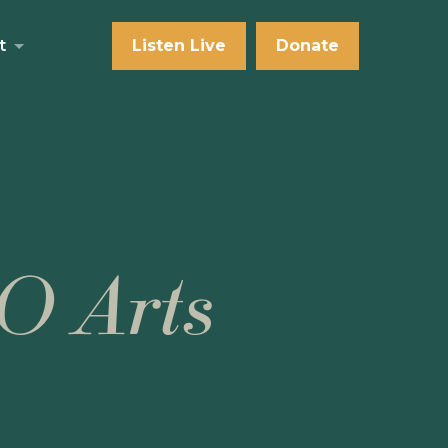
t
Listen Live
Donate
O Arts