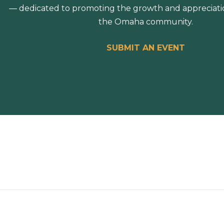
— dedicated to promoting the growth and appreciation
the Omaha community.
SUBMIT AN EVENT