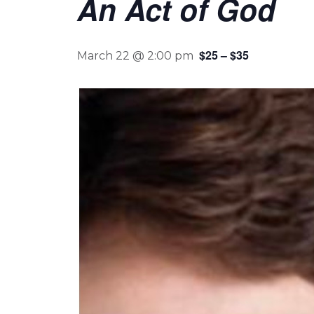
An Act of God
$25 – $35
March 22 @ 2:00 pm