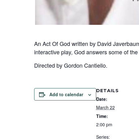
An Act Of God written by David Javerbaum
interactive play, God answers some of the
Directed by Gordon Cantiello.
DETAILS
Add to calendar
Date:
March 22
Time:
2:00 pm
Series: