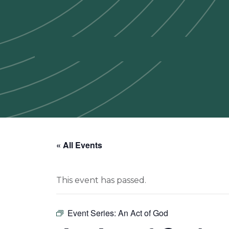
« All Events
This event has passed.
Event Series:
An Act of God