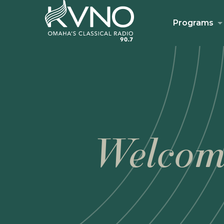
Programs
Welcom