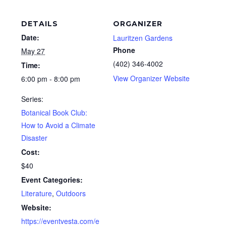
DETAILS
ORGANIZER
Date:
Lauritzen Gardens
Phone
May 27
(402) 346-4002
Time:
View Organizer Website
6:00 pm - 8:00 pm
Series:
Botanical Book Club:
How to Avoid a Climate
Disaster
Cost:
$40
Event Categories:
Literature
,
Outdoors
Website:
https://eventvesta.com/e