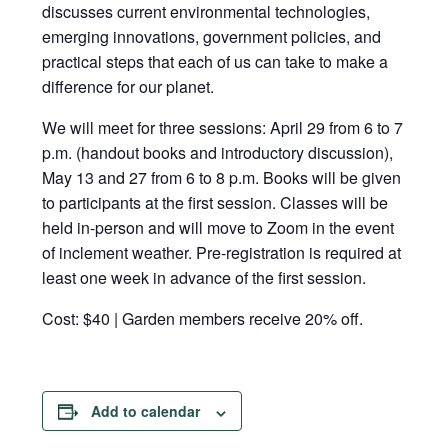
discusses current environmental technologies,
emerging innovations, government policies, and
practical steps that each of us can take to make a
difference for our planet.
We will meet for three sessions: April 29 from 6 to 7
p.m. (handout books and introductory discussion),
May 13 and 27 from 6 to 8 p.m. Books will be given
to participants at the first session. Classes will be
held in-person and will move to Zoom in the event
of inclement weather. Pre-registration is required at
least one week in advance of the first session.
Cost: $40 | Garden members receive 20% off.
Add to calendar