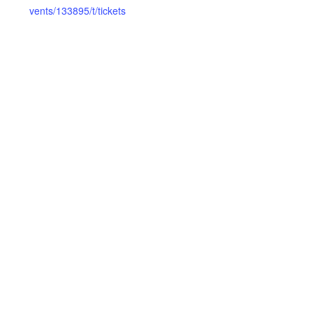
vents/133895/t/tickets