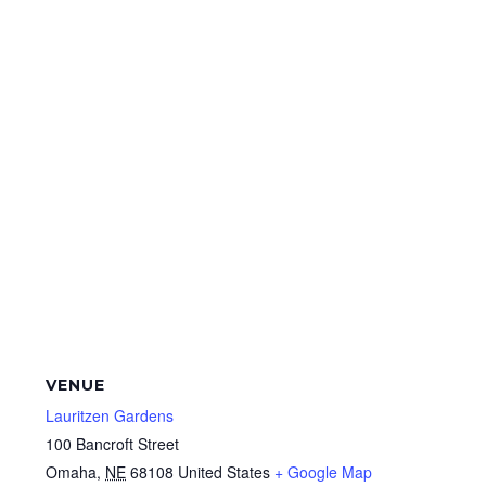
VENUE
Lauritzen Gardens
100 Bancroft Street
Omaha
,
NE
68108
United States
+ Google Map