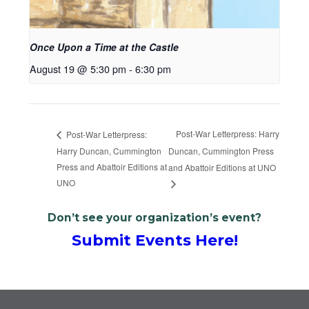
Once Upon a Time at the Castle
August 19 @ 5:30 pm
-
6:30 pm
Post-War Letterpress: Harry
Post-War Letterpress:
Harry Duncan, Cummington
Duncan, Cummington Press
Press and Abattoir Editions at
and Abattoir Editions at UNO
UNO
Don’t see your organization’s event?
Submit Events Here!