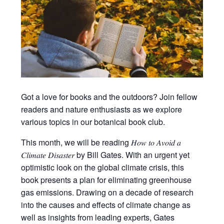
Got a love for books and the outdoors? Join fellow
readers and nature enthusiasts as we explore
various topics in our botanical book club.
This month, we will be reading 𝐻𝑜𝑤 𝑡𝑜 𝐴𝑣𝑜𝑖𝑑 𝑎
𝐶𝑙𝑖𝑚𝑎𝑡𝑒 𝐷𝑖𝑠𝑎𝑠𝑡𝑒𝑟 by Bill Gates. With an urgent yet
optimistic look on the global climate crisis, this
book presents a plan for eliminating greenhouse
gas emissions. Drawing on a decade of research
into the causes and effects of climate change as
well as insights from leading experts, Gates