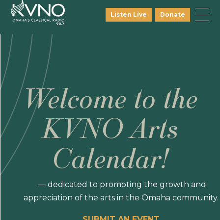
Listen Live
Donate
Welcome to the
KVNO Arts
Calendar!
— dedicated to promoting the growth and
appreciation of the arts in the Omaha community.
SUBMIT AN EVENT