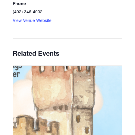
Phone
(402) 346-4002
View Venue Website
Related Events