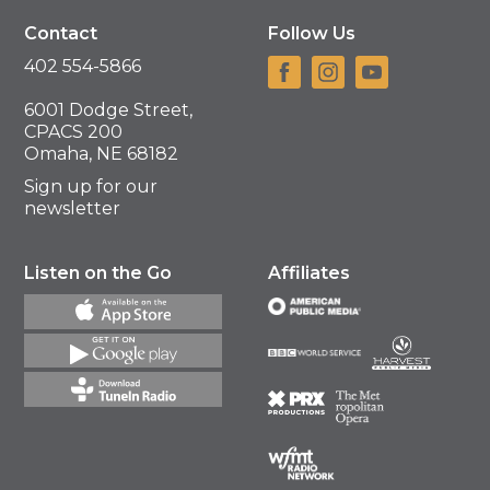
Contact
Follow Us
402 554-5866
6001 Dodge Street,
CPACS 200
Omaha, NE 68182
Sign up for our
newsletter
Listen on the Go
Affiliates