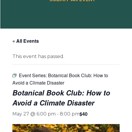
« All Events
This event has passed.
Event Series:
Botanical Book Club: How to
Avoid a Climate Disaster
Botanical Book Club: How to
Avoid a Climate Disaster
$40
May 27 @ 6:00 pm
-
8:00 pm