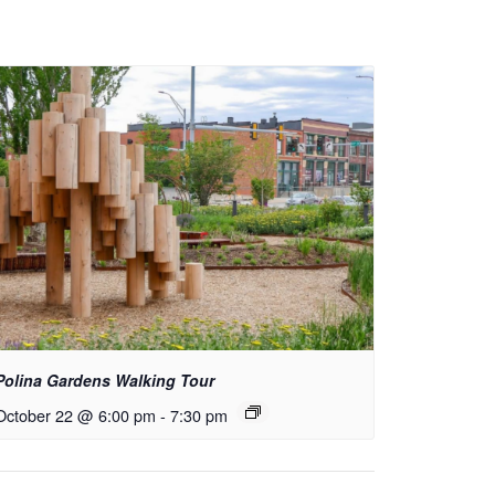
Polina Gardens Walking Tour
October 22 @ 6:00 pm
-
7:30 pm