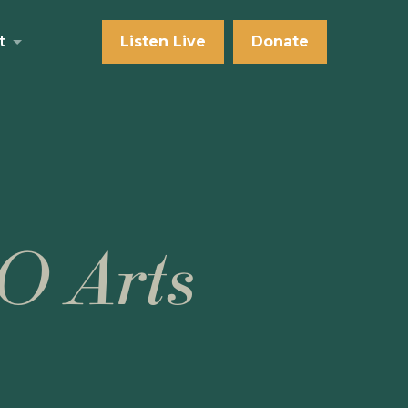
t
Listen Live
Donate
O Arts