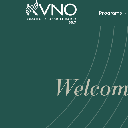
Programs
Welcom