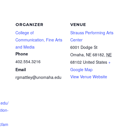
ORGANIZER
VENUE
College of
Strauss Performing Arts
Communication, Fine Arts
Center
and Media
6001 Dodge St
Phone
Omaha, NE 68182
,
NE
402.554.3216
68102
United States
+
Email
Google Map
View Venue Website
rgmattley@unomaha.edu
.edu/
tion-
cfam