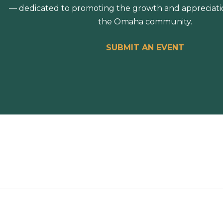
— dedicated to promoting the growth and appreciation
the Omaha community.
SUBMIT AN EVENT