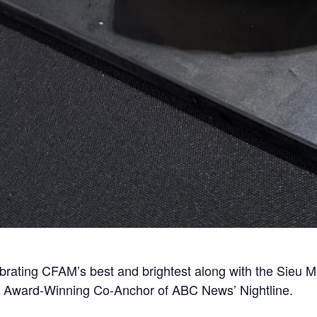
rating CFAM’s best and brightest along with the Sieu Me
 Award-Winning Co-Anchor of ABC News’ Nightline.