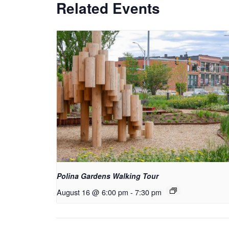
Related Events
Polina Gardens Walking Tour
August 16 @ 6:00 pm
-
7:30 pm