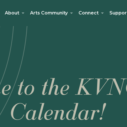
About
Arts Community
Connect
Suppor
e to the KVN
Calendar!