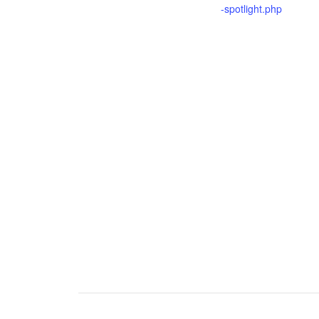
-spotlight.php