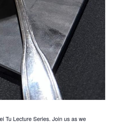
i Tu Lecture Series. Join us as we