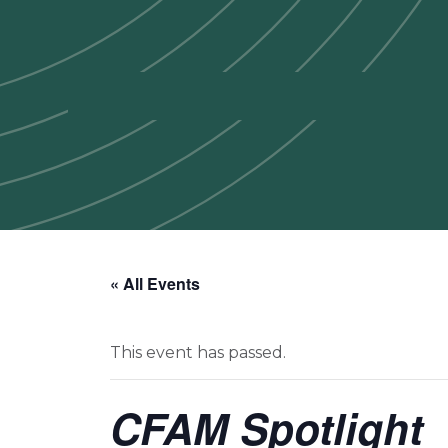
« All Events
This event has passed.
CFAM Spotlight