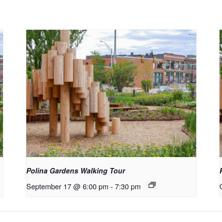
Polina Gardens Walking Tour
September 17 @ 6:00 pm
-
7:30 pm