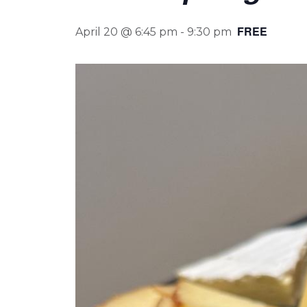
FREE
April 20 @ 6:45 pm
-
9:30 pm