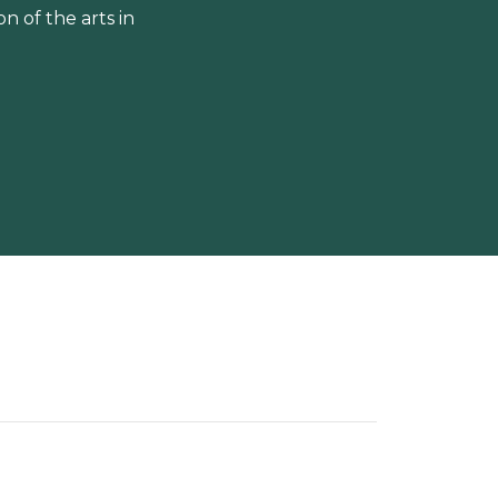
 of the arts in