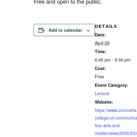
Free and open to the public.
DETAILS
Add to calendar
Date:
April 20
Time:
6:45 pm - 9:30 pm
Cost:
Free
Event Category:
Lecture
Website:
https://www.unomaha
college-of-communica
fine-arts-and-
media/news/2026/03/