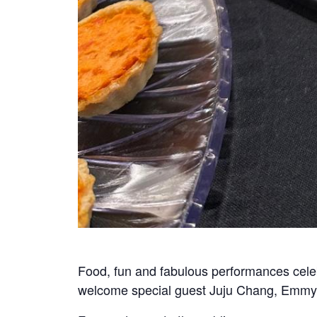
Food, fun and fabulous performances celeb
welcome special guest Juju Chang, Emmy