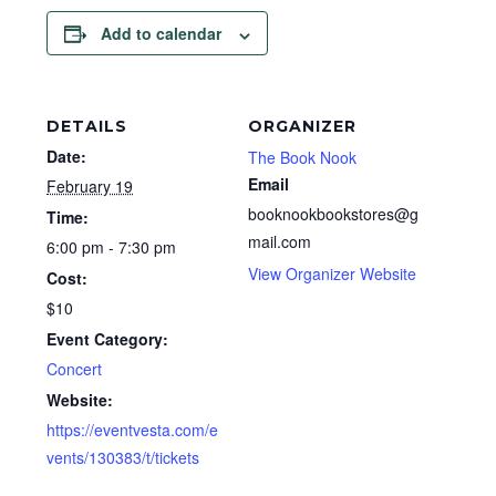
Add to calendar
DETAILS
ORGANIZER
Date:
The Book Nook
Email
February 19
booknookbookstores@g
Time:
mail.com
6:00 pm - 7:30 pm
View Organizer Website
Cost:
$10
Event Category:
Concert
Website:
https://eventvesta.com/e
vents/130383/t/tickets