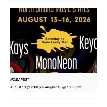
NOMAFEST
August 13 @ 6:00 pm
-
August 16 @ 10:00 pm