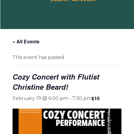
« All Events
This event has passed.
Cozy Concert with Flutist
Christine Beard!
$10
February 19 @ 6:00 pm
-
7:30 pm