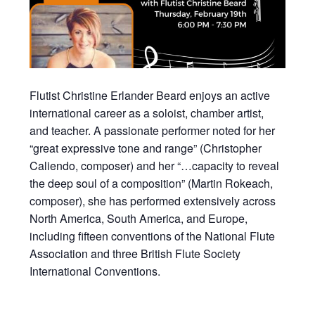
Flutist Christine Erlander Beard enjoys an active
international career as a soloist, chamber artist,
and teacher. A passionate performer noted for her
“great expressive tone and range” (Christopher
Caliendo, composer) and her “…capacity to reveal
the deep soul of a composition” (Martin Rokeach,
composer), she has performed extensively across
North America, South America, and Europe,
including fifteen conventions of the National Flute
Association and three British Flute Society
International Conventions.