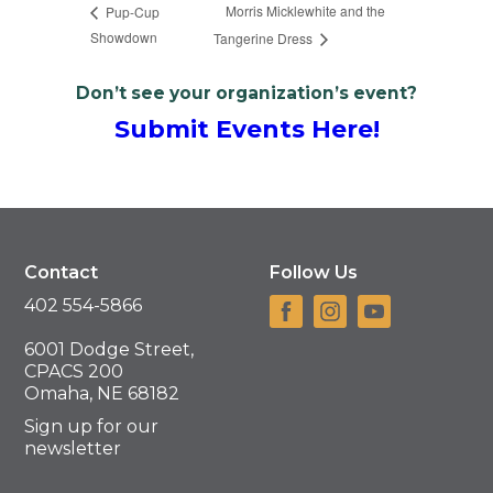
Morris Micklewhite and the
Pup-Cup
Showdown
Tangerine Dress
Don’t see your organization’s event?
Submit Events Here!
Contact
Follow Us
402 554-5866
6001 Dodge Street,
CPACS 200
Omaha, NE 68182
Sign up for our
newsletter