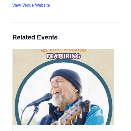
View Venue Website
Related Events