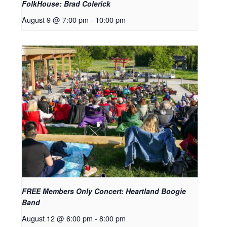
FolkHouse: Brad Colerick
August 9 @ 7:00 pm
-
10:00 pm
FREE Members Only Concert: Heartland Boogie
Band
August 12 @ 6:00 pm
-
8:00 pm