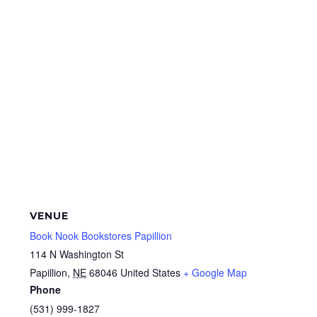
VENUE
Book Nook Bookstores Papillion
114 N Washington St
Papillion
,
NE
68046
United States
+ Google Map
Phone
(531) 999-1827