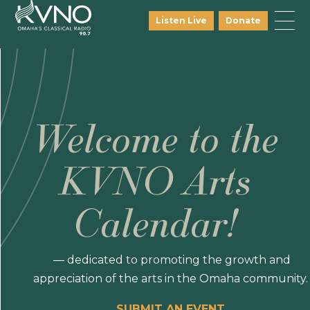
Listen Live
Donate
Welcome to the
KVNO Arts
Calendar!
— dedicated to promoting the growth and
appreciation of the arts in the Omaha community.
SUBMIT AN EVENT