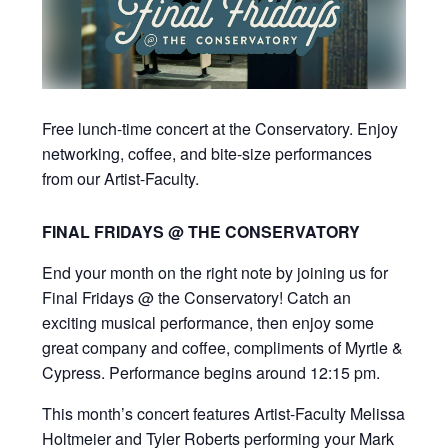
Free lunch-time concert at the Conservatory. Enjoy
networking, coffee, and bite-size performances
from our Artist-Faculty.
FINAL FRIDAYS @ THE CONSERVATORY
End your month on the right note by joining us for
Final Fridays @ the Conservatory! Catch an
exciting musical performance, then enjoy some
great company and coffee, compliments of Myrtle &
Cypress. Performance begins around 12:15 pm.
This month’s concert features Artist-Faculty Melissa
Holtmeier and Tyler Roberts performing your Mark