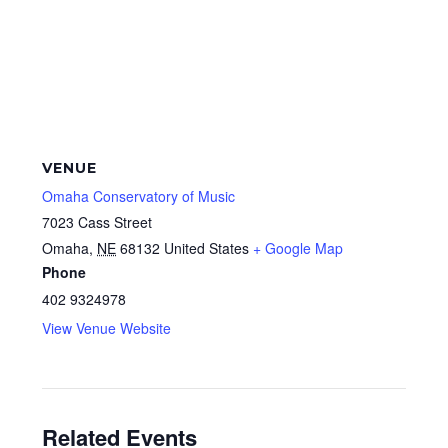
VENUE
Omaha Conservatory of Music
7023 Cass Street
Omaha
,
NE
68132
United States
+ Google Map
Phone
402 9324978
View Venue Website
Related Events