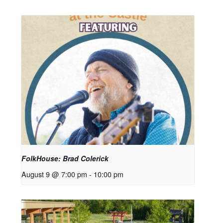
FolkHouse: Brad Colerick
August 9 @ 7:00 pm
-
10:00 pm