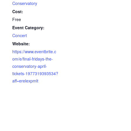
Conservatory
Cost:
Free
Event Category:
Concert
Website:
https://www.eventbrite.c
om/e/final-fridays-the-
conservatory-april-
tickets-1977319393534?
aff=erelexpmlt