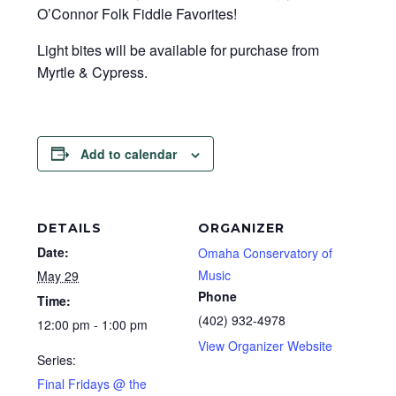
O’Connor Folk Fiddle Favorites!
Light bites will be available for purchase from
Myrtle & Cypress.
Add to calendar
DETAILS
ORGANIZER
Date:
Omaha Conservatory of
Music
May 29
Phone
Time:
(402) 932-4978
12:00 pm - 1:00 pm
View Organizer Website
Series:
Final Fridays @ the