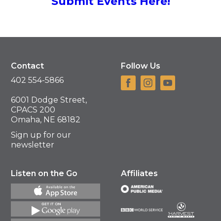
Submit Events Here!
Contact
Follow Us
402 554-5866
6001 Dodge Street,
CPACS 200
Omaha, NE 68182
Sign up for our
newsletter
Listen on the Go
Affiliates