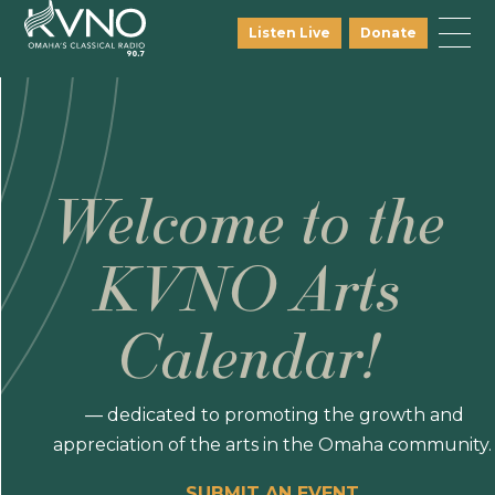
Listen Live
Donate
Welcome to the
KVNO Arts
Calendar!
— dedicated to promoting the growth and
appreciation of the arts in the Omaha community.
SUBMIT AN EVENT