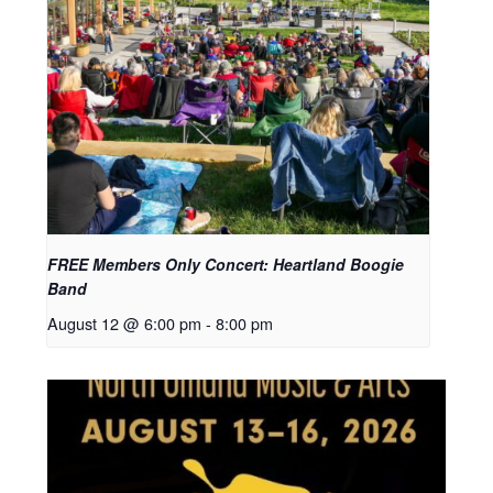
FREE Members Only Concert: Heartland Boogie
Band
August 12 @ 6:00 pm
-
8:00 pm