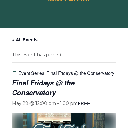
« All Events
This event has passed.
Event Series:
Final Fridays @ the Conservatory
Final Fridays @ the
Conservatory
FREE
May 29 @ 12:00 pm
-
1:00 pm