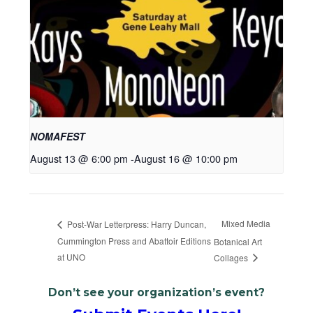
NOMAFEST
August 13 @ 6:00 pm
-
August 16 @ 10:00 pm
Mixed Media
Post-War Letterpress: Harry Duncan,
Cummington Press and Abattoir Editions
Botanical Art
at UNO
Collages
Don’t see your organization’s event?