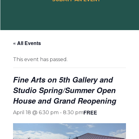
« All Events
This event has passed.
Fine Arts on 5th Gallery and
Studio Spring/Summer Open
House and Grand Reopening
FREE
April 18 @ 6:30 pm
-
8:30 pm