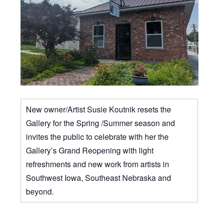
New owner/Artist Susie Koutnik resets the
Gallery for the Spring /Summer season and
invites the public to celebrate with her the
Gallery’s Grand Reopening with light
refreshments and new work from artists in
Southwest Iowa, Southeast Nebraska and
beyond.