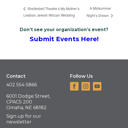
A Midsummer
Shelterbelt Theatre’s My Mother’s
Lesbian Jewish Wiccan Wedding
Night’s Dream
Don’t see your organization’s event?
Submit Events Here!
Contact
Follow Us
402 554-5866
6001 Dodge Street,
CPACS 200
Omaha, NE 68182
Sign up for our
newsletter