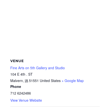
VENUE
Fine Arts on 5th Gallery and Studio
104 E 4th . ST
Malvern
,
IA
51551
United States
+ Google Map
Phone
712 6242486
View Venue Website