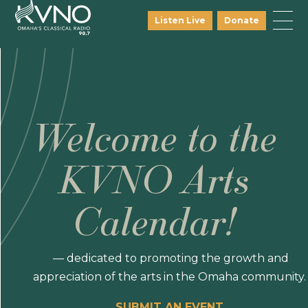
Listen Live
Donate
Welcome to the
KVNO Arts
Calendar!
— dedicated to promoting the growth and
appreciation of the arts in the Omaha community.
SUBMIT AN EVENT