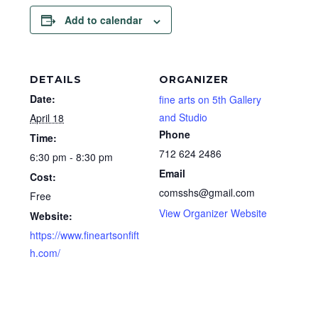
Add to calendar
DETAILS
ORGANIZER
Date:
fine arts on 5th Gallery
and Studio
April 18
Phone
Time:
712 624 2486
6:30 pm - 8:30 pm
Email
Cost:
comsshs@gmail.com
Free
View Organizer Website
Website:
https://www.fineartsonfift
h.com/