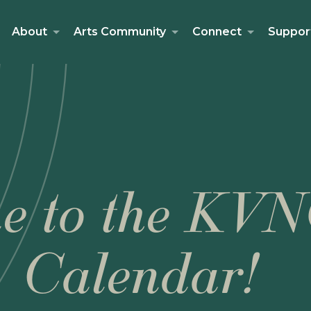
About
Arts Community
Connect
Suppor
e to the KVN
Calendar!