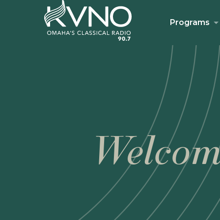
Programs
Welcom