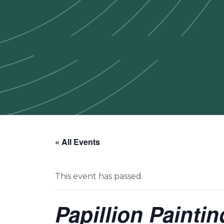
« All Events
This event has passed.
Papillion Painti