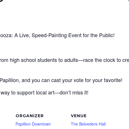
looza: A Live, Speed-Painting Event for the Public!
om high school students to adults—race the clock to cre
Papillion, and you can cast your vote for your favorite!
e way to support local art—don’t miss it!
ORGANIZER
VENUE
Papillion Downtown
The Belvedere Hall