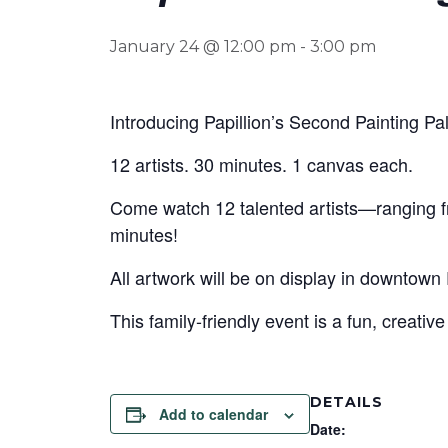
January 24 @ 12:00 pm
-
3:00 pm
Introducing Papillion’s Second Painting Pa
12 artists. 30 minutes. 1 canvas each.
Come watch 12 talented artists—ranging fr
minutes!
All artwork will be on display in downtown 
This family-friendly event is a fun, creativ
DETAILS
Add to calendar
Date: