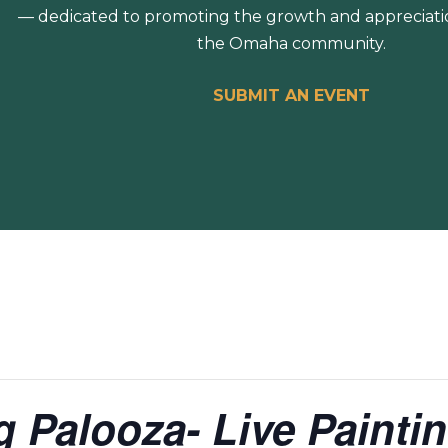
— dedicated to promoting the growth and appreciation
the Omaha community.
SUBMIT AN EVENT
ng Palooza- Live Paint