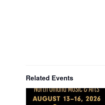
Related Events