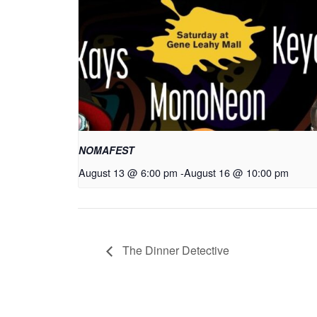
NOMAFEST
August 13 @ 6:00 pm
-
August 16 @ 10:00 pm
The Dinner Detective