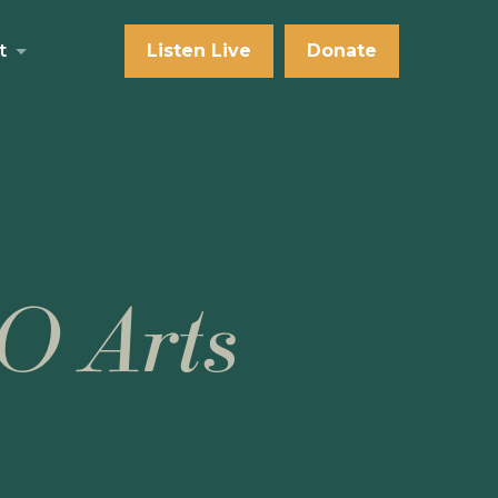
t
Listen Live
Donate
O Arts