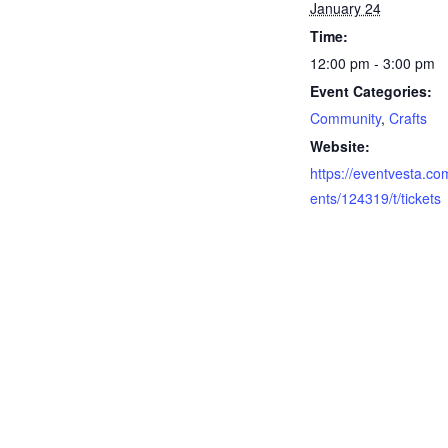
January 24
Time:
12:00 pm - 3:00 pm
Event Categories:
Community
,
Crafts
Website:
https://eventvesta.co
ents/124319/t/tickets