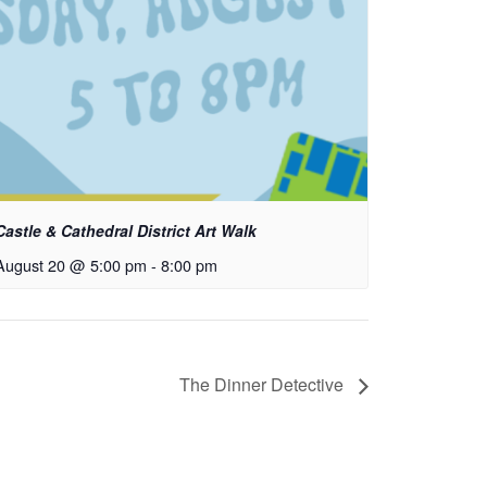
Castle & Cathedral District Art Walk
August 20 @ 5:00 pm
-
8:00 pm
The Dinner Detective