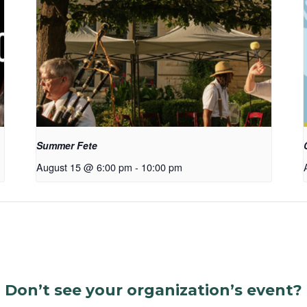
Summer Fete
August 15 @ 6:00 pm
-
10:00 pm
Don’t see your organization’s event?