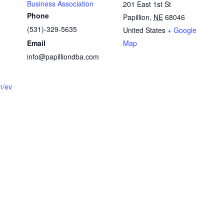
Business Association
201 East 1st St
Phone
Papillion
,
NE
68046
(531)-329-5635
United States
+ Google
Email
Map
info@papilliondba.com
m/ev