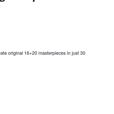
ate original 16×20 masterpieces in just 30