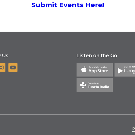
Submit Events Here!
w Us
Listen on the Go
P