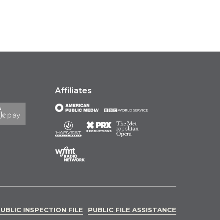
Affiliates
UBLIC INSPECTION FILE
PUBLIC FILE ASSISTANCE