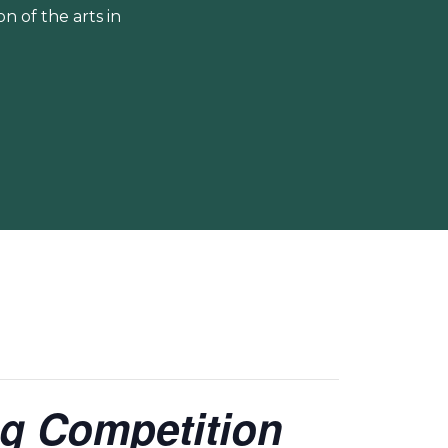
 of the arts in
ing Competition