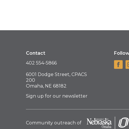
Contact
Follo
402 554-5866
6001 Dodge Street, CPACS
200
Omaha, NE 68182
Sign up for our newsletter
Community outreach of