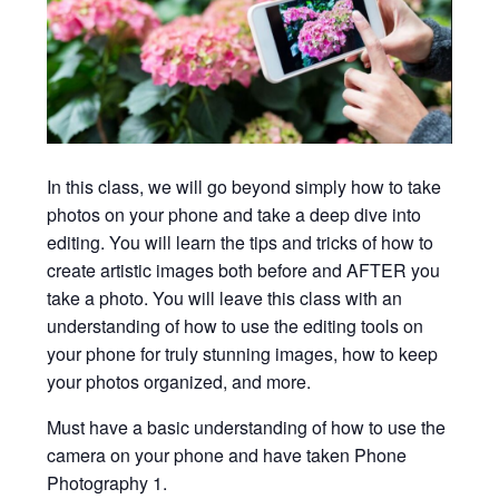
In this class, we will go beyond simply how to take
photos on your phone and take a deep dive into
editing. You will learn the tips and tricks of how to
create artistic images both before and AFTER you
take a photo. You will leave this class with an
understanding of how to use the editing tools on
your phone for truly stunning images, how to keep
your photos organized, and more.
Must have a basic understanding of how to use the
camera on your phone and have taken Phone
Photography 1.