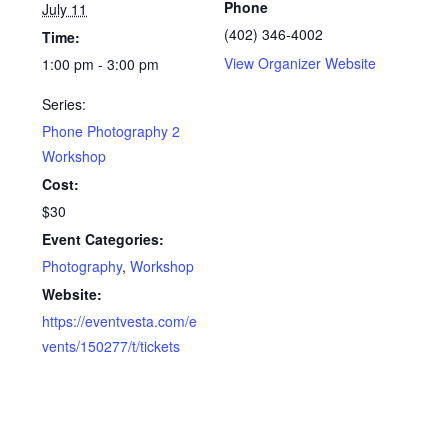
Phone
July 11
(402) 346-4002
Time:
View Organizer Website
1:00 pm - 3:00 pm
Series:
Phone Photography 2
Workshop
Cost:
$30
Event Categories:
Photography
,
Workshop
Website:
https://eventvesta.com/e
vents/150277/t/tickets