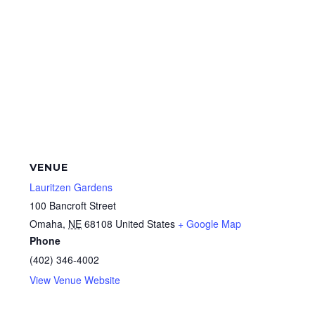
VENUE
Lauritzen Gardens
100 Bancroft Street
Omaha
,
NE
68108
United States
+ Google Map
Phone
(402) 346-4002
View Venue Website