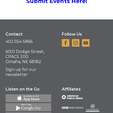
Submit Events Here!
Contact
Follow Us
402 554-5866
6001 Dodge Street,
CPACS 200
Omaha, NE 68182
Sign up for our
newsletter
Listen on the Go
Affiliates