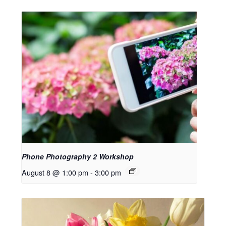
Phone Photography 2 Workshop
August 8 @ 1:00 pm
-
3:00 pm