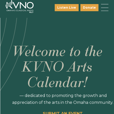
Listen Live
Donate
Welcome to the
KVNO Arts
Calendar!
— dedicated to promoting the growth and
appreciation of the arts in the Omaha community.
SUBMIT AN EVENT