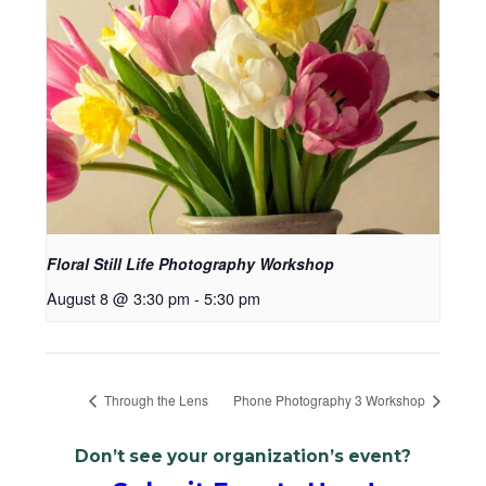
Floral Still Life Photography Workshop
August 8 @ 3:30 pm
-
5:30 pm
Through the Lens
Phone Photography 3 Workshop
Don’t see your organization’s event?