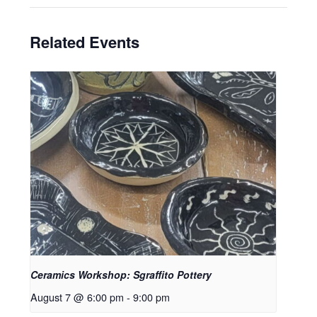
Related Events
Ceramics Workshop: Sgraffito Pottery
August 7 @ 6:00 pm
-
9:00 pm