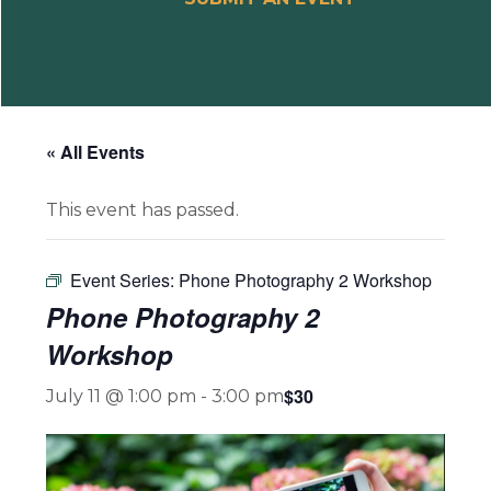
« All Events
This event has passed.
Event Series:
Phone Photography 2 Workshop
Phone Photography 2
Workshop
$30
July 11 @ 1:00 pm
-
3:00 pm