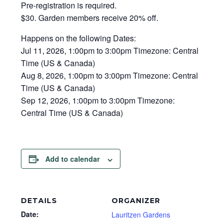
Pre-registration is required.
$30. Garden members receive 20% off.
Happens on the following Dates:
Jul 11, 2026, 1:00pm to 3:00pm Timezone: Central
Time (US & Canada)
Aug 8, 2026, 1:00pm to 3:00pm Timezone: Central
Time (US & Canada)
Sep 12, 2026, 1:00pm to 3:00pm Timezone:
Central Time (US & Canada)
Add to calendar
DETAILS
ORGANIZER
Date:
Lauritzen Gardens