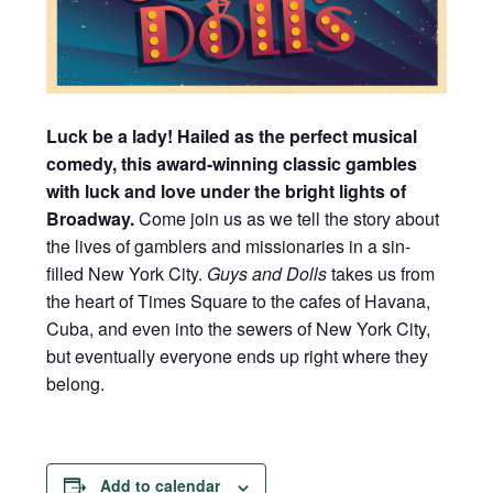
Luck be a lady! Hailed as the perfect musical
comedy, this award-winning classic gambles
with luck and love under the bright lights of
Broadway.
Come join us as we tell the story about
the lives of gamblers and missionaries in a sin-
filled New York City.
Guys and Dolls
takes us from
the heart of Times Square to the cafes of Havana,
Cuba, and even into the sewers of New York City,
but eventually everyone ends up right where they
belong.
Add to calendar