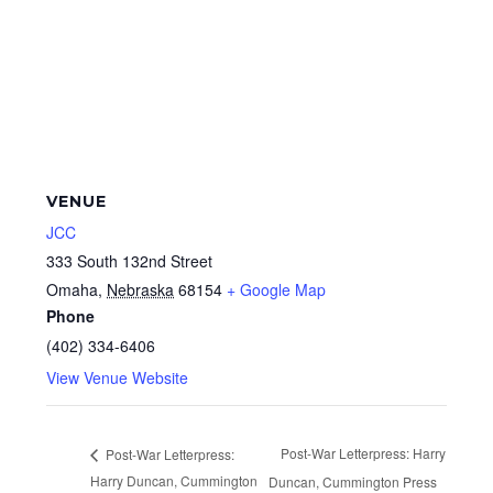
VENUE
JCC
333 South 132nd Street
Omaha
,
Nebraska
68154
+ Google Map
Phone
(402) 334-6406
View Venue Website
Post-War Letterpress: Harry
Post-War Letterpress:
Harry Duncan, Cummington
Duncan, Cummington Press