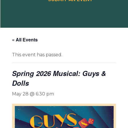
« All Events
This event has passed.
Spring 2026 Musical: Guys &
Dolls
May 28 @ 6:30 pm