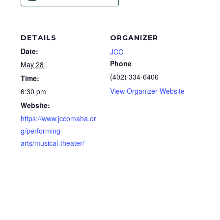
DETAILS
ORGANIZER
Date:
JCC
Phone
May 28
(402) 334-6406
Time:
View Organizer Website
6:30 pm
Website:
https://www.jccomaha.or
g/performing-
arts/musical-theater/