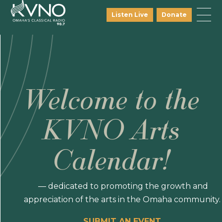
Listen Live
Donate
Welcome to the
KVNO Arts
Calendar!
— dedicated to promoting the growth and
appreciation of the arts in the Omaha community.
SUBMIT AN EVENT