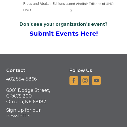
Press and Abattoir Editions at
and Abattoir Editions at UNO
UNO
Don’t see your organization’s event?
Submit Events Here!
Contact
Follow Us
402 554-5866
6001 Dodge Street,
CPACS 200
Omaha, NE 68182
Sign up for our
newsletter