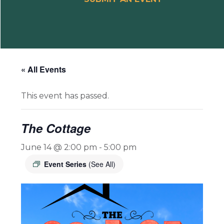
« All Events
This event has passed.
The Cottage
June 14 @ 2:00 pm
-
5:00 pm
Event Series
(See All)