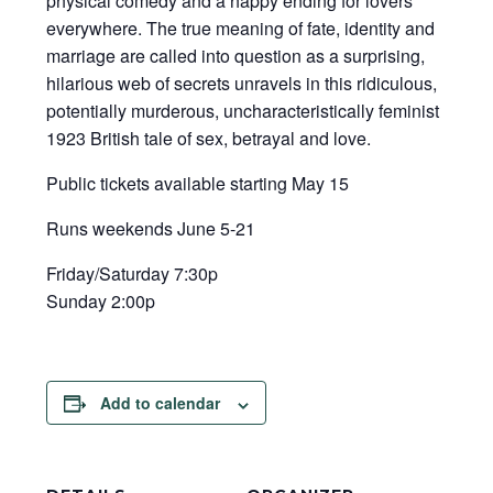
physical comedy and a happy ending for lovers
everywhere. The true meaning of fate, identity and
marriage are called into question as a surprising,
hilarious web of secrets unravels in this ridiculous,
potentially murderous, uncharacteristically feminist
1923 British tale of sex, betrayal and love.
Public tickets available starting May 15
Runs weekends June 5-21
Friday/Saturday 7:30p
Sunday 2:00p
Add to calendar