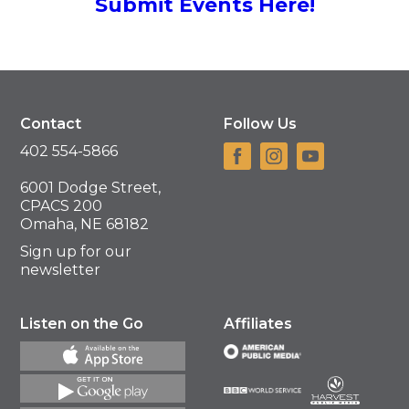
Submit Events Here!
Contact
Follow Us
402 554-5866
6001 Dodge Street,
CPACS 200
Omaha, NE 68182
Sign up for our
newsletter
Listen on the Go
Affiliates