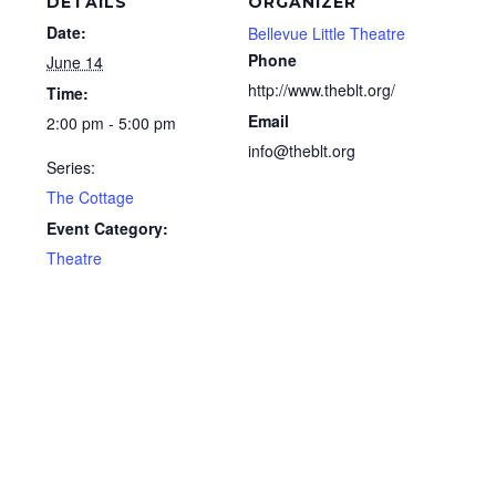
DETAILS
ORGANIZER
Date:
Bellevue Little Theatre
Phone
June 14
http://www.theblt.org/
Time:
Email
2:00 pm - 5:00 pm
info@theblt.org
Series:
The Cottage
Event Category:
Theatre