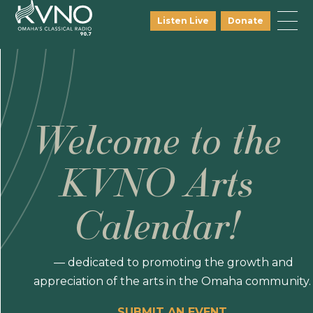
Listen Live
Donate
Welcome to the
KVNO Arts
Calendar!
— dedicated to promoting the growth and
appreciation of the arts in the Omaha community.
SUBMIT AN EVENT