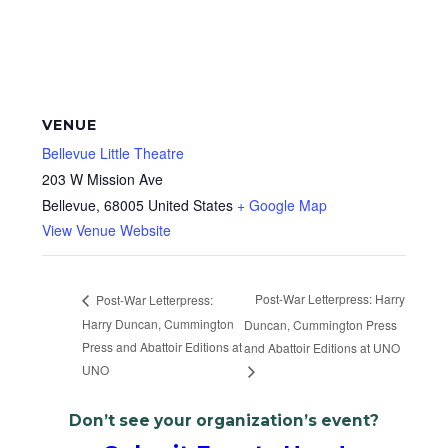
VENUE
Bellevue Little Theatre
203 W Mission Ave
Bellevue
,
68005
United States
+ Google Map
View Venue Website
Post-War Letterpress: Harry
Post-War Letterpress:
Harry Duncan, Cummington
Duncan, Cummington Press
Press and Abattoir Editions at
and Abattoir Editions at UNO
UNO
Don’t see your organization’s event?