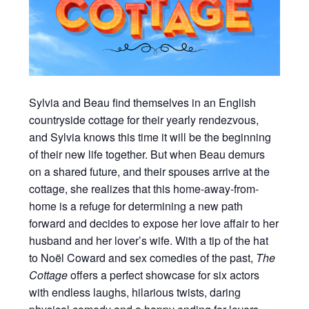
Sylvia and Beau find themselves in an English
countryside cottage for their yearly rendezvous,
and Sylvia knows this time it will be the beginning
of their new life together. But when Beau demurs
on a shared future, and their spouses arrive at the
cottage, she realizes that this home-away-from-
home is a refuge for determining a new path
forward and decides to expose her love affair to her
husband and her lover’s wife. With a tip of the hat
to Noël Coward and sex comedies of the past,
The
Cottage
offers a perfect showcase for six actors
with endless laughs, hilarious twists, daring