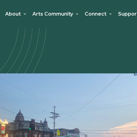
About
Arts Community
Connect
Suppor