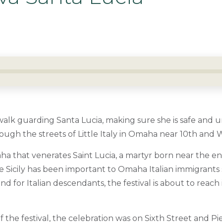
alk guarding Santa Lucia, making sure she is safe and 
ugh the streets of Little Italy in Omaha near 10th and Wi
ha that venerates Saint Lucia, a martyr born near the en
e Sicily has been important to Omaha Italian immigrants 
nd for Italian descendants, the festival is about to reach 
of the festival, the celebration was on Sixth Street and Pi