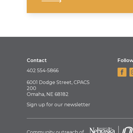
Contact
Follo
402 554-5866
6001 Dodge Street, CPACS
200
Omaha, NE 68182
Sign up for our newsletter
Community outreach of