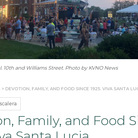
al. 10th and Williams Street. Photo by KVNO News
S
>
DEVOTION, FAMILY, AND FOOD SINCE 1925. VIVA SANTA LU
scalera
n, Family, and Food S
iva Santa Lucia