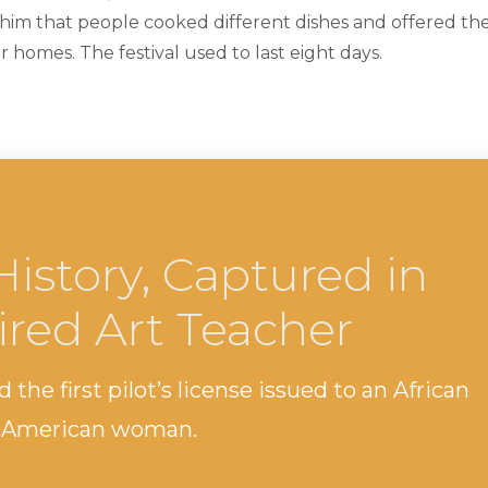
him that people cooked different dishes and offered t
r homes. The festival used to last eight days.
History, Captured in
ired Art Teacher
 the first pilot’s license issued to an African
 American woman.