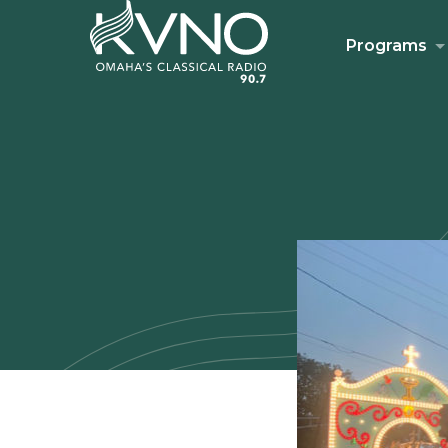
Programs