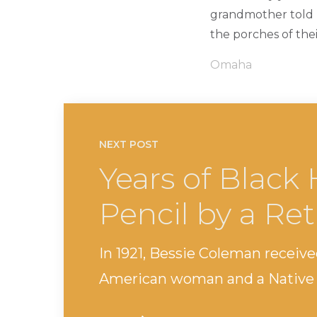
grandmother told 
the porches of thei
Omaha
NEXT POST
Years of Black 
Pencil by a Ret
In 1921, Bessie Coleman received
American woman and a Native