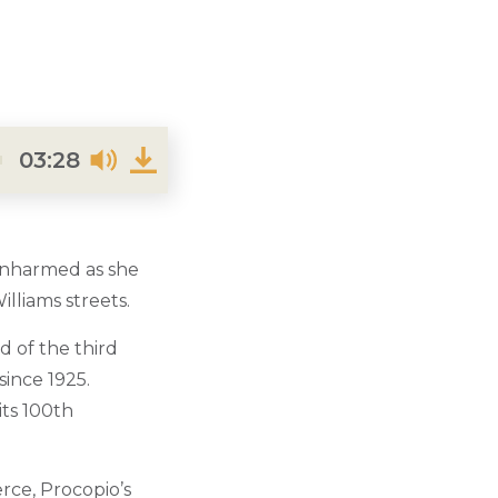
03:28
unharmed as she
lliams streets.
d of the third
since 1925.
its 100th
erce, Procopio’s