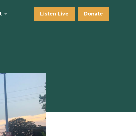
t
Listen Live
Donate