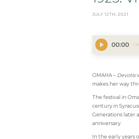
JULY 12TH, 2021
00:00
OMAHA –
Devotis
w
makes her way thro
The festival in Oma
century in Syracus
Generations later a
anniversary.
In the early years 