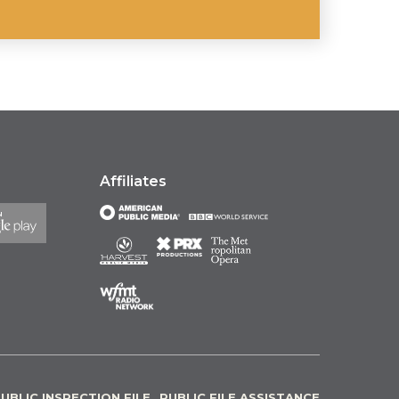
Affiliates
UBLIC INSPECTION FILE
PUBLIC FILE ASSISTANCE