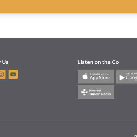
w Us
Listen on the Go
P