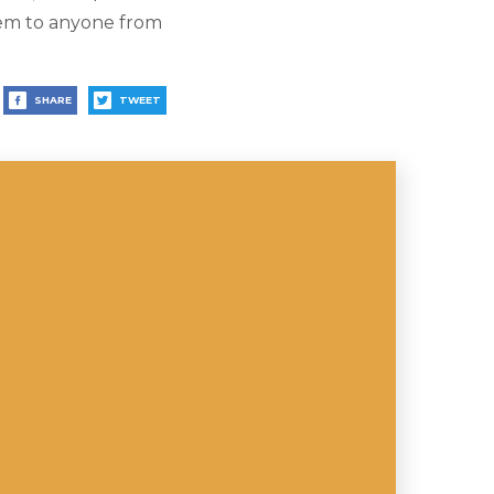
hem to anyone from
SHARE
TWEET