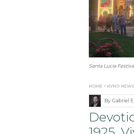
Santa Lucia Festiv
HOME
>
KVNO NEW
By Gabriel E
Devotio
1925. V