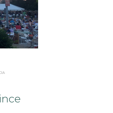
CIA
ince