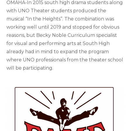
OMAHA-In 2015 south high drama students along
with UNO Theater students produced the
musical “In the Heights”. The combination was
working well until 2019 and stopped for obvious
reasons, but Becky Noble Curriculum specialist
for visual and performing arts at South High
already had in mind to expand the program
where UNO professionals from the theater school
will be participating.