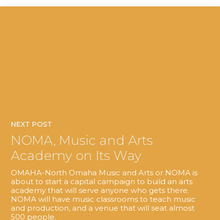
NEXT POST
NOMA, Music and Arts
Academy on Its Way
OMAHA-North Omaha Music and Arts or NOMA is
about to start a capital campaign to build an arts
academy that will serve anyone who gets there.
NOMA will have music classrooms to teach music
and production, and a venue that will seat almost
500 people.