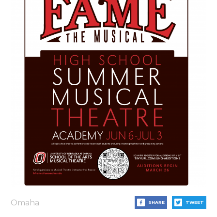
Omaha
SHARE
TWEET