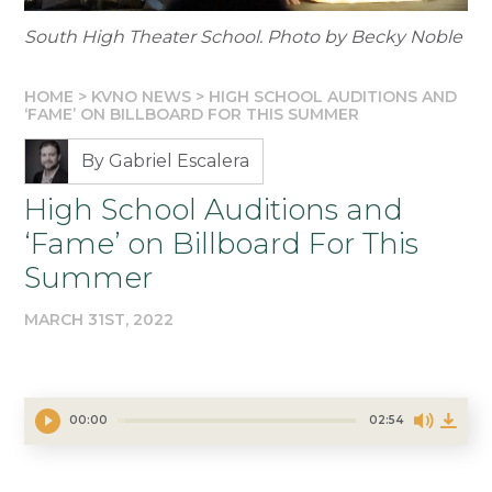
South High Theater School. Photo by Becky Noble
HOME
>
KVNO NEWS
>
HIGH SCHOOL AUDITIONS AND
‘FAME’ ON BILLBOARD FOR THIS SUMMER
By Gabriel Escalera
High School Auditions and
‘Fame’ on Billboard For This
Summer
MARCH 31ST, 2022
00:00
02:54