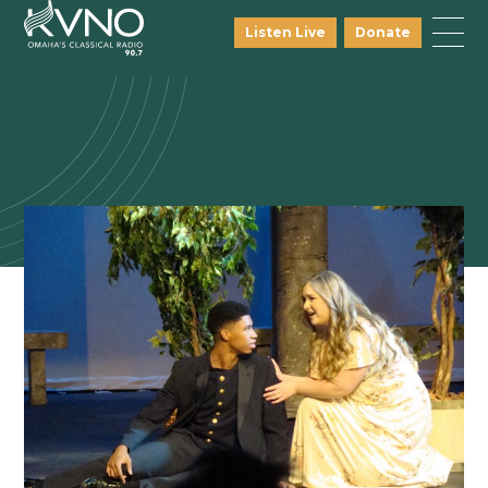
Listen Live
Donate