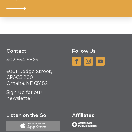
Contact
Follow Us
402 554-5866
6001 Dodge Street,
CPACS 200
Omaha, NE 68182
Sign up for our
newsletter
Listen on the Go
Affiliates