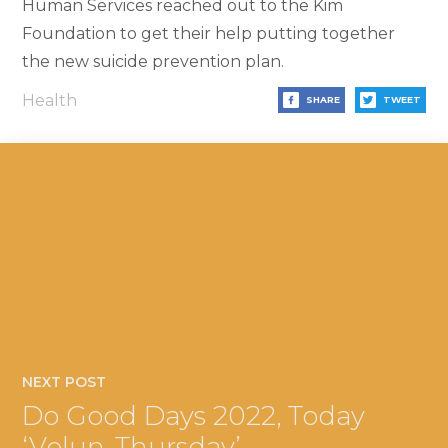
Human Services reached out to the Kim
Foundation to get their help putting together
the new suicide prevention plan.
Health
SHARE
TWEET
NEXT POST
Do Good Days 2022, Today
‘Volun-Thursday’