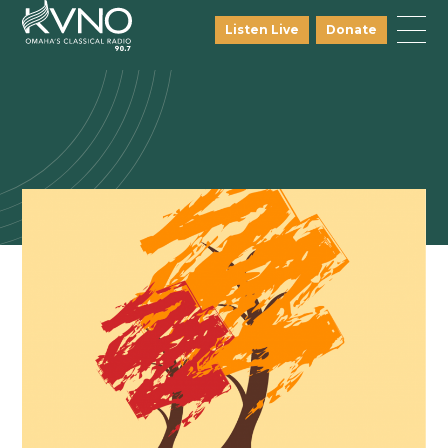
Listen Live
Donate