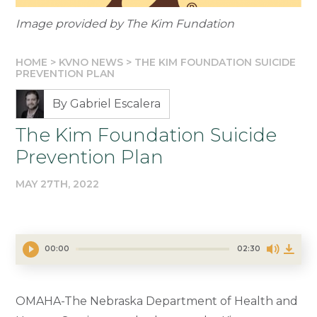
Image provided by The Kim Fundation
HOME
>
KVNO NEWS
>
THE KIM FOUNDATION SUICIDE
PREVENTION PLAN
By Gabriel Escalera
The Kim Foundation Suicide
Prevention Plan
MAY 27TH, 2022
00:00
02:30
OMAHA-The Nebraska Department of Health and