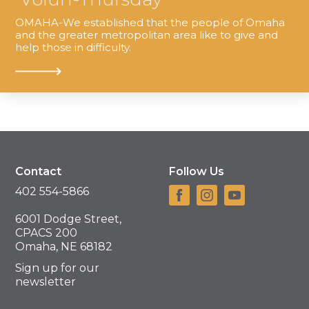
OMAHA-We established that the people of Omaha
and the greater metropolitan area like to give and
help those in difficulty.
Contact
Follow Us
402 554-5866
6001 Dodge Street,
CPACS 200
Omaha, NE 68182
Sign up for our
newsletter