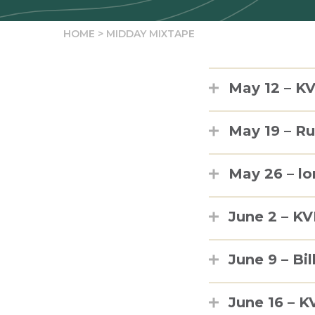
HOME
>
MIDDAY MIXTAPE
May 12 – KV
May 19 – R
May 26 – lo
June 2 – K
June 9 – Bil
June 16 – K