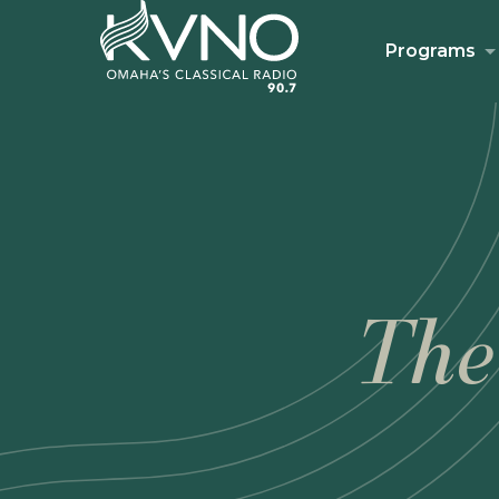
Programs
The