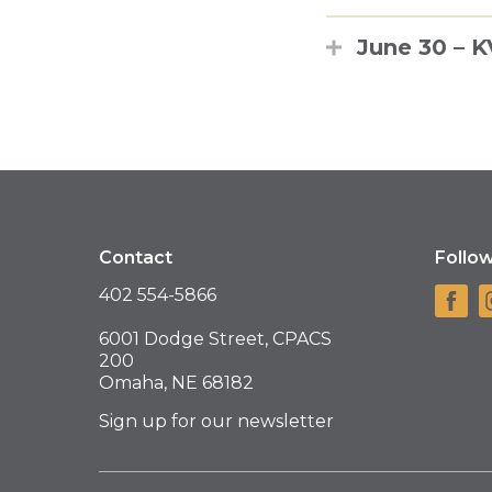
June 30 – 
Contact
Follo
402 554-5866
6001 Dodge Street, CPACS
200
Omaha, NE 68182
Sign up for our newsletter