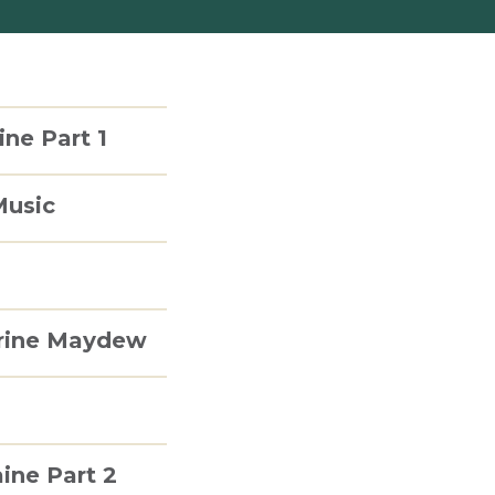
ine Part 1
Music
erine Maydew
aine Part 2