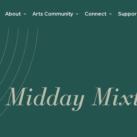
About
Arts Community
Connect
Suppor
 Midday Mix