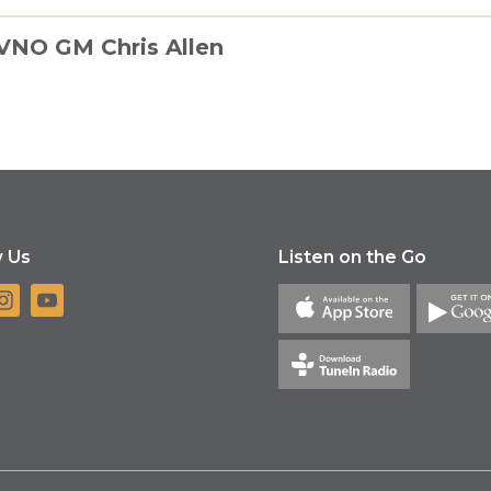
KVNO GM Chris Allen
w Us
Listen on the Go