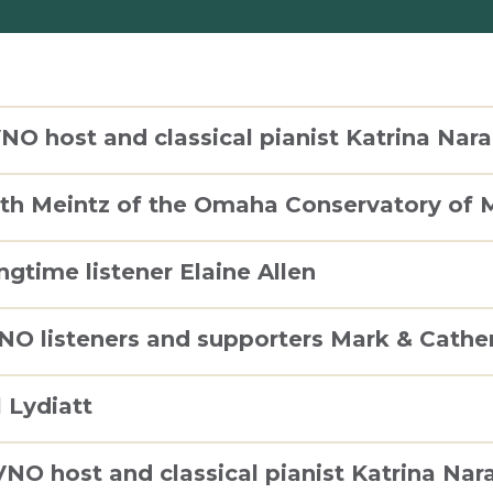
NO host and classical pianist Katrina Nara
uth Meintz of the Omaha Conservatory of 
ngtime listener Elaine Allen
VNO listeners and supporters Mark & Cath
l Lydiatt
VNO host and classical pianist Katrina Nar