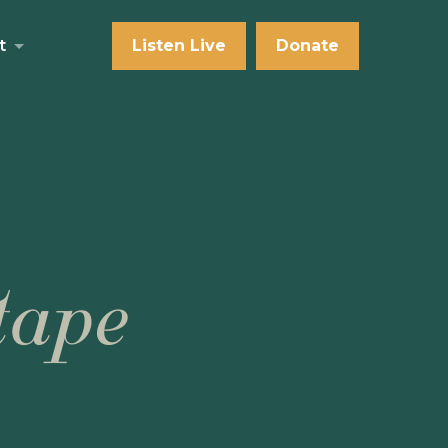
t
Listen Live
Donate
tape