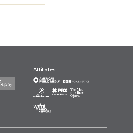
Affiliates