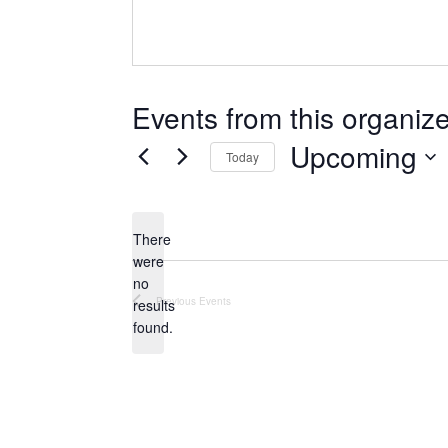
Events from this organize
Upcoming
Today
Select
date.
There
were
no
Notice
Previous
Events
results
found.