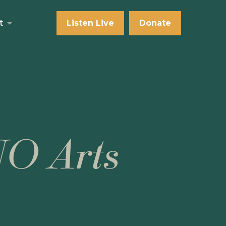
t
Listen Live
Donate
NO Arts