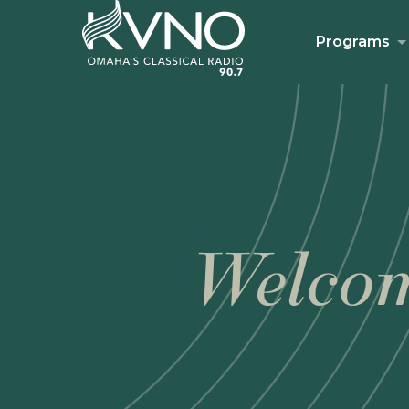
Programs
Welcom