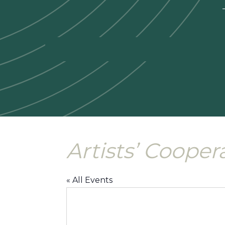
—
Artists’ Cooper
« All Events