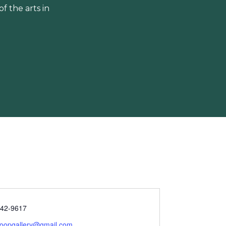
 the arts in
342-9617
scoopgallery@gmail.com