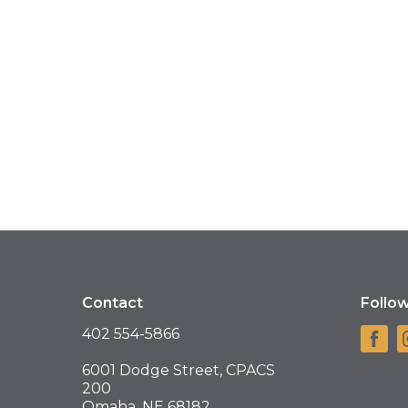
Contact
Follo
402 554-5866
6001 Dodge Street, CPACS
200
Omaha, NE 68182