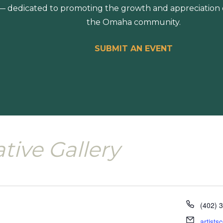
 dedicated to promoting the growth and appreciation of
the Omaha community.
SUBMIT AN EVENT
ative Gallery
Phone
(402) 
Email
artist