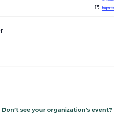
Websit
https:/
r
Don’t see your organization’s event?