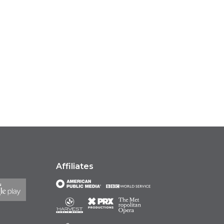
Affiliates