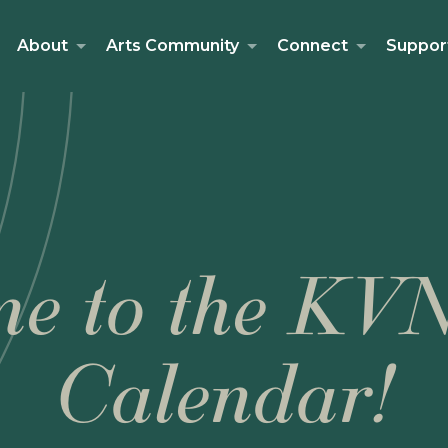
About
Arts Community
Connect
Suppor
e to the KV
Calendar!