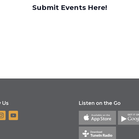
Submit Events Here!
w Us
Listen on the Go