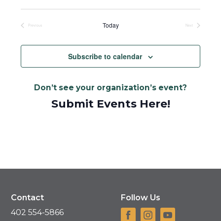
Select
date.
Today
Previous
Next
Events
Events
Subscribe to calendar
Don’t see your organization’s event?
Submit Events Here!
Contact
Follow Us
402 554-5866