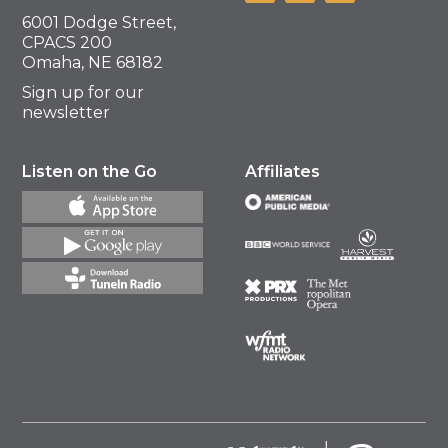
6001 Dodge Street,
CPACS 200
Omaha, NE 68182
Sign up for our
newsletter
Listen on the Go
Affiliates