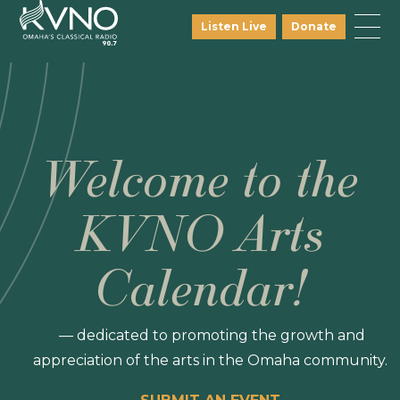
Listen Live
Donate
Welcome to the
KVNO Arts
Calendar!
— dedicated to promoting the growth and
appreciation of the arts in the Omaha community.